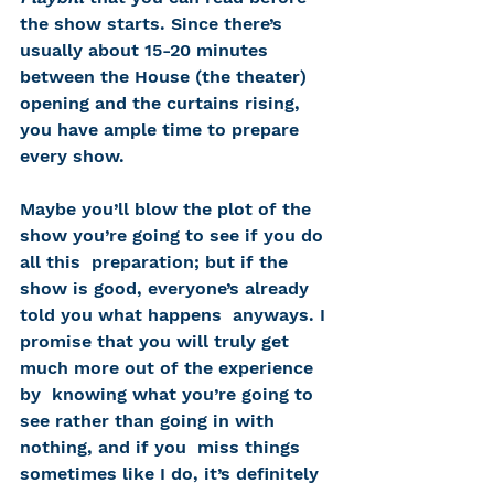
the show starts. Since there’s 
usually about 15-20 minutes 
between the House (the theater) 
opening and the curtains rising, 
you have ample time to prepare 
every show. 
Maybe you’ll blow the plot of the 
show you’re going to see if you do 
all this  preparation; but if the 
show is good, everyone’s already 
told you what happens  anyways. I 
promise that you will truly get 
much more out of the experience 
by  knowing what you’re going to 
see rather than going in with 
nothing, and if you  miss things 
sometimes like I do, it’s definitely 