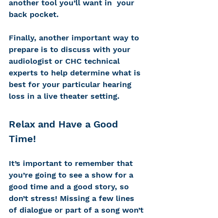
another tool you’ll want in  your 
back pocket.
Finally, another important way to 
prepare is to discuss with your 
audiologist or CHC technical 
experts to help determine what is 
best for your particular hearing 
loss in a live theater setting.
Relax and Have a Good 
Time!
It’s important to remember that 
you’re going to see a show for a 
good time and a good story, so 
don’t stress! Missing a few lines 
of dialogue or part of a song won’t 