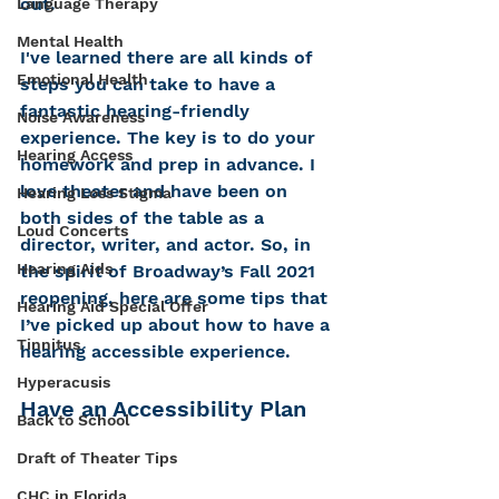
out.
Language Therapy
Mental Health
I've learned there are all kinds of 
Emotional Health
steps you can take to have a 
fantastic hearing-friendly 
Noise Awareness
experience. The key is to do your 
Hearing Access
homework and prep in advance. I 
love theater and have been on 
Hearing Loss Stigma
both sides of the table as a 
Loud Concerts
director, writer, and actor. So, in 
Hearing Aids
the spirit of Broadway’s Fall 2021 
reopening, here are some tips that 
Hearing Aid Special Offer
I’ve picked up about how to have a 
Tinnitus
hearing accessible experience.
Hyperacusis
Have an Accessibility Plan
Back to School
Draft of Theater Tips
CHC in Florida