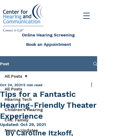
Online Hearing Screening
Book an Appointment
Post
All Posts
Oct 24, 2021
5 min read
All Posts
Tips for a Fantastic
Hearing Tech
Hearing-Friendly Theater
Children's Hearing
Experience
CHC Family
Updated:
Oct 29, 2021
News + Updates
By Caroline Itzkoff, 