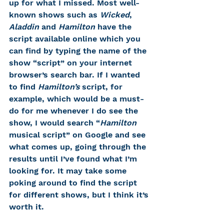
up for what I missed. Most well-
known shows such as 
Wicked
, 
Aladdin 
and
 Hamilton
 have the 
script available online which you 
can find by typing the name of the 
show “script” on your internet 
browser’s search bar. If I wanted 
to find 
Hamilton’s
 script, for 
example, which would be a must-
do for me whenever I do see the 
show, I would search “
Hamilton 
musical script” on Google and see 
what comes up, going through the 
results until I’ve found what I’m 
looking for. It may take some 
poking around to find the script 
for different shows, but I think it’s 
worth it. 