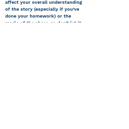
affect your overall understanding 
of the story (especially if you’ve 
done your homework) or the 
magic of the show, so don’t let it 
ruin your night. Theater isn’t 
meant to be perfect like film, it’s 
one of a kind because each show 
is its own unique performance 
that no one will ever see exactly 
the same again. This includes all 
the mess-ups, mishaps, and any 
other sort of problem that could 
happen. There’s room for mistakes 
and imperfection, but, ultimately, 
the show must go on. 
In my opinion, seeing theater with 
a hearing loss is never going to be 
equal to seeing theater without 