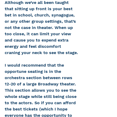
Although we’ve all been taught 
that sitting up front is your best 
bet in school, church, synagogue, 
or any other group settings, that’s 
not the case in theater. When up 
too close, it can limit your view 
and cause you to expend extra 
energy and feel discomfort 
craning your neck to see the stage.
I would recommend that the 
opportune seating is in the 
orchestra section between rows 
12-20 of a large Broadway theater. 
This section allows you to see the 
whole stage while still being close 
to the actors. So if you can afford 
the best tickets (which I hope 
everyone has the opportunity to 