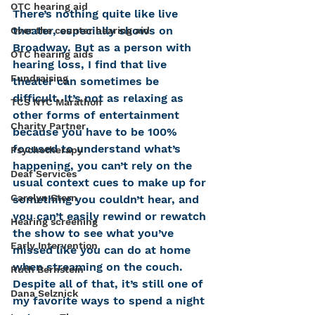
OTC hearing aid
There’s nothing quite like live 
theater, especially shows on 
Over the counter hearing aid
Broadway. But as a person with 
OTC hearing aids
hearing loss, I find that live 
Fundraising
theater can sometimes be 
difficult. It’s not as relaxing as 
TCS NYC Marathon
other forms of entertainment 
Charity Partner
because you have to be 100% 
focused to understand what’s 
Psychotherapy
happening, you can’t rely on the 
Deaf Services
usual context cues to make up for 
Carolyn Stern
something you couldn’t hear, and 
you can’t easily rewind or rewatch 
Hearing screening
the show to see what you’ve 
Early Intervention
missed like you can do at home 
when streaming on the couch. 
Ruth Bernstein
Despite all of that, it’s still one of 
Dana Selznick
my favorite ways to spend a night 