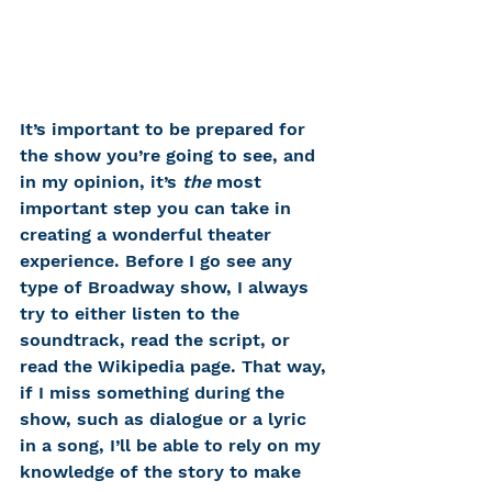
It’s important to be prepared for 
the show you’re going to see, and 
in my opinion, it’s 
the
 most 
important step you can take in 
creating a wonderful theater 
experience. Before I go see any 
type of Broadway show, I always 
try to either listen to the 
soundtrack, read the script, or 
read the Wikipedia page. That way, 
if I miss something during the 
show, such as dialogue or a lyric 
in a song, I’ll be able to rely on my 
knowledge of the story to make 