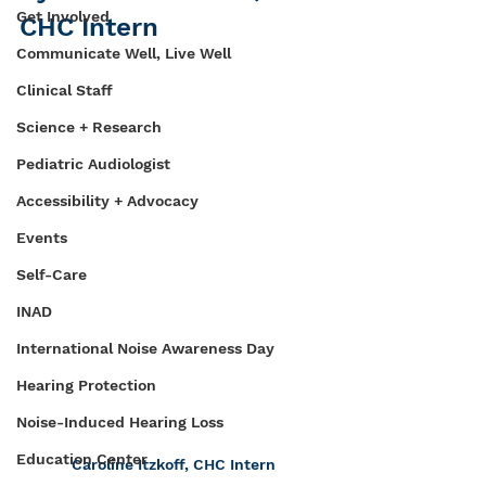
Get Involved
CHC Intern
Communicate Well, Live Well
Clinical Staff
Science + Research
Pediatric Audiologist
Accessibility + Advocacy
Events
Self-Care
INAD
International Noise Awareness Day
Hearing Protection
Noise-Induced Hearing Loss
Education Center
Caroline Itzkoff, CHC Intern