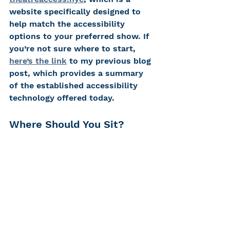
website specifically designed to 
help match the accessibility 
options to your preferred show. If 
you’re not sure where to start, 
here’s the link
 to my previous blog 
post, which provides a summary 
of the established accessibility 
technology offered today.
Where Should You Sit? 