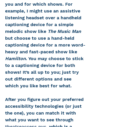
you and for which shows. For 
example, I might use an assistive 
listening headset over a handheld 
captioning device for a simple 
melodic show like 
The Music Man
but choose to use a hand-held 
captioning device for a more word-
heavy and fast-paced show like 
Hamilton
. You may choose to stick 
to a captioning device for both 
shows! It’s all up to you; just try 
out different options and see 
which you like best for what. 
After you figure out your preferred 
accessibility technologies (or just 
the one), you can match it with 
what you want to see through 
theatreaccess.nyc
, which is a 