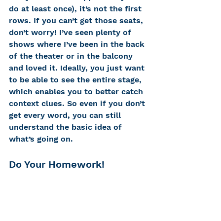
do at least once), it’s not the first 
rows. If you can’t get those seats, 
don’t worry! I’ve seen plenty of 
shows where I’ve been in the back 
of the theater or in the balcony 
and loved it. Ideally, you just want 
to be able to see the entire stage, 
which enables you to better catch 
context clues. So even if you don’t 
get every word, you can still 
understand the basic idea of 
what’s going on. 
Do Your Homework! 