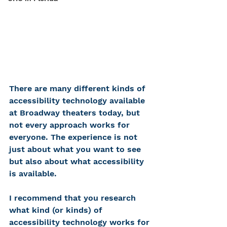
There are many different kinds of 
accessibility technology available 
at Broadway theaters today, but 
not every approach works for 
everyone. The experience is not 
just about what you want to see 
but also about what accessibility 
is available. 
I recommend that you research 
what kind (or kinds) of 
accessibility technology works for 