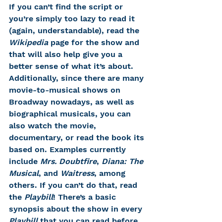
If you can’t find the script or 
you’re simply too lazy to read it 
(again, understandable), read the 
Wikipedia
 page for the show and 
that will also help give you a 
better sense of what it’s about. 
Additionally, since there are many 
movie-to-musical shows on 
Broadway nowadays, as well as 
biographical musicals, you can 
also watch the movie, 
documentary, or read the book its 
based on. Examples currently 
include 
Mrs. Doubtfire
, 
Diana: The 
Musical
, and 
Waitress
, among 
others. If you can’t do that, read 
the 
Playbill
! There’s a basic 
synopsis about the show in every 
Playbill
 that you can read before 