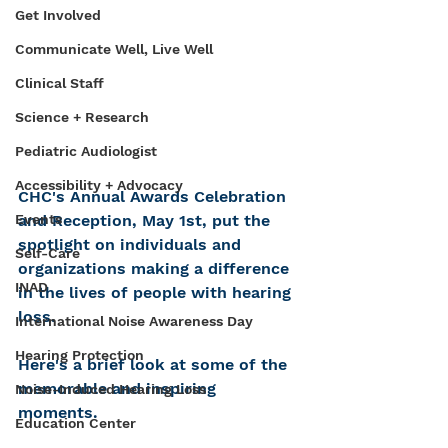
Get Involved
Communicate Well, Live Well
Clinical Staff
Science + Research
Pediatric Audiologist
Accessibility + Advocacy
CHC's Annual Awards Celebration 
Events
and Reception, May 1st, put the 
spotlight on individuals and 
Self-Care
organizations making a difference 
INAD
in the lives of people with hearing 
loss. 
International Noise Awareness Day
Hearing Protection
Here's a brief look at some of the 
memorable and inspiring 
Noise-Induced Hearing Loss
moments. 
Education Center