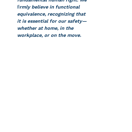
ﬁrmly believe in functional 
equivalence, recognizing that 
it is essential for our safety—
whether at home, in the 
workplace, or on the move.