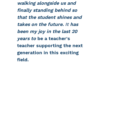
walking alongside us and 
finally standing behind so 
that the student shines and 
takes on the future.
 It
 has 
been my joy in the last 20 
years to
 be a teacher's 
teacher supporting the next 
generation in this exciting 
field.