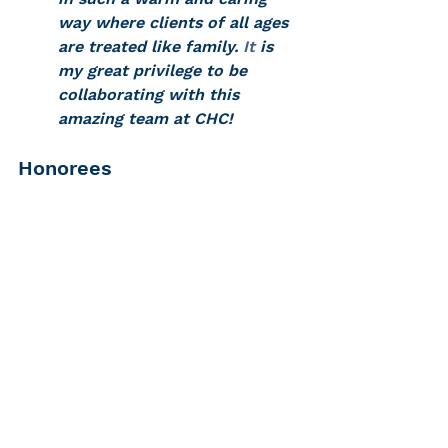
way where clients of all ages 
are treated like family.
 It
 is 
my great privilege to be 
collaborating with this 
amazing team at CHC! 
Honorees