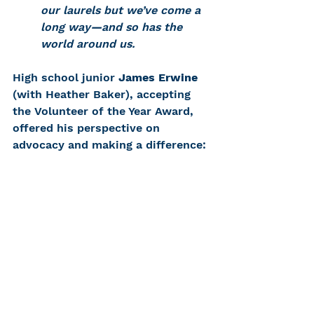
our laurels but we’ve come a 
long way
—
and so has the 
world around us.
High school junior 
James Erwine
(with Heather Baker), accepting 
the Volunteer of the Year Award, 
offered his perspective on 
advocacy and making a difference: