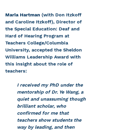
Maria Hartman
 (with Don Itzkoff 
and Caroline Itzkoff), Director of 
the Special Education: Deaf and 
Hard of Hearing Program at 
Teachers College/Columbia 
University, accepted the Sheldon 
Williams Leadership Award with 
this insight about the role of 
teachers:
I received my PhD under the 
mentorship of Dr. Ye Wang, a 
quiet and unassuming though 
brilliant scholar, who 
confirmed for me that 
teachers show students the 
way by leading, and then 