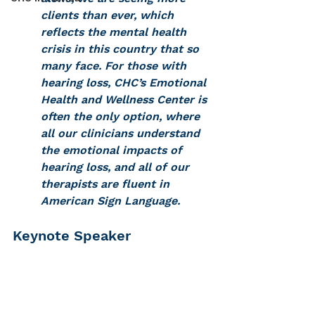
clients than ever, which 
reflects the mental health 
crisis in this country that so 
many face. For those with 
hearing loss, CHC’s Emotional 
Health and Wellness Center is 
often the only option, where 
all our clinicians understand 
the emotional impacts of 
hearing loss, and all of our 
therapists are fluent in 
American Sign Language. 
Keynote Speaker