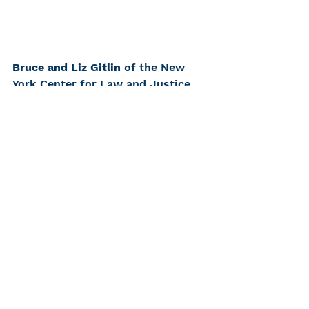
Bruce and Liz Gitlin 
of the New 
York Center for Law and Justice, 
accepting the Irving Berelson 
President's Award, spoke on 
behalf of the Deaf and Hard of 
Hearing Community:
It was a result of our 
awareness of the challenges 
to communication faced by 
the Deaf, Deaf-blind and hard 
of hearing communities that 
we established the law center 
over two decades ago. The 
law center’s mission is to 