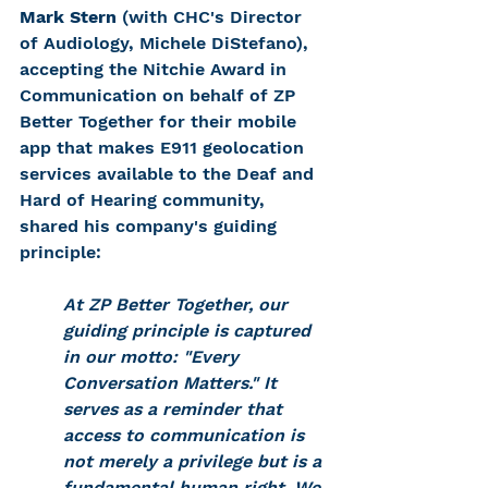
Mark Stern
 (with CHC's Director 
of Audiology, Michele DiStefano), 
accepting the Nitchie Award in 
Communication on behal
f of ZP 
Better Together for their mobile 
app that makes E911 geolocation 
services available to the Deaf and 
Hard of Hearing community, 
shared his company's guiding 
principle: 
At ZP Better Together, our 
guiding principle is captured 
in our motto: "Every 
Conversation Matters." It 
serves as a reminder that 
access to communication is 
not merely a privilege but is a 
fundamental human right. We 