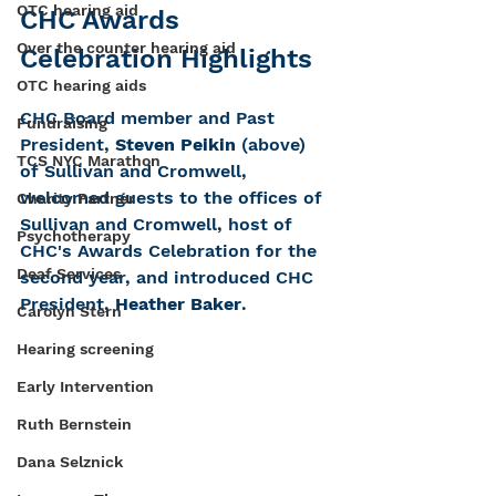
OTC hearing aid
CHC Awards 
Over the counter hearing aid
Celebration Highlights
OTC hearing aids
CHC Board member and Past 
Fundraising
President, 
Steven Peikin
 (above) 
TCS NYC Marathon
of Sullivan and Cromwell, 
welcomed guests to the offices of 
Charity Partner
Sullivan and Cromwell, host of 
Psychotherapy
CHC's Awards Celebration for the 
Deaf Services
second year, and introduced CHC 
President, 
Heather Baker
. 
Carolyn Stern
Hearing screening
Early Intervention
Ruth Bernstein
Dana Selznick