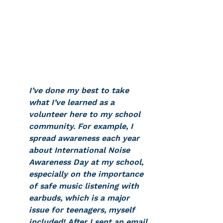
I’ve done my best to take 
what I’ve learned as a 
volunteer here to my school 
community. For example, I 
spread awareness each year 
about International Noise 
Awareness Day at my school, 
especially on the importance 
of safe music listening with 
earbuds, which is a major 
issue for teenagers, myself 
included! After I sent an email 