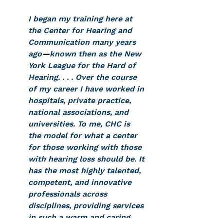
I began my training here at 
the Center for Hearing and 
Communication many years 
ago
—
known then as the New 
York League for the Hard of 
Hearing. . . . Over the course 
of my career I have worked in 
hospitals, private practice, 
national associations, and 
universities. To me, CHC is 
the model for what a center 
for those working with those 
with hearing loss should be. It 
has the most highly talented, 
competent, and innovative 
professionals across 
disciplines, providing services 
in such a warm and caring 