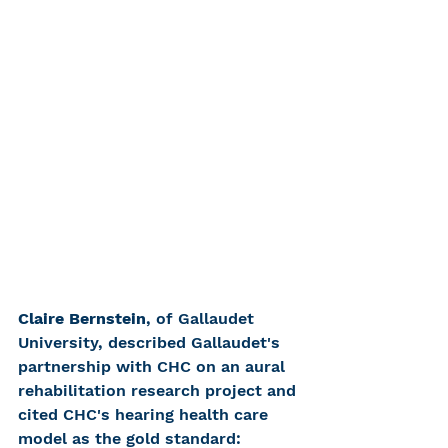
Claire Bernstein
, of Gallaudet 
University, described Gallaudet's 
partnership with CHC on an aural 
rehabilitation research project and 
cited CHC's hearing health care 
model as the gold standard: