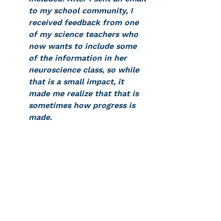
to my school community, I 
received feedback from one 
of my science teachers who 
now wants to include some 
of the information in her 
neuroscience class, so while 
that is a small impact, it 
made me realize that that is 
sometimes how progress is 
made.