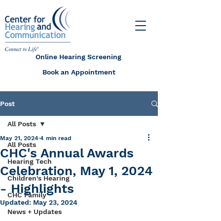
Online Hearing Screening
Book an Appointment
Post
All Posts
May 21, 2024
4 min read
All Posts
CHC's Annual Awards
Hearing Tech
Celebration, May 1, 2024
Children's Hearing
- Highlights
CHC Family
Updated:
May 23, 2024
News + Updates