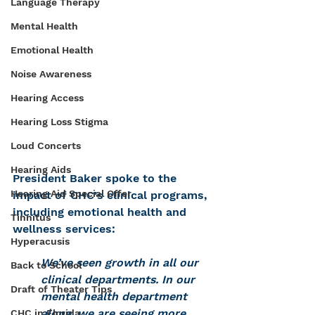
Language Therapy
Mental Health
Emotional Health
Noise Awareness
Hearing Access
Hearing Loss Stigma
Loud Concerts
Hearing Aids
President Baker spoke to the 
Hearing Aid Special Offer
impact of CHC's clinical programs, 
including emotional health and 
Tinnitus
wellness services:
Hyperacusis
We’ve seen growth in all our 
Back to School
clinical departments. In our 
Draft of Theater Tips
mental health department 
alone, we are seeing more 
CHC in Florida