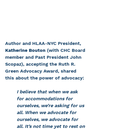
Author and HLAA-NYC President, 
Katherine Bouton
 (with CHC Board 
member and Past President John 
Scopaz), accepting the Ruth R. 
Green Advocacy Award, shared 
this about the power of advocacy: 
I believe that when we ask 
for accommodations for 
ourselves, we’re asking for us 
all. When we advocate for 
ourselves, we advocate for 
all. It’s not time yet to rest on 