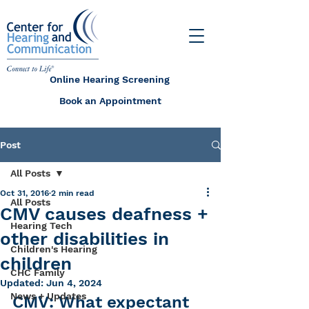
Online Hearing Screening
Book an Appointment
Post
All Posts
Oct 31, 2016
2 min read
All Posts
CMV causes deafness +
Hearing Tech
other disabilities in
Children's Hearing
children
CHC Family
Updated:
Jun 4, 2024
News + Updates
CMV: What expectant 