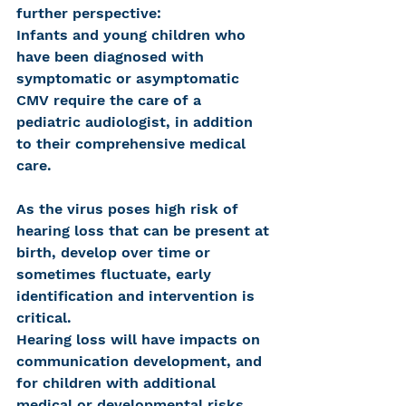
further perspective:
Infants and young children who 
have been diagnosed with 
symptomatic or asymptomatic 
CMV require the care of a 
pediatric audiologist, in addition 
to their comprehensive medical 
care.
As the virus poses high risk of 
hearing loss that can be present at 
birth, develop over time or 
sometimes fluctuate, early 
identification and intervention is 
critical.
Hearing loss will have impacts on 
communication development, and 
for children with additional 
medical or developmental risks, 