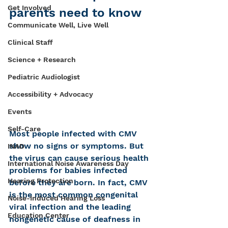
Get Involved
parents need to know
Communicate Well, Live Well
Clinical Staff
Science + Research
Pediatric Audiologist
Accessibility + Advocacy
Events
Self-Care
Most people infected with CMV 
show no signs or symptoms. But 
INAD
the virus can cause serious health 
International Noise Awareness Day
problems for babies infected 
Hearing Protection
before they are born. In fact, CMV 
is the most common congenital 
Noise-Induced Hearing Loss
viral infection and the leading 
Education Center
nongenetic cause of deafness in 