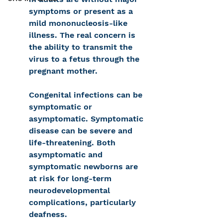
symptoms or present as a 
mild mononucleosis-like 
illness. The real concern is 
the ability to transmit the 
virus to a fetus through the 
pregnant mother.
Congenital infections can be 
symptomatic or 
asymptomatic. Symptomatic 
disease can be severe and 
life-threatening. Both 
asymptomatic and 
symptomatic newborns are 
at risk for long-term 
neurodevelopmental 
complications, particularly 
deafness.