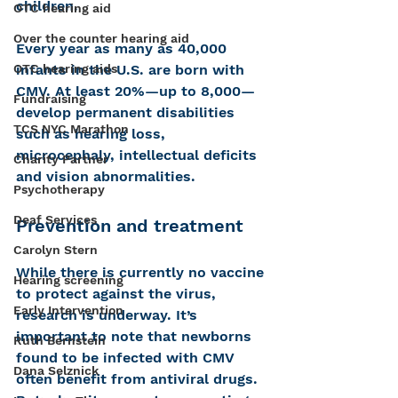
children.
OTC hearing aid
Over the counter hearing aid
Every year as many as 40,000 
OTC hearing aids
infants in the U.S. are born with 
CMV. At least 20%—up to 8,000—
Fundraising
develop permanent disabilities 
TCS NYC Marathon
such as hearing loss, 
microcephaly, intellectual deficits 
Charity Partner
and vision abnormalities.
Psychotherapy
Deaf Services
Prevention and treatment
Carolyn Stern
While there is currently no vaccine 
Hearing screening
to protect against the virus, 
Early Intervention
research is underway. It’s 
important to note that newborns 
Ruth Bernstein
found to be infected with CMV 
Dana Selznick
often benefit from antiviral drugs. 