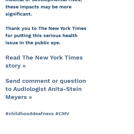
these impacts may be more 
significant.
Thank you to The New York Times 
for putting this serious health 
issue in the public eye.
Read The New York Times 
story »
Send comment or question 
to Audiologist Anita-Stein 
Meyers »
#childhooddeafness
#CMV
#cochlearimplants
#kidswithhearingloss