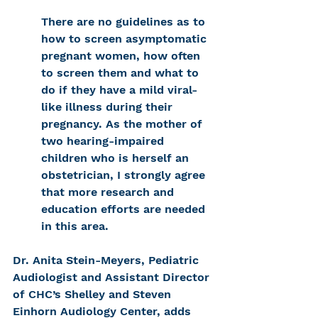
There are no guidelines as to 
how to screen asymptomatic 
pregnant women, how often 
to screen them and what to 
do if they have a mild viral-
like illness during their 
pregnancy. As the mother of 
two hearing-impaired 
children who is herself an 
obstetrician, I strongly agree 
that more research and 
education efforts are needed 
in this area.
Dr. Anita Stein-Meyers, Pediatric 
Audiologist and Assistant Director 
of CHC’s Shelley and Steven 
Einhorn Audiology Center, adds 