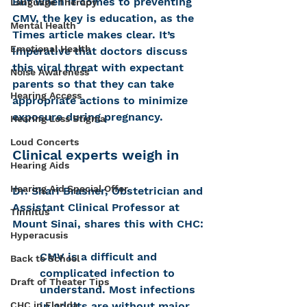
But when it comes to preventing 
Language Therapy
CMV, the key is education, as the 
Mental Health
Times article makes clear. It’s 
Emotional Health
imperative that doctors discuss 
this viral threat with expectant 
Noise Awareness
parents so that they can take 
Hearing Access
appropriate actions to minimize 
exposure during pregnancy.
Hearing Loss Stigma
Loud Concerts
Clinical experts weigh in
Hearing Aids
Hearing Aid Special Offer
Dr. Shari Brasner, Obstetrician and 
Assistant Clinical Professor at 
Tinnitus
Mount Sinai, shares this with CHC:
Hyperacusis
CMV is a difficult and 
Back to School
complicated infection to 
Draft of Theater Tips
understand. Most infections 
CHC in Florida
in adults are without major 