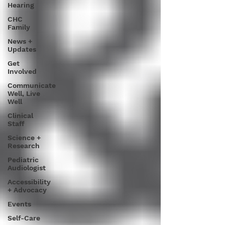
Hearing
CHC
Family
News +
Updates
Get
Involved
Communicate
Well, Live
Well
Clinical
Staff
Science +
Research
Pediatric
Audiologist
Accessibility
+ Advocacy
Events
Self-Care