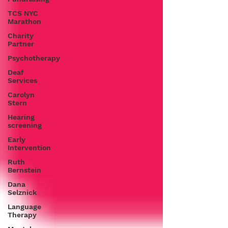
TCS NYC
Marathon
Charity
Partner
Psychotherapy
Deaf
Services
Carolyn
Stern
Hearing
screening
Early
Intervention
Ruth
Bernstein
Dana
Selznick
Language
Therapy