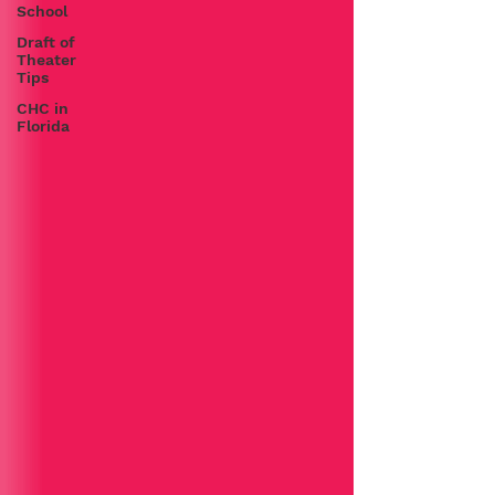
School
Draft of
Theater
Tips
CHC in
Florida