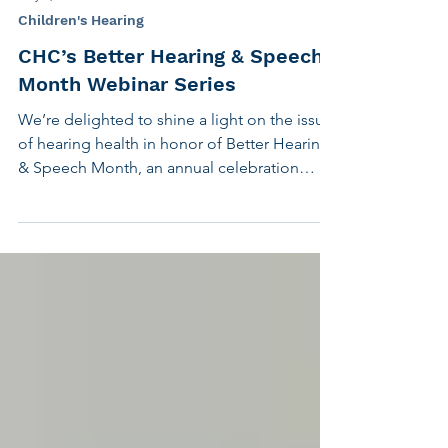
May 6, 2021
4 min read
Children's Hearing
CHC’s Better Hearing & Speech
Month Webinar Series
We’re delighted to shine a light on the issue
of hearing health in honor of Better Hearing
& Speech Month, an annual celebration
founded...