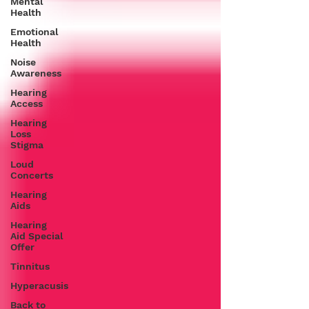
Mental
Health
Emotional
Health
Noise
Awareness
Hearing
Access
Hearing
Loss
Stigma
Loud
Concerts
Hearing
Aids
Hearing
Aid Special
Offer
Tinnitus
Hyperacusis
Back to