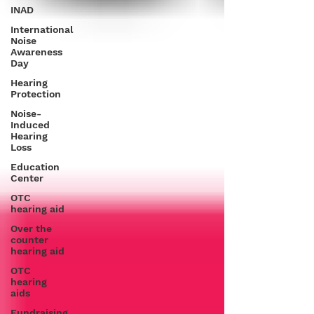
INAD
International
Noise
Awareness
Day
Hearing
Protection
Noise-
Induced
Hearing
Loss
Education
Center
OTC
hearing aid
Over the
counter
hearing aid
OTC
hearing
aids
Fundraising