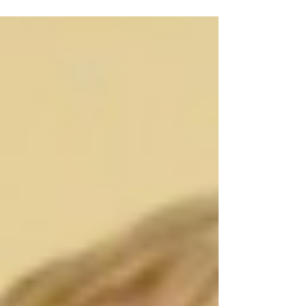
this time has been difficult for you all, and
while we have...