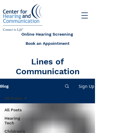
Online Hearing Screening
Book an Appointment
Lines of
Communication
Sign Up
Blog
All Posts
All Posts
Hearing
Tech
Children's