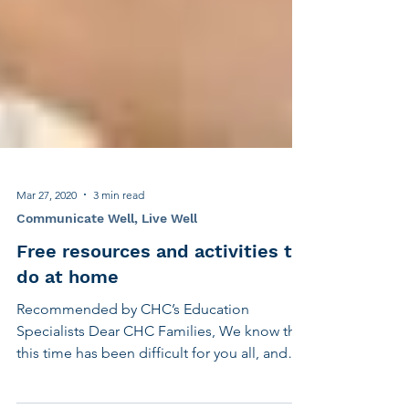
Mar 27, 2020
3 min read
Communicate Well, Live Well
Free resources and activities to
do at home
Recommended by CHC’s Education
Specialists Dear CHC Families, We know that