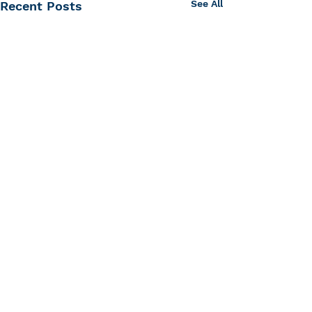
See All
Recent Posts
Center for Hearing and
Communication