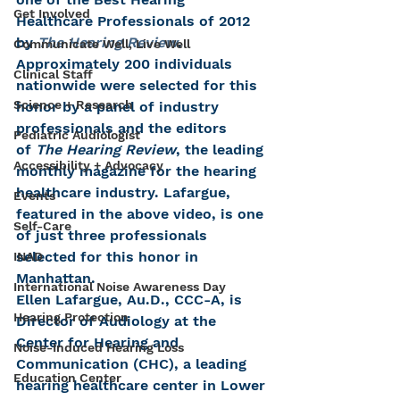
Get Involved
Healthcare Professionals of 2012 
by 
The Hearing Review
. 
Communicate Well, Live Well
Approximately 200 individuals 
Clinical Staff
nationwide were selected for this 
Science + Research
honor by a panel of industry 
professionals and the editors 
Pediatric Audiologist
of 
The Hearing Review
, the leading 
Accessibility + Advocacy
monthly magazine for the hearing 
healthcare industry. Lafargue, 
Events
featured in the above video, is one 
Self-Care
of just three professionals 
selected for this honor in 
INAD
Manhattan.
International Noise Awareness Day
Ellen Lafargue, Au.D., CCC-A, is 
Hearing Protection
Director of Audiology at the 
Center for Hearing and 
Noise-Induced Hearing Loss
Communication (CHC), a leading 
Education Center
hearing healthcare center in Lower 