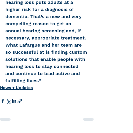
hearing loss puts adults at a 
higher risk for a diagnosis of 
dementia. That’s a new and very 
compelling reason to get an 
annual hearing screening and, if 
necessary, appropriate treatment. 
What Lafargue and her team are 
so successful at is finding custom 
solutions that enable people with 
hearing loss to stay connected 
and continue to lead active and 
fulfilling lives.”
News + Updates