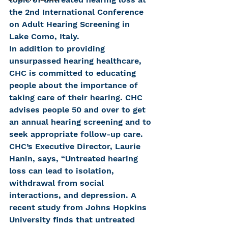
the 2nd International Conference 
on Adult Hearing Screening in 
Lake Como, Italy.
In addition to providing 
unsurpassed hearing healthcare, 
CHC is committed to educating 
people about the importance of 
taking care of their hearing. CHC 
advises people 50 and over to get 
an annual hearing screening and to 
seek appropriate follow-up care. 
CHC’s Executive Director, Laurie 
Hanin, says, “Untreated hearing 
loss can lead to isolation, 
withdrawal from social 
interactions, and depression. A 
recent study from Johns Hopkins 
University finds that untreated 