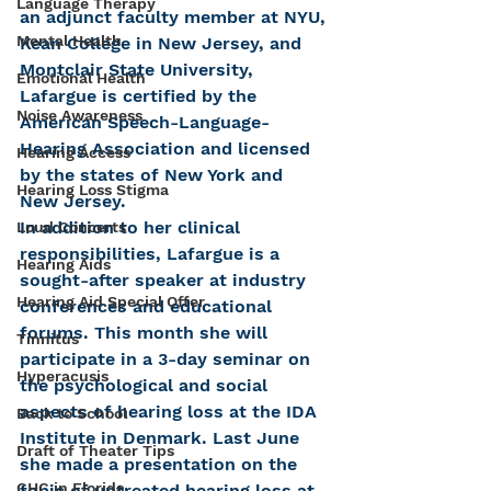
Language Therapy
an adjunct faculty member at NYU, 
Mental Health
Kean College in New Jersey, and 
Montclair State University, 
Emotional Health
Lafargue is certified by the 
Noise Awareness
American Speech-Language-
Hearing Association and licensed 
Hearing Access
by the states of New York and 
Hearing Loss Stigma
New Jersey.
In addition to her clinical 
Loud Concerts
responsibilities, Lafargue is a 
Hearing Aids
sought-after speaker at industry 
Hearing Aid Special Offer
conferences and educational 
forums. This month she will 
Tinnitus
participate in a 3-day seminar on 
Hyperacusis
the psychological and social 
aspects of hearing loss at the IDA 
Back to School
Institute in Denmark. Last June 
Draft of Theater Tips
she made a presentation on the 
CHC in Florida
topic of untreated hearing loss at 