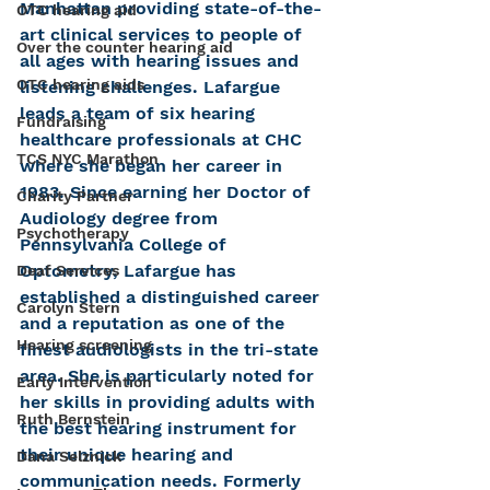
Manhattan providing state-of-the-
OTC hearing aid
art clinical services to people of 
Over the counter hearing aid
all ages with hearing issues and 
OTC hearing aids
listening challenges. Lafargue 
leads a team of six hearing 
Fundraising
healthcare professionals at CHC 
TCS NYC Marathon
where she began her career in 
1983. Since earning her Doctor of 
Charity Partner
Audiology degree from 
Psychotherapy
Pennsylvania College of 
Optometry, Lafargue has 
Deaf Services
established a distinguished career 
Carolyn Stern
and a reputation as one of the 
Hearing screening
finest audiologists in the tri-state 
area. She is particularly noted for 
Early Intervention
her skills in providing adults with 
Ruth Bernstein
the best hearing instrument for 
their unique hearing and 
Dana Selznick
communication needs. Formerly 