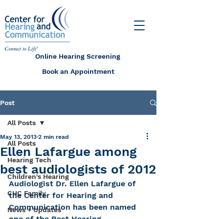
Online Hearing Screening
Book an Appointment
Post
All Posts
May 13, 2013
2 min read
All Posts
Ellen Lafargue among
Hearing Tech
best audiologists of 2012
Children's Hearing
Audiologist Dr. Ellen Lafargue of 
CHC Family
the Center for Hearing and 
Communication has been named 
News + Updates
one of the Best Hearing 