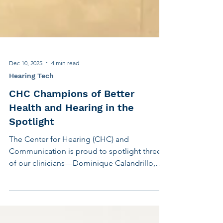
Dec 10, 2025
4 min read
Hearing Tech
CHC Champions of Better
Health and Hearing in the
Spotlight
The Center for Hearing (CHC) and
Communication is proud to spotlight three
of our clinicians—Dominique Calandrillo,
AuD, CCC-A, and Nicole Genser, AuD, CCC-
A, and Sara Huzar, LMSW—who presented
their insights and research at industry