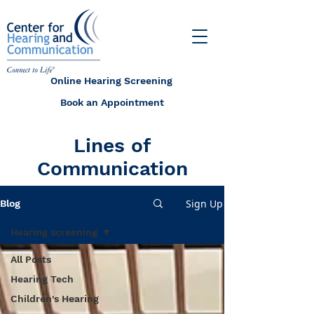
Online Hearing Screening
Book an Appointment
Lines of
Communication
Sign Up
Blog
Hearing screening
All Posts
Hearing Tech
Children's Hearing