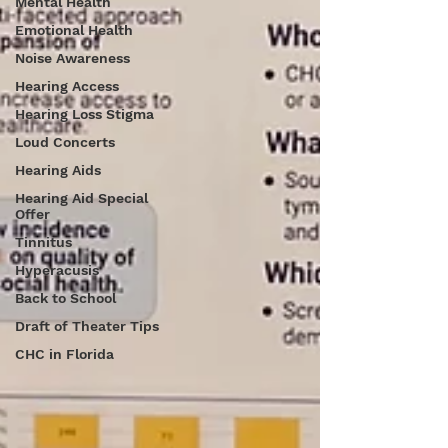
Mental Health
Emotional Health
Noise Awareness
Hearing Access
Hearing Loss Stigma
Loud Concerts
Hearing Aids
Hearing Aid Special
Offer
Tinnitus
Hyperacusis
Back to School
Draft of Theater Tips
CHC in Florida