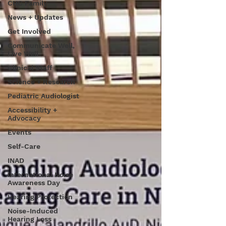
CHC Family
News + Updates
Get Involved
Communicate Well,
Live Well
Clinical Staff
Science + Research
Pediatric Audiologist
Accessibility +
Advocacy
Events
Self-Care
INAD
International Noise
Awareness Day
Hearing Protection
Noise-Induced
Hearing Loss