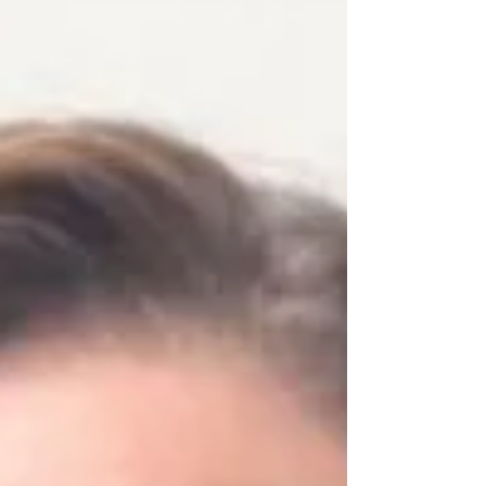
gatherings this fall. Their contributions
reflect CHC’s leadership in innovation,
accessibility, and whole-person hearing
health care.