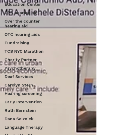
Education Center
OTC hearing aid
Over the counter
hearing aid
OTC hearing aids
Fundraising
TCS NYC Marathon
Charity Partner
Psychotherapy
Deaf Services
Carolyn Stern
Hearing screening
Early Intervention
Ruth Bernstein
Dana Selznick
Language Therapy