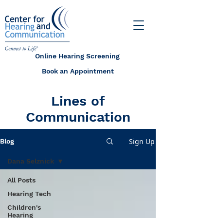
Online Hearing Screening
Book an Appointment
Lines of
Communication
Sign Up
Blog
Dana Selznick
All Posts
Hearing Tech
Children's
Hearing