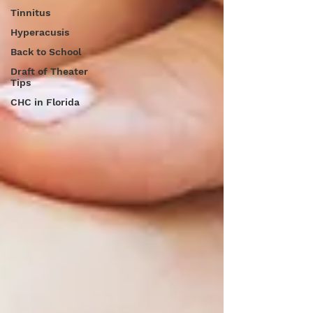
Tinnitus
Hyperacusis
Back to School
Draft of Theater
Tips
CHC in Florida