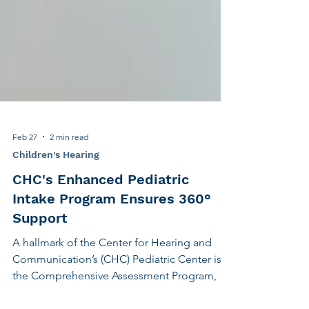
Feb 27
2 min read
Children's Hearing
CHC's Enhanced Pediatric
Intake Program Ensures 360°
Support
A hallmark of the Center for Hearing and
Communication’s (CHC) Pediatric Center is
the Comprehensive Assessment Program, an