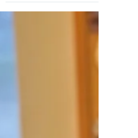
enhanced intake experience in which
parents of new pediatric clients meet
together with the directors of CHC’s clinical
departments—audiology, speech and
language, education, and mental health—to
ensure their child’s needs are understood
and addressed from every angle.