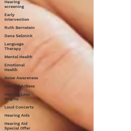
Hearing
screening
Early
Intervention
Ruth Bernstein
Dana Selznick
Language
Therapy
Mental Health
Emotional
Health
Noise Awareness
Hearing Access
Hearing Loss
Stigma
Loud Concerts
Hearing Aids
Hearing Aid
Special Offer