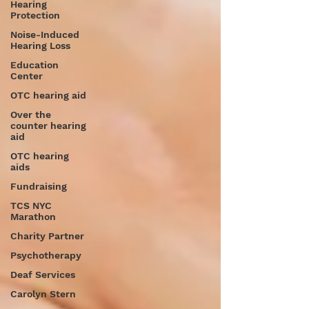
Hearing
Protection
Noise-Induced
Hearing Loss
Education
Center
OTC hearing aid
Over the
counter hearing
aid
OTC hearing
aids
Fundraising
TCS NYC
Marathon
Charity Partner
Psychotherapy
Deaf Services
Carolyn Stern