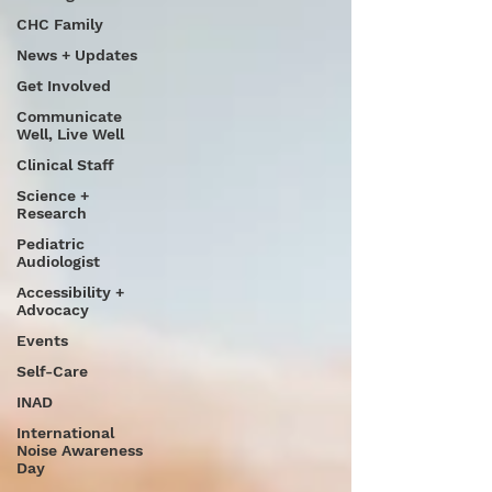
CHC Family
News + Updates
Get Involved
Communicate
Well, Live Well
Clinical Staff
Science +
Research
Pediatric
Audiologist
Accessibility +
Advocacy
Events
Self-Care
INAD
International
Noise Awareness
Day