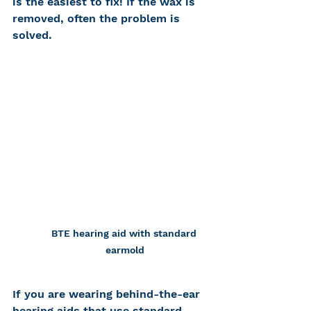
is the easiest to fix! If the wax is 
removed, often the problem is 
solved.
BTE hearing aid with standard 
earmold
If you are wearing behind-the-ear 
hearing aids that use standard 