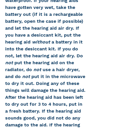
waterproof. If your hearing aids 
have gotten very wet, take the 
battery out (if it is a rechargeable 
battery, open the case if possible) 
and let the hearing aid air dry. If 
you have a desiccant kit, put the 
hearing aid 
without
 a battery in it 
into the desiccant kit. If you do 
not, let the hearing aid air dry. Do 
not
 put the hearing aid on the 
radiator, do 
not
 use a hair dryer, 
and do 
not
 put it in the microwave 
to dry it out. Doing any of these 
things will damage the hearing aid. 
After the hearing aid has been left 
to dry out for 3 to 4 hours, put in 
a fresh battery. If the hearing aid 
sounds good, you did not do any 
damage to the aid. If the hearing 