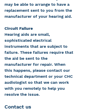
may be able to arrange to have a 
replacement sent to you from the 
manufacturer of your hearing aid.
Circuit Failure
Hearing aids are small, 
sophisticated electrical 
instruments that are subject to 
failure. These failures require that 
the aid be sent to the 
manufacturer for repair. When 
this happens, please contact our 
technical department or your CHC 
audiologist so that we can work 
with you remotely to help you 
resolve the issue.
Contact us