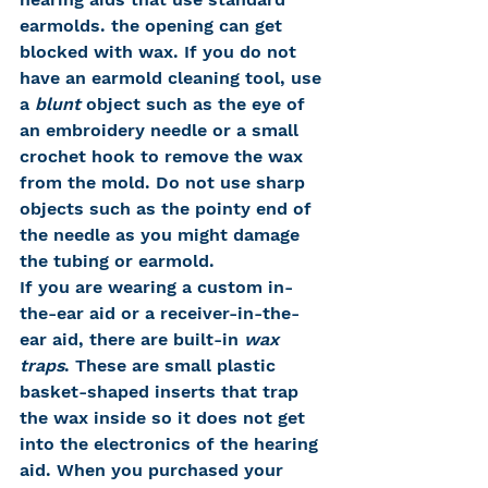
earmolds. the opening can get 
blocked with wax. If you do not 
have an earmold cleaning tool, use 
a 
blunt
 object such as the eye of 
an embroidery needle or a small 
crochet hook to remove the wax 
from the mold. Do not use sharp 
objects such as the pointy end of 
the needle as you might damage 
the tubing or earmold.
If you are wearing a custom in-
the-ear aid or a receiver-in-the-
ear aid, there are built-in 
wax 
traps
. These are small plastic 
basket-shaped inserts that trap 
the wax inside so it does not get 
into the electronics of the hearing 
aid. When you purchased your 