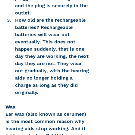
and the plug is securely in the 
outlet.
How old are the rechargeable 
batteries? Rechargeable 
batteries will wear out 
eventually. This does not 
happen suddenly, that is one 
day they are working, the next 
day they are not. They wear 
out gradually, with the hearing 
aids no longer holding a 
charge as long as they did 
originally.
Wax
Ear wax (also known as cerumen) 
is the most common reason why 
hearing aids stop working. And it 