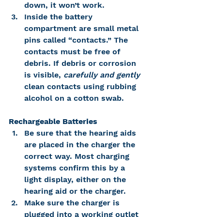
down, it won’t work.
Inside the battery 
compartment are small metal 
pins called “contacts.” The 
contacts must be free of 
debris. If debris or corrosion 
is visible, 
carefully and gently 
clean contacts using rubbing 
alcohol on a cotton swab.
Rechargeable Batteries
Be sure that the hearing aids 
are placed in the charger the 
correct way. Most charging 
systems confirm this by a 
light display, either on the 
hearing aid or the charger.
Make sure the charger is 
plugged into a working outlet 