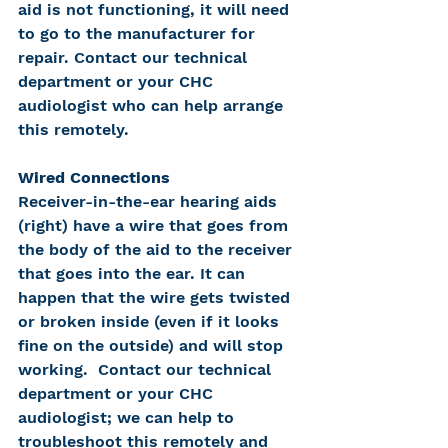
aid is not functioning, it will need 
to go to the manufacturer for 
repair. Contact our technical 
department or your CHC 
audiologist who can help arrange 
this remotely.
Wired Connections
Receiver-in-the-ear hearing aids 
(right) have a wire that goes from 
the body of the aid to the receiver 
that goes into the ear. It can 
happen that the wire gets twisted 
or broken inside (even if it looks 
fine on the outside) and will stop 
working.  Contact our technical 
department or your CHC 
audiologist; we can help to 
troubleshoot this remotely and 