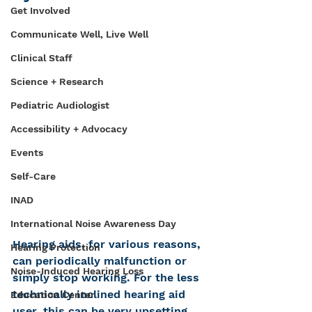
Get Involved
Communicate Well, Live Well
Clinical Staff
Science + Research
Pediatric Audiologist
Accessibility + Advocacy
Events
Self-Care
INAD
International Noise Awareness Day
Hearing aids, for various reasons, 
Hearing Protection
can periodically malfunction or 
Noise-Induced Hearing Loss
simply stop working. For the less 
technically inclined hearing aid 
Education Center
user, this can be very upsetting, 