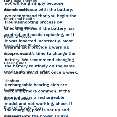
Language Therapy
not working simply because 
there’s an issue with the battery. 
Mental Health
We recommend that you begin the 
Emotional Health
troubleshooting process by 
Noise Awareness
checking to see if the battery has 
expired and needs replacing, or if 
Hearing Access
it was inserted incorrectly. Most 
Hearing Loss Stigma
hearing aids provide a warning 
beep when it’s time to change the 
Loud Concerts
battery. We recommend changing 
Hearing Aids
the battery routinely on the same 
day and time, at least once a week.
Hearing Aid Special Offer
Tinnitus
Rechargeable hearing aids are 
Hyperacusis
becoming more common. If the 
hearing aid is a rechargeable 
Back to School
model and not working, check if 
Draft of Theater Tips
the charging port is set up and 
plugged into the power source 
CHC in Florida