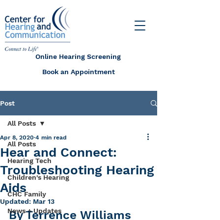
Online Hearing Screening
Book an Appointment
Post
All Posts
Apr 8, 2020
4 min read
All Posts
Hear and Connect:
Hearing Tech
Troubleshooting Hearing
Children's Hearing
Aids
CHC Family
Updated:
Mar 13
News + Updates
By Terrence Williams