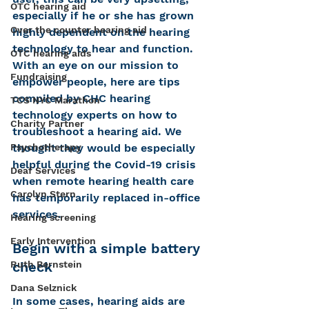
OTC hearing aid
especially if he or she has grown 
Over the counter hearing aid
highly dependent on the hearing 
technology to hear and function. 
OTC hearing aids
With an eye on our mission to 
Fundraising
empower people, here are tips 
compiled by CHC hearing 
TCS NYC Marathon
technology experts on how to 
Charity Partner
troubleshoot a hearing aid. We 
thought they would be especially 
Psychotherapy
helpful during the Covid-19 crisis 
Deaf Services
when remote hearing health care 
Carolyn Stern
has temporarily replaced in-office 
services.
Hearing screening
Early Intervention
Begin with a simple battery 
check
Ruth Bernstein
Dana Selznick
In some cases, hearing aids are 