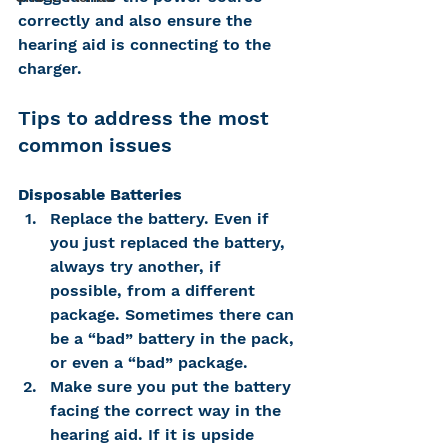
correctly and also ensure the 
hearing aid is connecting to the 
charger.
Tips to address the most 
common issues
Disposable Batteries
Replace the battery. Even if 
you just replaced the battery, 
always try another, if 
possible, from a different 
package. Sometimes there can 
be a “bad” battery in the pack, 
or even a “bad” package.
Make sure you put the battery 
facing the correct way in the 
hearing aid. If it is upside 