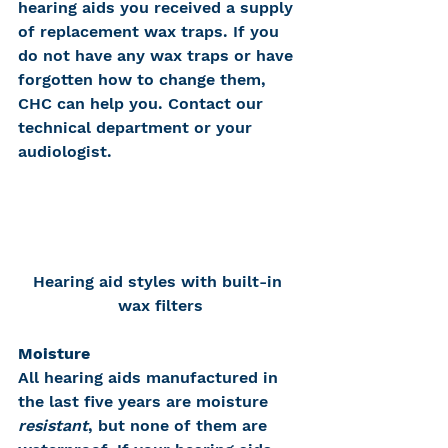
hearing aids you received a supply 
of replacement wax traps. If you 
do not have any wax traps or have 
forgotten how to change them, 
CHC can help you. Contact our 
technical department or your 
audiologist.
Hearing aid styles with built-in 
wax filters
Moisture
All hearing aids manufactured in 
the last five years are moisture 
resistant
, but none of them are 