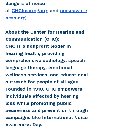
dangers of noise 
at
CHChearing.org
and
noiseaware
ness.org
About the Center for Hearing and 
Communication (CHC):
CHC is a nonprofit leader in 
hearing health, providing 
comprehensive audiology, speech-
language therapy, emotional 
wellness services, and educational 
outreach for people of all ages. 
Founded in 1910, CHC empowers 
individuals affected by hearing 
loss while promoting public 
awareness and prevention through 
campaigns like International Noise 
Awareness Day.