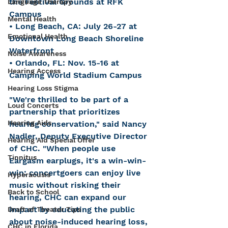
the Festival Grounds at RFK 
Language Therapy
Campus
Mental Health
• Long Beach, CA: July 26-27 at 
Emotional Health
Downtown Long Beach Shoreline 
Waterfront
Noise Awareness
• Orlando, FL: Nov. 15-16 at 
Hearing Access
Camping World Stadium Campus
Hearing Loss Stigma
"We're thrilled to be part of a 
Loud Concerts
partnership that prioritizes 
Hearing Aids
hearing conservation," said Nancy 
Nadler, Deputy Executive Director 
Hearing Aid Special Offer
of CHC. "When people use 
Tinnitus
Eargasm earplugs, it's a win-win-
win: concertgoers can enjoy live 
Hyperacusis
music without risking their 
Back to School
hearing, CHC can expand our 
impact by educating the public 
Draft of Theater Tips
about noise-induced hearing loss, 
CHC in Florida