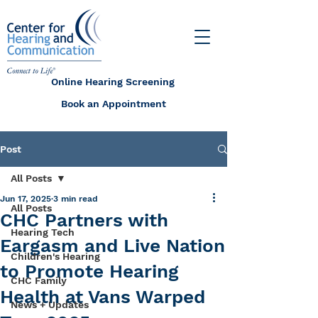
Online Hearing Screening
Book an Appointment
Post
All Posts
Jun 17, 2025
3 min read
All Posts
CHC Partners with
Hearing Tech
Eargasm and Live Nation
Children's Hearing
to Promote Hearing
CHC Family
Health at Vans Warped
News + Updates