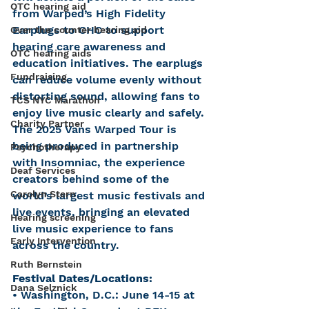
OTC hearing aid
from Warped’s High Fidelity 
Earplugs to CHC to support 
Over the counter hearing aid
hearing care awareness and 
OTC hearing aids
education initiatives. The earplugs 
Fundraising
can reduce volume evenly without 
distorting sound, allowing fans to 
TCS NYC Marathon
enjoy live music clearly and safely. 
Charity Partner
The 2025 Vans Warped Tour is 
being produced in partnership 
Psychotherapy
with Insomniac, the experience 
Deaf Services
creators behind some of the 
Carolyn Stern
world’s largest music festivals and 
live events, bringing an elevated 
Hearing screening
live music experience to fans 
Early Intervention
across the country.
Ruth Bernstein
Festival Dates/Locations:
Dana Selznick
• Washington, D.C.: June 14-15 at 