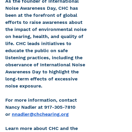
As the founder of International 
Noise Awareness Day, CHC has 
been at the forefront of global 
efforts to raise awareness about 
the impact of environmental noise 
on hearing, health, and quality of 
life. CHC leads initiatives to 
educate the public on safe 
listening practices, including the 
observance of International Noise 
Awareness Day to highlight the 
long-term effects of excessive 
noise exposure.
For more information, contact 
Nancy Nadler at 917-305-7810 
or
nnadler@chchearing.org
Learn more about CHC and the 