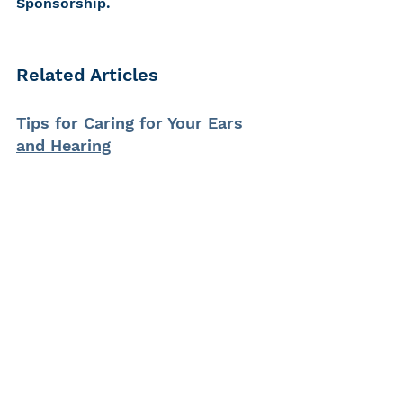
Sponsorship.
Related Articles
Tips for Caring for Your Ears 
and Hearing
CHC's Safe Listening Guide
Noise Hurts: My Int'l Noise 
Awareness Day Message
Know the Facts About Hearing 
Loss
hearing loss
Live Nation
Eargasm
earplugs