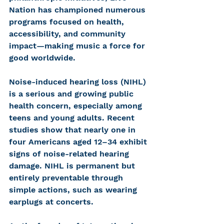
Nation has championed numerous 
programs focused on health, 
accessibility, and community 
impact—making music a force for 
good worldwide.
Noise-induced hearing loss (NIHL) 
is a serious and growing public 
health concern, especially among 
teens and young adults. Recent 
studies show that nearly one in 
four Americans aged 12–34 exhibit 
signs of noise-related hearing 
damage. NIHL is permanent but 
entirely preventable through 
simple actions, such as wearing 
earplugs at concerts.