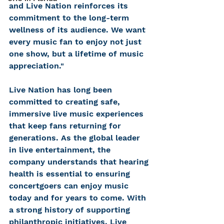
and Live Nation reinforces its 
commitment to the long-term 
wellness of its audience. We want 
every music fan to enjoy not just 
one show, but a lifetime of music 
appreciation."
Live Nation has long been 
committed to creating safe, 
immersive live music experiences 
that keep fans returning for 
generations. As the global leader 
in live entertainment, the 
company understands that hearing 
health is essential to ensuring 
concertgoers can enjoy music 
today and for years to come. With 
a strong history of supporting 
philanthropic initiatives, Live 