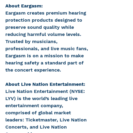
About Eargasm:
Eargasm creates premium hearing 
protection products designed to 
preserve sound quality while 
reducing harmful volume levels. 
Trusted by musicians, 
professionals, and live music fans, 
Eargasm is on a mission to make 
hearing safety a standard part of 
the concert experience.
About Live Nation Entertainment:
Live Nation Entertainment (NYSE: 
LYV) is the world’s leading live 
entertainment company, 
comprised of global market 
leaders: Ticketmaster, Live Nation 
Concerts, and Live Nation 