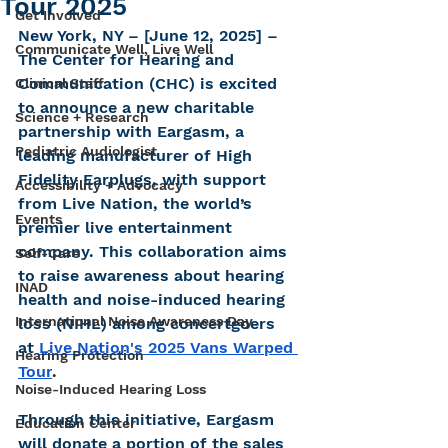
Tour 2025
Get Involved
New York, NY – [June 12, 2025] – 
Communicate Well, Live Well
The Center for Hearing and 
Communication (CHC) is excited 
Clinical Staff
to announce a new charitable 
Science + Research
partnership with Eargasm, a 
Pediatric Audiologist
leading manufacturer of High 
Fidelity Earplugs, with support 
Accessibility + Advocacy
from Live Nation, the world’s 
Events
premier live entertainment 
company. This collaboration aims 
Self-Care
to raise awareness about hearing 
INAD
health and noise-induced hearing 
International Noise Awareness Day
loss (NIHL) among concertgoers 
at
Live Nation's 2025 Vans Warped 
Hearing Protection
Tour
.
Noise-Induced Hearing Loss
Through this initiative, Eargasm 
Education Center
will donate a portion of the sales 