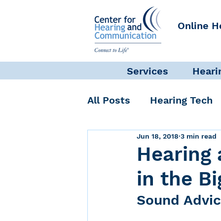
Online H
Services
Heari
All Posts
Hearing Tech
Jun 18, 2018
3 min read
Get Involved
Commun
Hearing 
in the B
Science + Research
Sound Advic
Self-Care
INAD