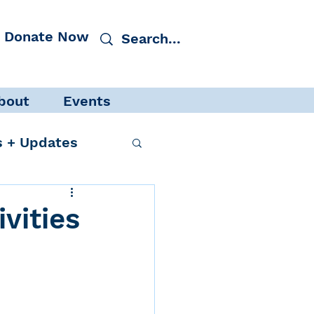
Donate Now
bout
Events
 + Updates
vities
cacy
Events
 Protection