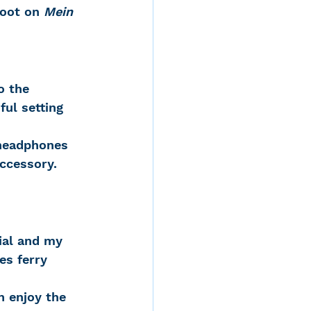
foot on
 Mein 
o the 
ul setting 
 headphones 
ccessory. 
es ferry 
n enjoy the 