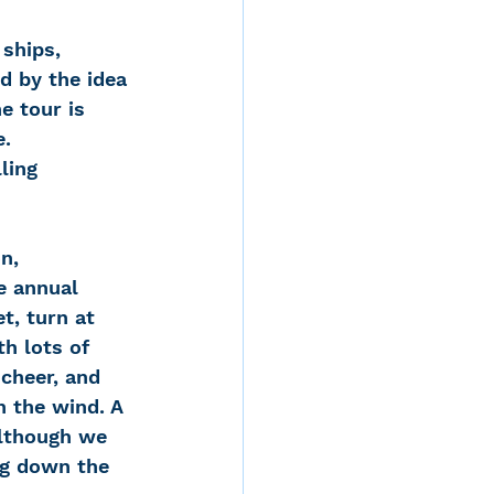
 ships, 
d by the idea 
e tour is 
e.
lling 
e annual 
t, turn at 
h lots of 
cheer, and 
n the wind. A 
Although we 
ng down the 