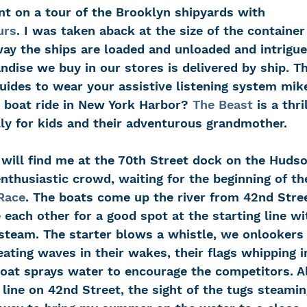
t on a tour of the Brooklyn shipyards with 
urs
. I was taken aback at the size of the container
way the ships are loaded and unloaded and intrigue
ndise we buy in our stores is delivered by ship. Th
uides to wear your assistive listening system mik
boat ride in New York Harbor? 
The Beast
 is a thri
lly for kids and their adventurous grandmother.
nthusiastic crowd, waiting for the beginning of th
Race
. The boats come up the river from 42nd Stree
 each other for a good spot at the starting line wit
steam. The starter blows a whistle, we onlookers 
reating waves in their wakes, their flags whipping i
boat sprays water to encourage the competitors. 
h line on 42nd Street, the sight of the tugs steami