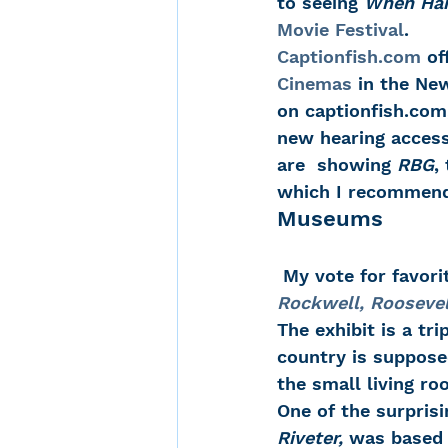
to seeing 
When Har
Movie Festival
.
Captionfish.com
 of
Cinemas
 in the Ne
on captionfish.com,
new hearing access
are  showing 
RBG
,
which I recommend
Museums
 My vote for favor
Rockwell, Rooseve
The exhibit is a tr
country is suppose
the small living ro
One of the surprisi
Riveter, 
was based o