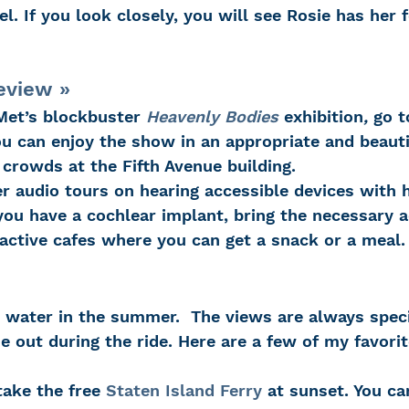
el. If you look closely, you will see Rosie has her 
eview »
Met’s blockbuster 
Heavenly Bodies
 exhibition
, 
go t
u can enjoy the show in an appropriate and beautif
crowds at the Fifth Avenue building.
 audio tours on hearing accessible devices with
you have a cochlear implant, bring the necessary a
ractive cafes where you can get a snack or a meal.
e out during the ride. Here are a few of my favorit
take the free 
Staten Island Ferry
 at sunset. You ca