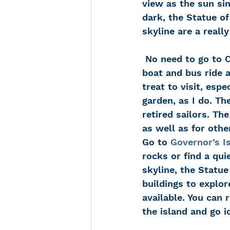
view as the sun si
dark, the Statue of
skyline are a reall
 No need to go to China! The Chinese Scholar’s Garden on Staten Island is a ferry 
boat and bus ride 
treat to visit, espe
garden, as I do. Th
retired sailors. T
as well as for othe
Go to 
Governor’s I
rocks or find a qui
skyline, the Statue
buildings to explor
available. You can 
the island and go 