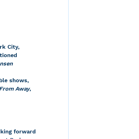
k City, 
ptioned 
ansen
able shows, 
From Away
,  
oking forward 