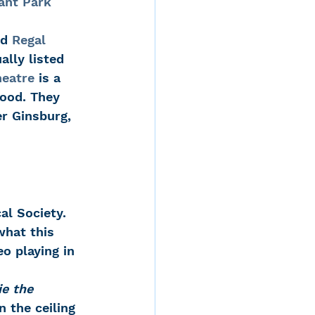
ant Park 
d 
Regal 
lly listed 
eatre
 is a 
ood. They 
r Ginsburg, 
al Society. 
what this 
o playing in 
e the 
 the ceiling 