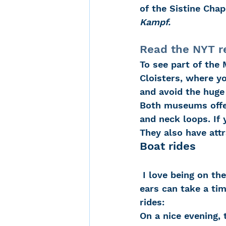
of the Sistine Chap
Kampf.
Read the NYT r
To see part of the 
Cloisters, where yo
and avoid the huge 
Both museums offer
and neck loops. If 
They also have att
Boat rides
 I love being on the water in the summer.  The views are always special and my 
ears can take a tim
rides:
On a nice evening, 