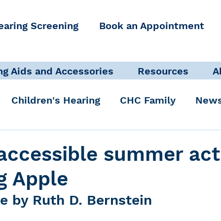
earing Screening
Book an Appointment
ng Aids and Accessories
Resources
A
Children's Hearing
CHC Family
News
icate Well, Live Well
Clinical Staff
accessible summer acti
ig Apple
Pediatric Audiologist
Accessibility + Advo
e by Ruth D. Bernstein
International Noise Awareness Day
Hearing