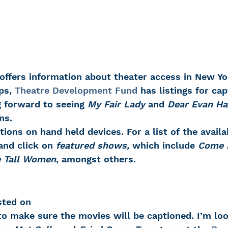
 offers information about theater access in New Yor
ps, 
Theatre Development Fund
 has listings for ca
g forward to seeing 
My Fair Lady
 and 
Dear Evan H
ns.
tions on hand held devices. For a list of the avail
and click on 
featured shows, 
which include 
Come 
e Tall Women
, amongst others.
sted on 
to make sure the movies will be captioned. I’m lo