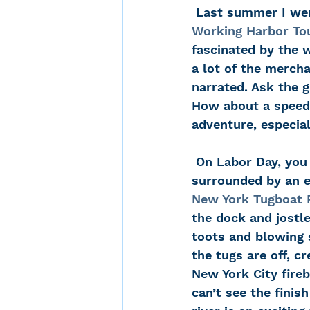
 Last summer I wen
Working Harbor To
fascinated by the 
a lot of the mercha
narrated. Ask the g
How about a speed 
adventure, especia
 On Labor Day, you will find me at the 70th Street dock on the Hudson, 
surrounded by an e
New York Tugboat 
the dock and jostle
toots and blowing 
the tugs are off, c
New York City fire
can’t see the finis