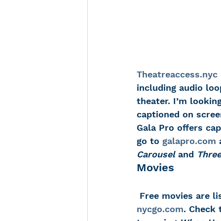
Theatreaccess.nyc
including audio loo
theater. I’m lookin
captioned on scree
Gala Pro offers cap
go to 
galapro.com
 
Carousel
 and 
Thre
Movies
 Free movies are li
nycgo.com
. Check 