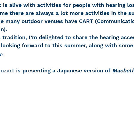
me there are always a lot more activities in the 
use many outdoor venues have CART (Communicati
 Loss
Education Center
OTC hearing ai
n). 
tradition, I’m delighted to share the hearing acce
t looking forward to this summer, along with some 
g aid
OTC hearing aids
Fundraising
y.
Charity Partner
Psychotherapy
Deaf Se
ozart
 is presenting a Japanese version of 
Macbet
ng screening
Early Intervention
Ruth B