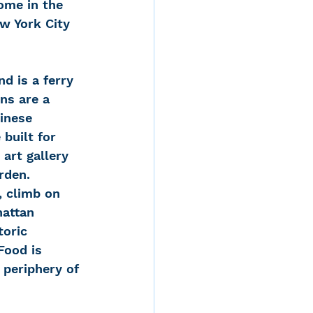
ome in the 
ew York City 
ns are a 
hinese 
built for 
art gallery 
rden.
, climb on 
hattan 
toric 
Food is 
 periphery of 