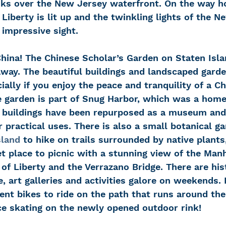
nks over the New Jersey waterfront. On the way h
 Liberty is lit up and the twinkling lights of the N
y impressive sight.
away. The beautiful buildings and landscaped garde
cially if you enjoy the peace and tranquility of a C
e garden is part of Snug Harbor, which was a home 
he buildings have been repurposed as a museum and 
r practical uses. There is also a small botanical ga
sland
 to hike on trails surrounded by native plants
et place to picnic with a stunning view of the Man
 of Liberty and the Verrazano Bridge. There are his
e, art galleries and activities galore on weekends. 
rent bikes to ride on the path that runs around the
ice skating on the newly opened outdoor rink!