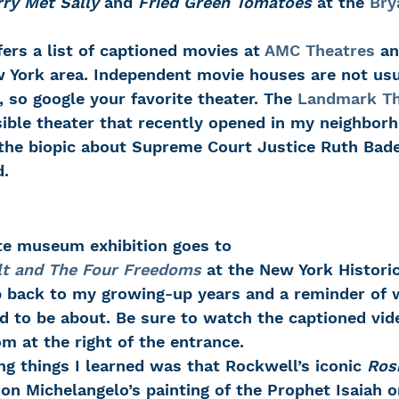
ry Met Sally
 and 
Fried Green Tomatoes
 at the 
Bry
fers a list of captioned movies at 
AMC Theatres
 an
w York area. Independent movie houses are not usua
 so google your favorite theater. The 
Landmark Th
ible theater that recently opened in my neighborh
 the biopic about Supreme Court Justice Ruth Bade
.
ite museum exhibition goes to 
lt and The Four Freedoms
 at the New York Historic
ip back to my growing-up years and a reminder of 
d to be about. Be sure to watch the captioned vide
om at the right of the entrance.
ng things I learned was that Rockwell’s iconic 
Rosi
n Michelangelo’s painting of the Prophet Isaiah on