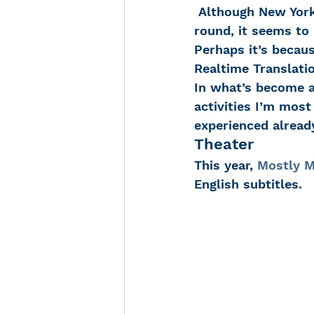
 Although New York is alive with activities for people with hearing loss all year 
round, it seems to 
Perhaps it’s beca
Noise-Induced Hearing
Realtime Translatio
In what’s become a 
activities I’m mos
Over the counter hearin
experienced alread
Theater
TCS NYC Marathon
This year, 
Mostly M
English subtitles.
Carolyn Stern
Heari
Dana Selznick