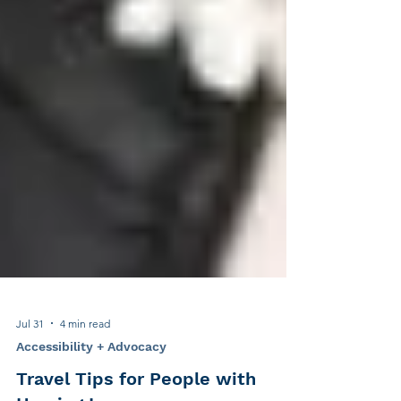
Jul 31
4 min read
Accessibility + Advocacy