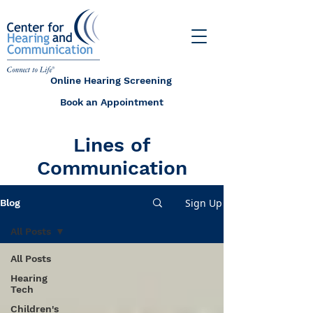
Online Hearing Screening
Book an Appointment
Lines of
Communication
Sign Up
Blog
All Posts
All Posts
Hearing
Tech
Children's