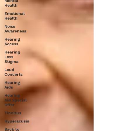
Mental
Health
Emotional
Health
Noise
Awareness
Hearing
Access
Hearing
Loss
Stigma
Loud
Concerts
Hearing
Aids
Hearing
Aid Special
Offer
Tinnitus
Hyperacusis
Back to