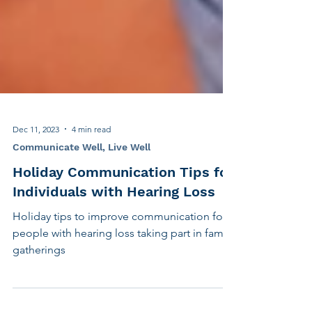
Dec 11, 2023
4 min read
Communicate Well, Live Well
Holiday Communication Tips for
Individuals with Hearing Loss
Holiday tips to improve communication for
people with hearing loss taking part in family
gatherings