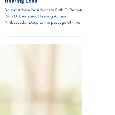
Travel Tips for People with
Hearing Loss
Sound Advice by Advocate Ruth D. Bernstein
Ruth D. Bernstein, Hearing Access
Ambassador Despite the passage of time,
travel rules of the road haven't changed for
people with hearing loss. We encounter the
same problems all the time. The good news
is that technology has improved, making it
easier to cope. We have access to
captioning apps on our smartphones such as
Google's Live Transcribe and Apple's Live
Captions. Airline apps notify travelers online
when flights are delayed