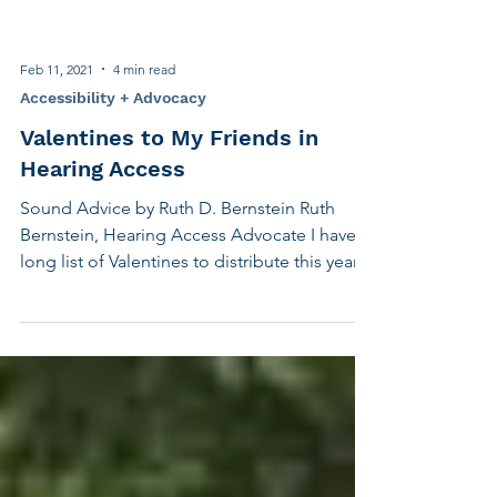
Feb 11, 2021
4 min read
Accessibility + Advocacy
Valentines to My Friends in
Hearing Access
Sound Advice by Ruth D. Bernstein Ruth
Bernstein, Hearing Access Advocate I have a
long list of Valentines to distribute this year,
all...