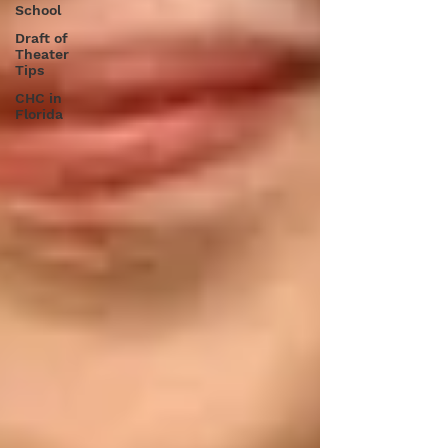
School
Draft of
Theater
Tips
CHC in
Florida