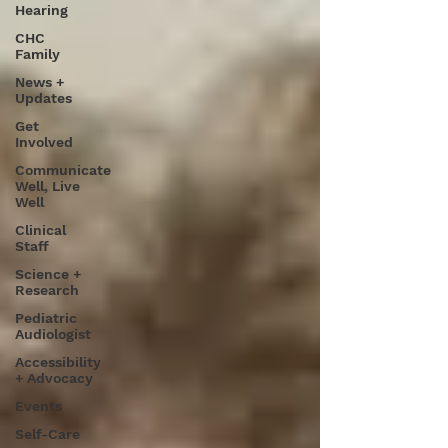
Hearing
CHC
Family
News +
Updates
Get
Involved
Communicate
Well, Live
Well
Clinical
Staff
Science +
Research
Pediatric
Audiologist
Accessibility
+ Advocacy
Events
Self-Care