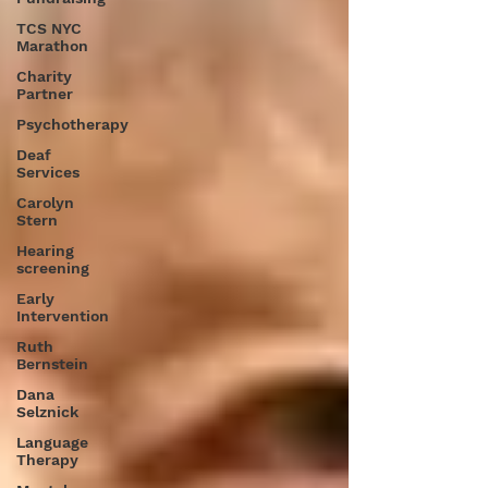
TCS NYC
Marathon
Charity
Partner
Psychotherapy
Deaf
Services
Carolyn
Stern
Hearing
screening
Early
Intervention
Ruth
Bernstein
Dana
Selznick
Language
Therapy