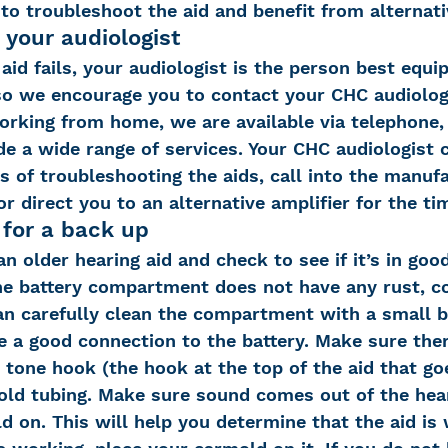
 to troubleshoot the aid and benefit from alternati
 your audiologist
id fails, your audiologist is the person best equi
 so we encourage you to contact your CHC audiolog
orking from home, we are available via telephone, 
de a wide range of services. Your CHC audiologist 
 of troubleshooting the aids, call into the manufa
or direct you to an alternative amplifier for the ti
 for a back up
n older hearing aid and check to see if it’s in goo
he battery compartment does not have any rust, co
can carefully clean the compartment with a small b
 a good connection to the battery. Make sure ther
 tone hook (the hook at the top of the aid that go
mold tubing. Make sure sound comes out of the hear
 on. This will help you determine that the aid is 