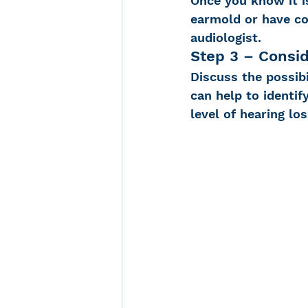
Once you know it is
earmold or have co
audiologist.
Step 3 – Consid
Discuss the possibi
can help to identif
level of hearing los