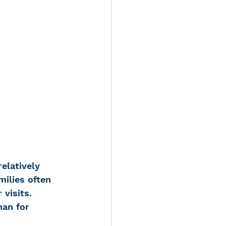
elatively 
ilies often 
visits. 
han for 