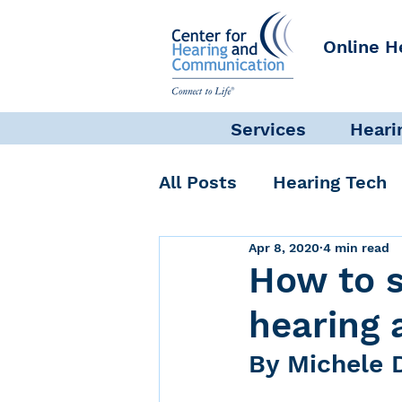
Online H
Services
Heari
All Posts
Hearing Tech
Apr 8, 2020
4 min read
Get Involved
Commun
How to 
hearing 
Science + Research
By Michele 
Self-Care
INAD