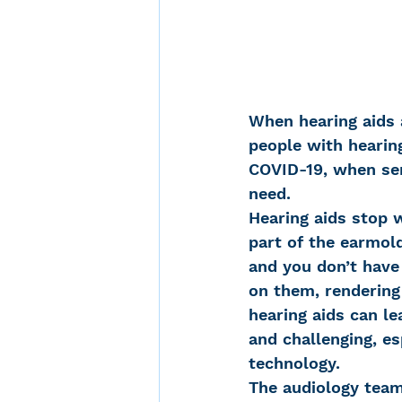
When hearing aids 
people with hearing
COVID-19, when ser
need.
Hearing aids stop w
part of the earmold
and you don’t have
on them, rendering 
hearing aids can le
and challenging, es
technology.
The audiology team