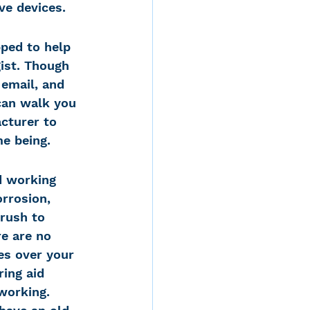
ve devices.
pped to help 
ist. Though 
email, and 
can walk you 
cturer to 
me being.
d working 
rrosion, 
rush to 
e are no 
es over your 
ing aid 
working. 