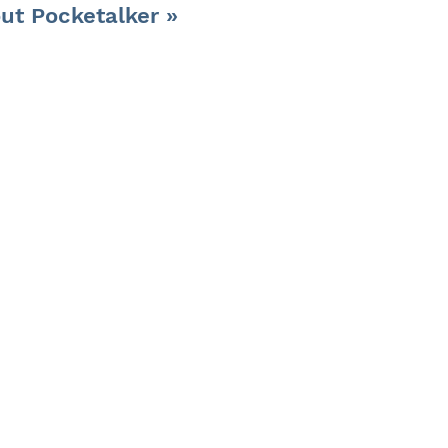
ut Pocketalker »