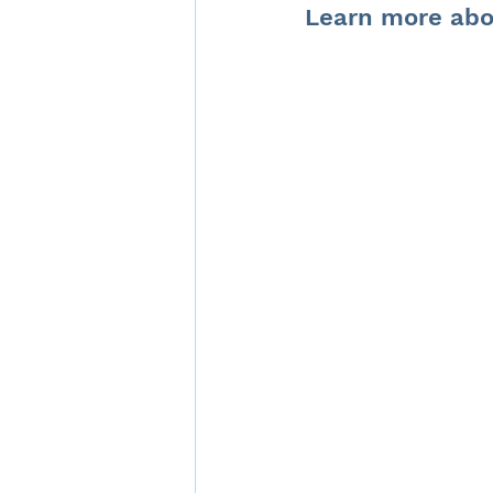
Learn more abo