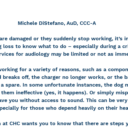
Michele DiStefano, AuD, CCC-A
are damaged or they suddenly stop working, it’s i
 loss to know what to do – especially during a cri
vices for audiology may be limited or not as imme
orking for a variety of reasons, such as a compone
 breaks off, the charger no longer works, or the b
 a spare. In some unfortunate instances, the dog 
them ineffective (yes, it happens). Or simply misp
ave you without access to sound. This can be very
pecially for those who depend heavily on their hea
 at CHC wants you to know that there are steps y