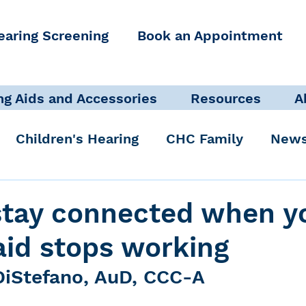
earing Screening
Book an Appointment
ng Aids and Accessories
Resources
A
Children's Hearing
CHC Family
News
icate Well, Live Well
Clinical Staff
stay connected when y
aid stops working
Pediatric Audiologist
Accessibility + Advo
DiStefano, AuD, CCC-A
International Noise Awareness Day
Hearing