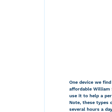
One device we find 
affordable William 
use it to help a pe
Note, these types o
several hours a day