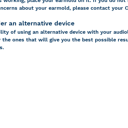
 working, place your earmold on it. If you do not 
ncerns about your earmold, please contact your 
er an alternative device
lity of using an alternative device with your audio
y the ones that will give you the best possible resu
s.