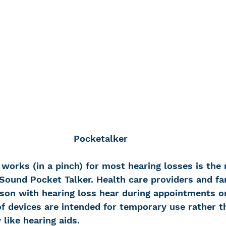
Pocketalker
works (in a pinch) for most hearing losses is the r
Sound Pocket Talker. Health care providers and fam
rson with hearing loss hear during appointments or 
f devices are intended for temporary use rather t
 like hearing aids.