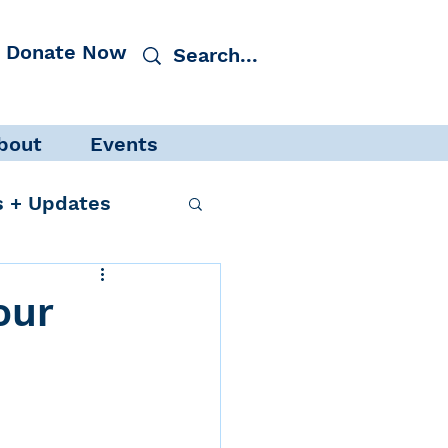
Donate Now
bout
Events
 + Updates
our
cacy
Events
 Protection