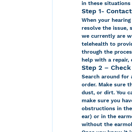
in these situations
Step 1- Contact
When your hearing a
resolve the issue,
we currently are w
telehealth to provi
through the process
help with a repair, 
Step 2 – Check
Search around for a
order. Make sure t
dust, or dirt. You 
make sure you have
obstructions in the
ear) or in the ear
without the earmold