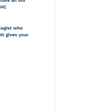
have an old 
CHC 
logist who 
lt given your 