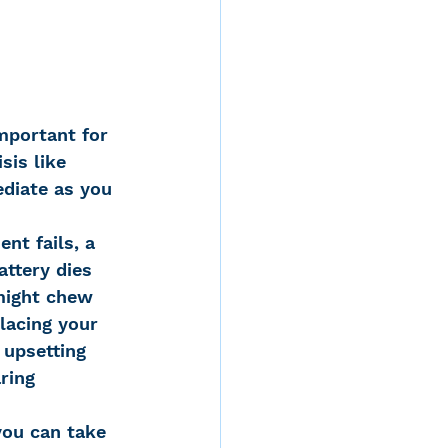
mportant for 
sis like 
diate as you 
nt fails, a 
attery dies 
might chew 
lacing your 
 upsetting 
ring 
ou can take 