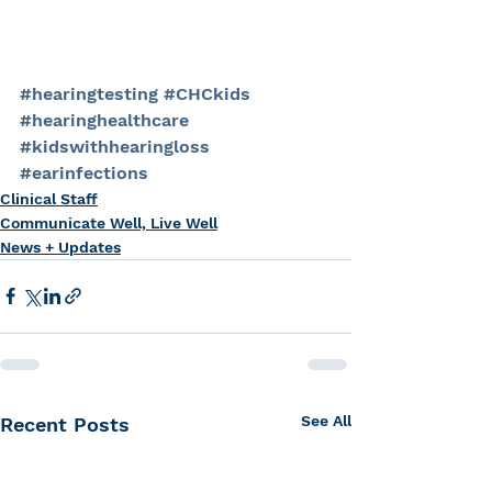
#hearingtesting
#CHCkids
#hearinghealthcare
#kidswithhearingloss
#earinfections
Clinical Staff
Communicate Well, Live Well
News + Updates
See All
Recent Posts