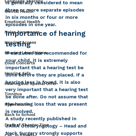
Language Therapy
is generally considered to mean 
three or more separate episodes 
Mental Health
in six months or four or more 
Emotional Health
episodes in one year.
Importance of hearing 
Noise Awareness
testing
Hearing Access
If ear tubes are recommended for 
Hearing Loss Stigma
your child, it is extremely 
Loud Concerts
important that a hearing test be 
Hearing Aids
done before they are placed. If a 
hearing loss is found, it is also 
Hearing Aid Special Offer
very important that a hearing test 
Tinnitus
be done after. Do not assume that 
the hearing loss that was present 
Hyperacusis
is resolved.
Back to School
A study recently published in 
Draft of Theater Tips
JAMA Otolaryngology – Head and 
Neck Surgery strongly supports 
CHC in Florida