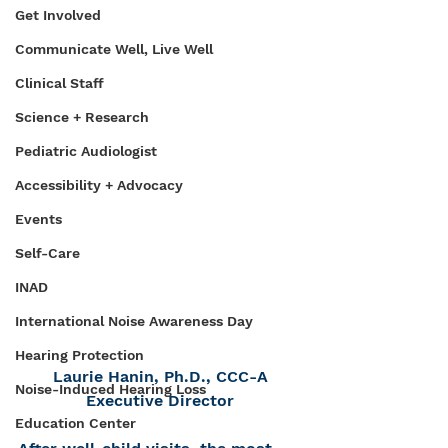
Get Involved
Communicate Well, Live Well
Clinical Staff
Science + Research
Pediatric Audiologist
Accessibility + Advocacy
Events
Self-Care
INAD
International Noise Awareness Day
Hearing Protection
Laurie Hanin, Ph.D., CCC-A
Noise-Induced Hearing Loss
Executive Director
Education Center