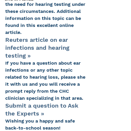
the need for hearing testing under 
these circumstances. Additional 
information on this topic can be 
found in this excellent online 
article.
Reuters article on ear 
infections and hearing 
testing »
If you have a question about ear 
infections or any other topic 
related to hearing loss, please she 
it with us and you will receive a 
prompt reply from the CHC 
clinician specializing in that area.
Submit a question to Ask 
the Experts »
Wishing you a happy and safe 
back-to-school season!