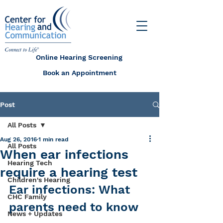
Online Hearing Screening
Book an Appointment
Post
All Posts
Aug 26, 2016
1 min read
All Posts
When ear infections
Hearing Tech
require a hearing test
Children's Hearing
Ear infections: What 
CHC Family
parents need to know
News + Updates