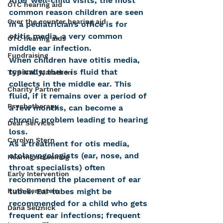
After well-child visits, the most 
OTC hearing aid
common reason children are seen 
Over the counter hearing aid
in a pediatrician’s office is for 
otitis media, a very common 
OTC hearing aids
middle ear infection.
Fundraising
When children have otitis media, 
typically, there is fluid that 
TCS NYC Marathon
collects in the middle ear. This 
Charity Partner
fluid, if it remains over a period of 
Psychotherapy
a few months, can become a 
chronic problem leading to hearing 
Deaf Services
loss.
Carolyn Stern
As a treatment for otis media, 
otolaryngologists (ear, nose, and 
Hearing screening
throat specialists) often 
Early Intervention
recommend the placement of ear 
tubes. Ear tubes might be 
Ruth Bernstein
recommended for a child who gets 
Dana Selznick
frequent ear infections; frequent 