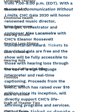
Language Therapy
from 7:00-8:00 p.m. (EDT). With a 
theme of 
Communication Without 
Mental Health
Limits
, CHC Gala 2020 will honor 
Emotional Health
renowned music director, 
Noise Awareness
arranger, orchestrator and 
composer 
Alex Lacamoire 
with 
Hearing Access
CHC’s Eleanor Roosevelt 
Hearing Loss Stigma
Humanitarian Award. 
Tickets
 to 
the virtual gala are free and the 
Loud Concerts
show will be fully accessible to 
Hearing Aids
those with hearing loss through 
Hearing Aid Special Offer
the use of a sign language 
interpreter and real-time 
Tinnitus
captioning. Proceeds from the 
Hyperacusis
event, which has raised over $16 
million since its inception, will 
Back to School
directly support CHC’s life-
Draft of Theater Tips
affirming programs and services.
Get a free ticket or donate »
CHC in Florida