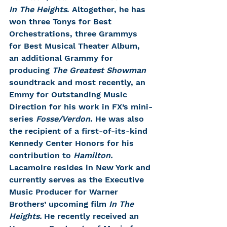
In The Heights
. Altogether, he has 
won three Tonys for Best 
Orchestrations, three Grammys 
for Best Musical Theater Album, 
an additional Grammy for 
producing 
The Greatest Showman
soundtrack and most recently, an 
Emmy for Outstanding Music 
Direction for his work in FX’s mini-
series 
Fosse/Verdon
. He was also 
the recipient of a first-of-its-kind 
Kennedy Center Honors for his 
contribution to 
Hamilton.
Lacamoire resides in New York and 
currently serves as the Executive 
Music Producer for Warner 
Brothers’ upcoming film 
In The 
Heights.
 He recently received an 