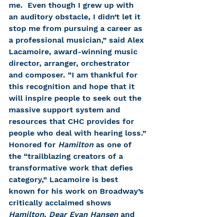
me.  Even though I grew up with 
an auditory obstacle, I didn’t let it 
stop me from pursuing a career as 
a professional musician,” said Alex 
Lacamoire, award-winning music 
director, arranger, orchestrator 
and composer. “I am thankful for 
this recognition and hope that it 
will inspire people to seek out the 
massive support system and 
resources that CHC provides for 
people who deal with hearing loss.”
Honored for 
Hamilton
 as one of 
the “trailblazing creators of a 
transformative work that defies 
category,” Lacamoire is best 
known for his work on Broadway’s 
critically acclaimed shows 
Hamilton
, 
Dear Evan Hansen
 and 