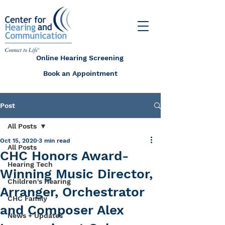
Online Hearing Screening
Book an Appointment
Post
All Posts
Oct 15, 2020
3 min read
All Posts
CHC Honors Award-
Hearing Tech
Winning Music Director,
Children's Hearing
Arranger, Orchestrator
CHC Family
and Composer Alex
News + Updates