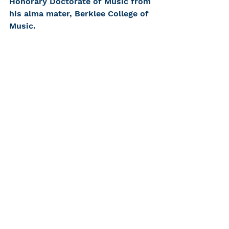
Honorary Doctorate of Music from 
his alma mater, Berklee College of 
Music.