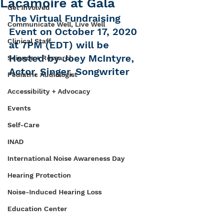
Lacamoire at Gala
Get Involved
The Virtual Fundraising 
Communicate Well, Live Well
Event on October 17, 2020 
Clinical Staff
at 7PM (EDT) will be 
Hosted by Joey McIntyre, 
Science + Research
Actor, Singer, Songwriter
Pediatric Audiologist
Accessibility + Advocacy
Events
Self-Care
INAD
International Noise Awareness Day
Hearing Protection
Noise-Induced Hearing Loss
Education Center