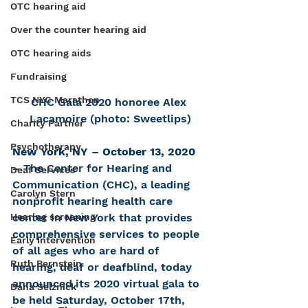
OTC hearing aid
Over the counter hearing aid
OTC hearing aids
Fundraising
TCS NYC Marathon
CHC Gala 2020 honoree Alex 
Lacamoire (photo: Sweetlips)
Charity Partner
Psychotherapy
New York, NY – October 13, 2020 
– The Center for Hearing and 
Deaf Services
Communication (CHC), a leading 
Carolyn Stern
nonprofit hearing health care 
Hearing screening
center in New York that provides 
comprehensive services to people 
Early Intervention
of all ages who are hard of 
Ruth Bernstein
hearing, deaf or deafblind, today 
announced its 2020 virtual gala to 
Dana Selznick
be held Saturday, October 17th, 