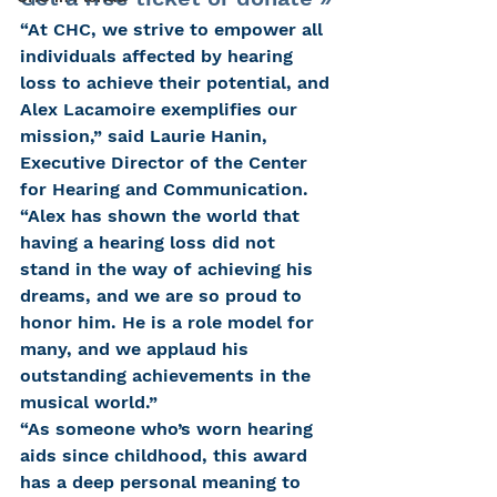
“At CHC, we strive to empower all 
individuals affected by hearing 
loss to achieve their potential, and 
Alex Lacamoire exemplifies our 
mission,” said Laurie Hanin, 
Executive Director of the Center 
for Hearing and Communication. 
“Alex has shown the world that 
having a hearing loss did not 
stand in the way of achieving his 
dreams, and we are so proud to 
honor him. He is a role model for 
many, and we applaud his 
outstanding achievements in the 
musical world.”
“As someone who’s worn hearing 
aids since childhood, this award 
has a deep personal meaning to 