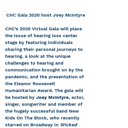
CHC Gala 2020 host Joey McIntyre
CHC’s 2020 Virtual Gala will place 
the issue of hearing loss center 
stage by featuring individuals 
sharing their personal journeys to 
hearing, a look at the unique 
challenges to hearing and 
communication brought on by the 
pandemic, and the presentation of 
the Eleanor Roosevelt 
Humanitarian Award. The gala will 
be hosted by 
Joey McIntyre
, actor, 
singer, songwriter and member of 
the hugely successful band New 
Kids On The Block, who recently 
starred on Broadway in 
Wicked