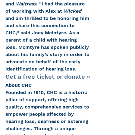
and 
Waitress
. “I had the pleasure 
of working with Alex at 
Wicked
and am thrilled to be honoring him 
and share this connection to 
CHC,” said Joey McIntyre. As a 
parent of a child with hearing 
loss, McIntyre has spoken publicly 
about his family’s story in order to 
advocate on behalf of the early 
identification of hearing loss.
Get a free ticket or donate »
About CHC
Founded in 1910, CHC is a historic 
pillar of support, offering high-
quality, comprehensive services to 
empower people affected by 
hearing loss, deafness or listening 
challenges. Through a unique 