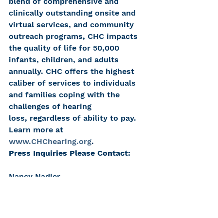
blend of comprehensive and 
clinically outstanding onsite and 
virtual services, and community 
outreach programs, CHC impacts 
the quality of life for 50,000 
infants, children, and adults 
annually. CHC offers the highest 
caliber of services to individuals 
and families coping with the 
challenges of hearing 
loss, regardless of ability to pay. 
Learn more at 
www.CHChearing.org
.
Press Inquiries Please Contact:
Nancy Nadler
Center for Hearing and 
Communication