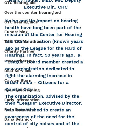
Nancy Nadler, MED, MA, Deputy 
OTC hearing aid
Executive Dir., CHC
Over the counter hearing aid
Noise and its impact on hearing 
OTC hearing aids
health have long been part of the 
Fundraising
mission of the Center for Hearing 
and Communication (known years 
TCS NYC Marathon
ago as the League for the Hard of 
Charity Partner
Hearing). In fact, 50 years ago,  a 
Psychotherapy
“League” Board member created a 
new organization dedicated to 
Deaf Services
fight the alarming increase in 
Carolyn Stern
urban noise – Citizens for a 
Quieter City.
Hearing screening
The organization, advised by the 
Early Intervention
then “League” Executive Director, 
Ruth Bernstein
was established to create an 
awareness of the need for the 
Dana Selznick
control of city noises and of the 