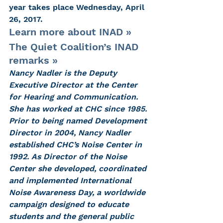
year takes place Wednesday, April 
26, 2017.
Learn more about INAD »
The Quiet Coalition’s INAD 
remarks »
Nancy Nadler is the Deputy 
Executive Director at the Center 
for Hearing and Communication. 
She has worked at CHC since 1985. 
Prior to being named Development 
Director in 2004, Nancy Nadler 
established CHC’s Noise Center in 
1992. As Director of the Noise 
Center she developed, coordinated 
and implemented International 
Noise Awareness Day, a worldwide 
campaign designed to educate 
students and the general public 