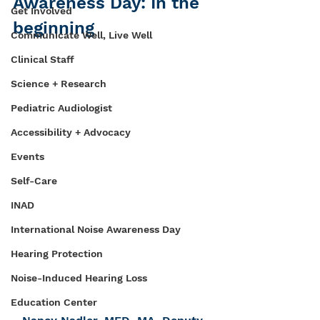
Awareness Day: In the 
Get Involved
beginning
Communicate Well, Live Well
Clinical Staff
Science + Research
Pediatric Audiologist
Accessibility + Advocacy
Events
Self-Care
INAD
International Noise Awareness Day
Hearing Protection
Noise-Induced Hearing Loss
Education Center