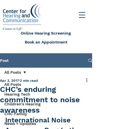
Online Hearing Screening
Book an Appointment
Post
All Posts
Apr 3, 2017
2 min read
All Posts
CHC’s enduring
Hearing Tech
commitment to noise
Children's Hearing
awareness
CHC Family
International Noise 
News + Updates