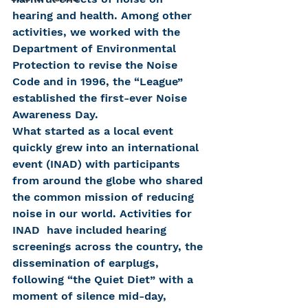
hearing and health. Among other 
activities, we worked with the 
Department of Environmental 
Protection to revise the Noise 
Code and in 1996, the “League” 
established the first-ever Noise 
Awareness Day.
What started as a local event 
quickly grew into an international 
event (INAD) with participants 
from around the globe who shared 
the common mission of reducing 
noise in our world. Activities for 
INAD  have included hearing 
screenings across the country, the 
dissemination of earplugs, 
following “the Quiet Diet” with a 
moment of silence mid-day, 