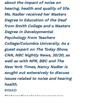
about the impact of noise on 
hearing, health and quality of life. 
Ms. Nadler received her Masters 
Degree in Education of the Deaf 
from Smith College and a Masters 
Degree in Developmental 
Psychology from Teachers 
College/Columbia University. As a 
guest expert on The Today Show, 
CNN, NBC Nightly News, 20/20, as 
well as with NPR, BBC and The 
New York Times, Nancy Nadler is 
sought out extensively to discuss 
issues related to noise and hearing 
health.
#INAD
#Internationalnoiseawareness
#internationalnoiseawarenessday
#noiseinducedhearingloss