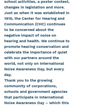
school activities, a poster contest, 
changes in legislation and more.
Just as when it was established in 
1910, the Center for Hearing and 
Communication (CHC) continues 
to be concerned about the 
negative impact of noise on 
hearing and health. We continue to 
promote hearing conservation and 
celebrate the importance of quiet 
with our partners around the 
world, not only on International 
Noise Awareness Day, but every 
day.
Thank you to the growing 
community of corporations, 
schools and government agencies 
that participate in International 
Noise Awareness Day – which this 