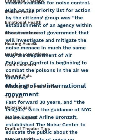
Language Therapy
means available for noise control. 
High on the priority list for action 
Mental Health
by the citizens’ group was “the 
Emotional Health
establishment of an agency within 
the structure of government that 
Noise Awareness
will investigate and mitigate the 
Hearing Access
noise menace in much the same 
Hearing Loss Stigma
way the Department of Air 
Pollution Control is beginning to 
Loud Concerts
combat the poisons in the air we 
Hearing Aids
breathe.”
Making of an international 
Hearing Aid Special Offer
movement
Tinnitus
Fast forward 30 years, and “the 
Hyperacusis
League,” with the guidance of NYC 
Noise Expert Arline Bronzaft, 
Back to School
established The Noise Center to 
Draft of Theater Tips
educate the public about the 
CHC in Florida
harmful effects of noise on 