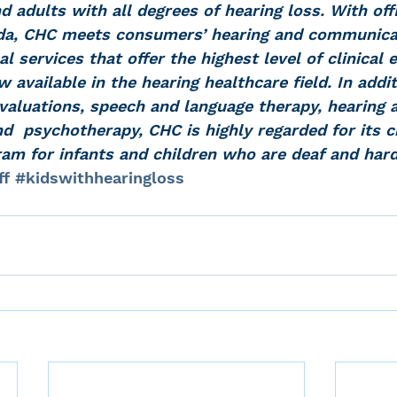
nd adults with all degrees of hearing loss. With off
ida, CHC meets consumers’ hearing and communica
l services that offer the highest level of clinical 
available in the hearing healthcare field. In addit
valuations, speech and language therapy, hearing a
nd  psychotherapy, CHC is highly regarded for its ch
ram for infants and children who are deaf and hard
ff
#kidswithhearingloss