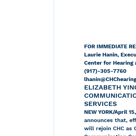
FOR IMMEDIATE R
Laurie Hanin, Execu
Center for Hearin
(917)-305-7760
lhanin@CHChearing
ELIZABETH YIN
COMMUNICATIO
SERVICES
NEW YORK/April 15,
announces that, eff
will rejoin CHC as