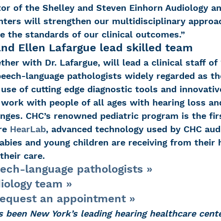
tor of the Shelley and Steven Einhorn Audiology an
ers will strengthen our multidisciplinary approac
e the standards of our clinical outcomes.”
and Ellen Lafargue lead skilled team
ther with Dr. Lafargue, will lead a clinical staff of 
peech-language pathologists widely regarded as the
ir use of cutting edge diagnostic tools and innovati
 work with people of all ages with hearing loss and
nges. CHC’s renowned pediatric program is the firs
re 
HearLab
, advanced technology used by CHC audi
babies and young children are receiving from their 
their care.
ech-language pathologists »
iology team »
request an appointment »
s been New York’s leading hearing healthcare cente