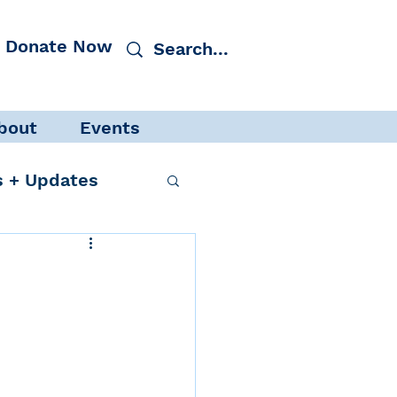
Donate Now
bout
Events
 + Updates
cacy
Events
 Protection