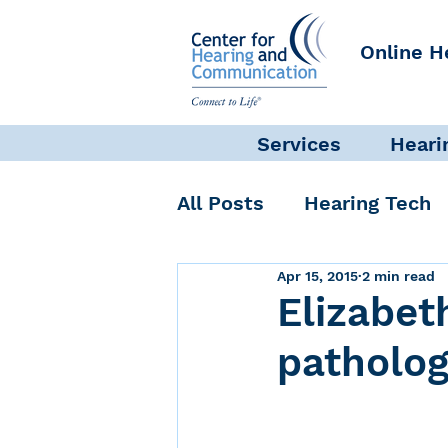
Online H
Services
Heari
All Posts
Hearing Tech
Apr 15, 2015
2 min read
Get Involved
Commun
Elizabet
patholog
Science + Research
Self-Care
INAD