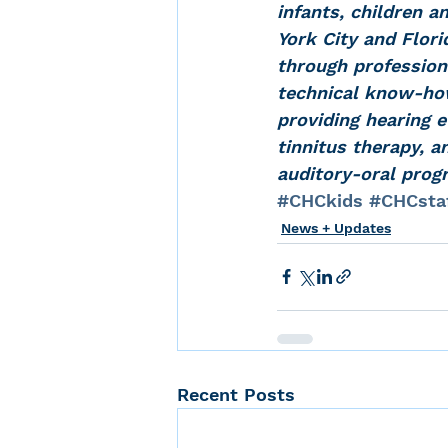
infants, children a
York City and Flor
through professiona
technical know-how 
providing hearing e
tinnitus therapy, a
auditory-oral prog
#CHCkids
#CHCsta
News + Updates
Recent Posts