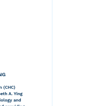
NG 
n (CHC) 
eth A. Ying 
iology and 