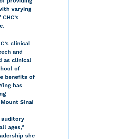
f providing 
with varying 
f CHC’s 
e.
’s clinical 
eech and 
 as clinical 
chool of 
e benefits of 
Ying has 
ng 
 Mount Sinai 
 auditory 
ll ages,” 
eadership she 