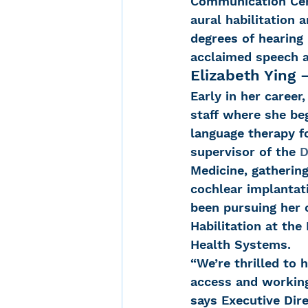
Communication Cent
aural habilitation 
degrees of hearing 
acclaimed speech a
Elizabeth Ying 
Early in her career
staff where she be
language therapy fo
supervisor of the 
D
Medicine, gathering
cochlear implantati
been pursuing her c
Habilitation at the
Health Systems.
“We’re thrilled to 
access and working 
says Executive Dire