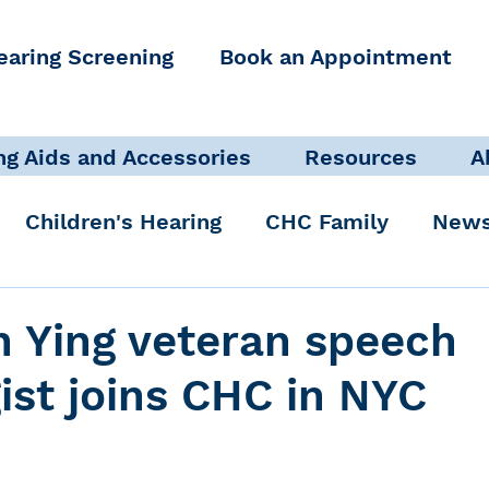
earing Screening
Book an Appointment
ng Aids and Accessories
Resources
A
Children's Hearing
CHC Family
News
icate Well, Live Well
Clinical Staff
h Ying veteran speech
ist joins CHC in NYC
Pediatric Audiologist
Accessibility + Advo
International Noise Awareness Day
Hearing