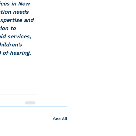
ices in New 
tion needs 
expertise and 
ion to 
id services, 
ildren’s 
 of hearing.
See All