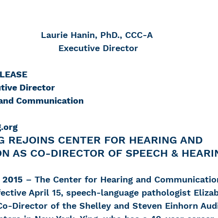
Laurie Hanin, PhD., CCC-A
 Executive Director
ELEASE
tive Director
g and Communication
.org
G REJOINS CENTER FOR HEARING AND 
N AS CO-DIRECTOR OF SPEECH & HEARI
 2015
 – The Center for Hearing and Communicatio
ective April 15, speech-language pathologist Elizab
 Co-Director of the Shelley and Steven Einhorn Aud