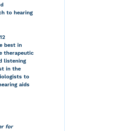
d 
h to hearing 
12 
 best in 
ve therapeutic 
 listening 
t in the 
ologists to 
hearing aids 
r for 