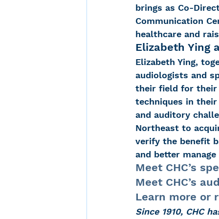
brings as Co-Direc
Communication Cent
healthcare and rais
Elizabeth Ying 
Elizabeth Ying, toge
audiologists and s
their field for the
techniques in their
and auditory challe
Northeast to acqui
verify the benefit 
and better manage 
Meet CHC’s spe
Meet CHC’s aud
Learn more or 
Since 1910, CHC ha