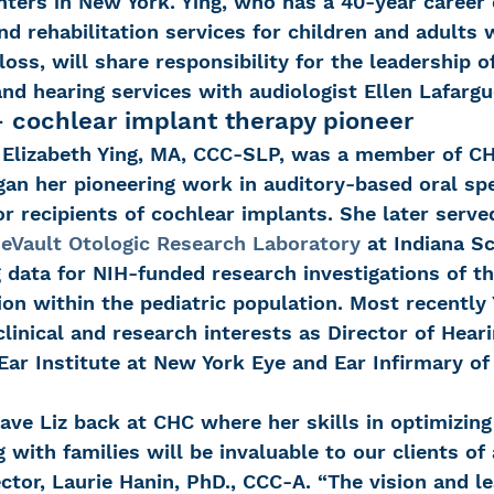
ers in New York. Ying, who has a 40-year career o
and rehabilitation services for children and adults 
loss, will share responsibility for the leadership o
nd hearing services with audiologist Ellen Lafargu
– cochlear implant therapy pioneer
, Elizabeth Ying, MA, CCC-SLP, was a member of CHC
gan her pioneering work in auditory-based oral sp
r recipients of cochlear implants. She later served
eVault Otologic Research Laboratory
 at Indiana S
 data for NIH-funded research investigations of th
on within the pediatric population. Most recently 
linical and research interests as Director of Heari
 Ear Institute at New York Eye and Ear Infirmary of
have Liz back at CHC where her skills in optimizing
with families will be invaluable to our clients of a
ctor, Laurie Hanin, PhD., CCC-A. “The vision and l