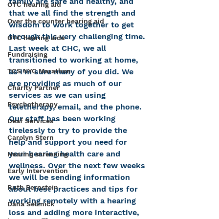
family are safe and healthy, and 
OTC hearing aid
that we all find the strength and 
Over the counter hearing aid
wisdom to work together to get 
through this very challenging time.
OTC hearing aids
Last week at CHC, we all 
Fundraising
transitioned to working at home, 
as I’m sure many of you did. We 
TCS NYC Marathon
are providing as much of our 
Charity Partner
services as we can using 
Psychotherapy
teletherapy, email, and the phone. 
Our staff has been working 
Deaf Services
tirelessly to try to provide the 
Carolyn Stern
help and support you need for 
your hearing health care and 
Hearing screening
wellness. Over the next few weeks 
Early Intervention
we will be sending information 
Ruth Bernstein
about best practices and tips for 
working remotely with a hearing 
Dana Selznick
loss and adding more interactive, 