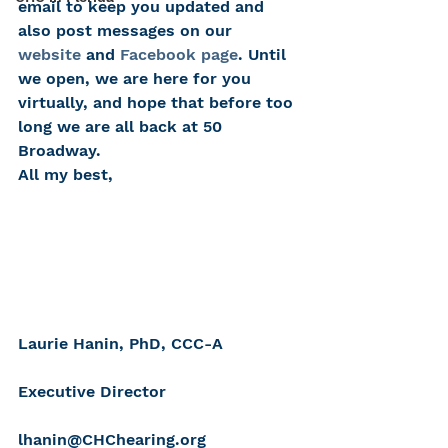
email to keep you updated and 
also post messages on our 
website
 and 
Facebook page
. Until 
we open, we are here for you 
virtually, and hope that before too 
long we are all back at 50 
Broadway.
All my best,
Laurie Hanin, PhD, CCC-A
Executive Director
lhanin@CHChearing.org