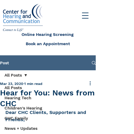
Online Hearing Screening
Book an Appointment
Post
All Posts
Mar 23, 2020
1 min read
All Posts
Hear for You: News from
Hearing Tech
CHC
Children's Hearing
Dear CHC Clients, Supporters and 
CHC Family
Friends,
News + Updates