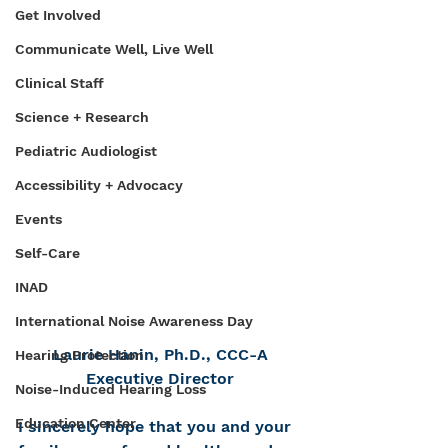
Get Involved
Communicate Well, Live Well
Clinical Staff
Science + Research
Pediatric Audiologist
Accessibility + Advocacy
Events
Self-Care
INAD
International Noise Awareness Day
Laurie Hanin, Ph.D., CCC-A
Hearing Protection
Executive Director
Noise-Induced Hearing Loss
Education Center
I sincerely hope that you and your 