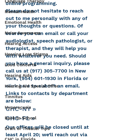
Language Therapy
online programming.
Please do not hesitate to reach 
Mental Health
out to me personally with any of 
Emotional Health
your thoughts or questions. Of 
course you can email or call your 
Noise Awareness
audiologist, speech pathologist, or 
Hearing Access
therapist, and they will help you 
Hearing Loss Stigma
with whatever you need. Should 
you have a general inquiry, please 
Loud Concerts
call us at (917) 305-7700 in New 
Hearing Aids
York, (954) 601-1930 in Florida or
click here
 to submit an email. 
Hearing Aid Special Offer
Links to contacts by department 
Tinnitus
are below:
Hyperacusis
CHC-NY »
CHC-FL »
Back to School
Our offices will be closed until at 
Draft of Theater Tips
least April 20; we’ll reach out via 
CHC in Florida