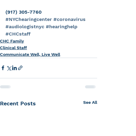
(917) 305-7760
#NYChearingcenter
#coronavirus
#audiologistnyc
#hearinghelp
#CHCstaff
CHC Family
Clinical Staff
Communicate Well, Live Well
See All
Recent Posts