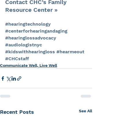
Contact CHC’s Family 
Resource Center »
#hearingtechnology
#centerforhearingandaging
#hearinglossadvocacy
#audiologistnyc
#kidswithhearingloss
#hearmeout
#CHCstaff
Communicate Well, Live Well
See All
Recent Posts