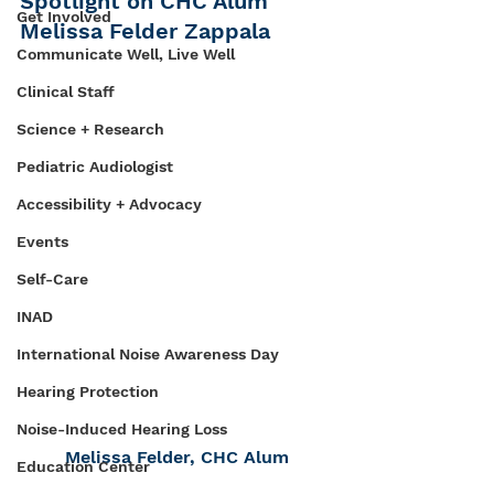
Spotlight on CHC Alum 
Get Involved
Melissa Felder Zappala
Communicate Well, Live Well
Clinical Staff
Science + Research
Pediatric Audiologist
Accessibility + Advocacy
Events
Self-Care
INAD
International Noise Awareness Day
Hearing Protection
Noise-Induced Hearing Loss
Melissa Felder, CHC Alum
Education Center