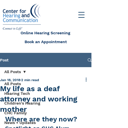
Online Hearing Screening
Book an Appointment
Post
All Posts
Jan 18, 2018
2 min read
All Posts
My life as a deaf
Hearing Tech
attorney and working
Children's Hearing
mother
CHC Family
Where are they now?
News + Updates