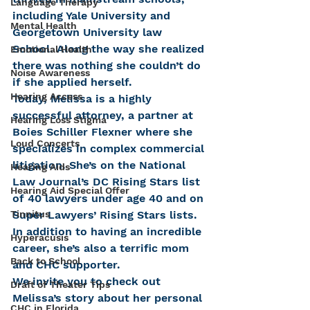
Language Therapy
including Yale University and 
Mental Health
Georgetown University law 
School. Along the way she realized 
Emotional Health
there was nothing she couldn’t do 
Noise Awareness
if she applied herself.
Hearing Access
Today, Melissa is a highly 
successful attorney, a partner at 
Hearing Loss Stigma
Boies Schiller Flexner where she 
Loud Concerts
specializes in complex commercial 
litigation. She’s on the National 
Hearing Aids
Law Journal’s DC Rising Stars list 
Hearing Aid Special Offer
of 40 lawyers under age 40 and on 
Tinnitus
Super Lawyers’ Rising Stars lists. 
In addition to having an incredible 
Hyperacusis
career, she’s also a terrific mom 
Back to School
and CHC supporter.
We invite you to check out 
Draft of Theater Tips
Melissa’s story about her personal 
CHC in Florida