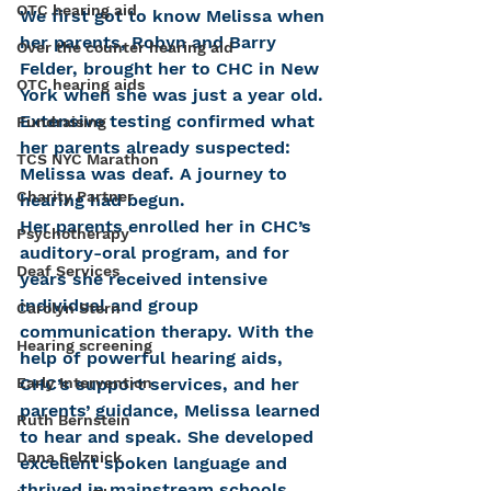
OTC hearing aid
We first got to know Melissa when 
her parents, Robyn and Barry 
Over the counter hearing aid
Felder, brought her to CHC in New 
OTC hearing aids
York when she was just a year old. 
Extensive testing confirmed what 
Fundraising
her parents already suspected: 
TCS NYC Marathon
Melissa was deaf. A journey to 
Charity Partner
hearing had begun.
Her parents enrolled her in CHC’s 
Psychotherapy
auditory-oral program, and for 
Deaf Services
years she received intensive 
individual and group 
Carolyn Stern
communication therapy. With the 
Hearing screening
help of powerful hearing aids, 
Early Intervention
CHC’s support services, and her 
parents’ guidance, Melissa learned 
Ruth Bernstein
to hear and speak. She developed 
Dana Selznick
excellent spoken language and 
thrived in mainstream schools, 