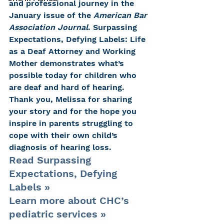
and professional journey in the 
January issue of the 
American Bar 
Association Journal
. Surpassing 
Expectations, Defying Labels: Life 
as a Deaf Attorney and Working 
Mother demonstrates what’s 
possible today for children who 
are deaf and hard of hearing.
Thank you, Melissa for sharing 
your story and for the hope you 
inspire in parents struggling to 
cope with their own child’s 
diagnosis of hearing loss.
Read Surpassing 
Expectations, Defying 
Labels »
Learn more about CHC’s 
pediatric services »