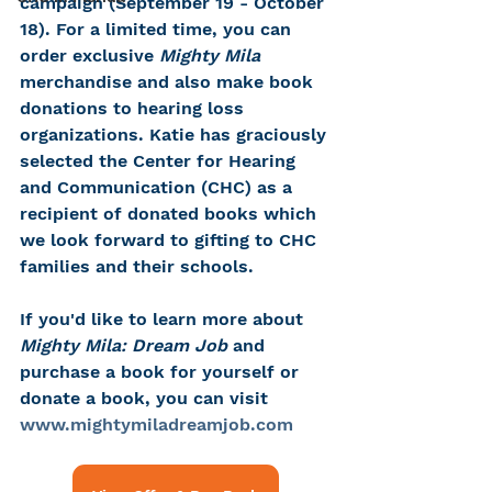
campaign (September 19 - October 
18). For a limited time, you can 
order exclusive
 Mighty Mila 
merchandise and also make book 
donations to hearing loss 
organizations. Katie has graciously 
selected the Center for Hearing 
and Communication (CHC) as a 
recipient of donated books which 
we look forward to gifting to CHC 
families and their schools.
If you'd like to learn more about 
Mighty Mila: Dream Job
 and 
purchase a book for yourself or 
donate a book, you can visit 
www.mightymiladreamjob.com