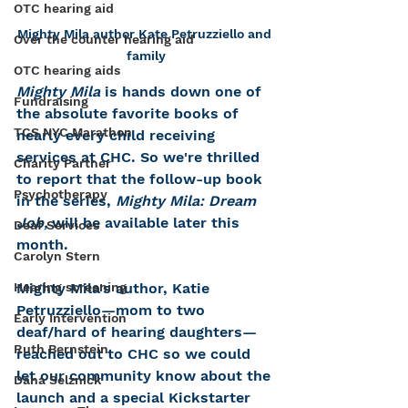
OTC hearing aid
Mighty Mila author Kate Petruzziello and 
Over the counter hearing aid
family
OTC hearing aids
Mighty Mila
 is hands down one of 
Fundraising
the absolute favorite books of 
TCS NYC Marathon
nearly every child receiving 
services at CHC. So we're thrilled 
Charity Partner
to report that the follow-up book 
Psychotherapy
in the series, 
Mighty Mila: Dream 
Job,
 will be available later this 
Deaf Services
month. 
Carolyn Stern
Mighty Mila's author, Katie 
Hearing screening
Petruzziello—mom to two 
Early Intervention
deaf/hard of hearing daughters—
Ruth Bernstein
reached out to CHC so we could 
let our community know about the 
Dana Selznick
launch and a special Kickstarter 