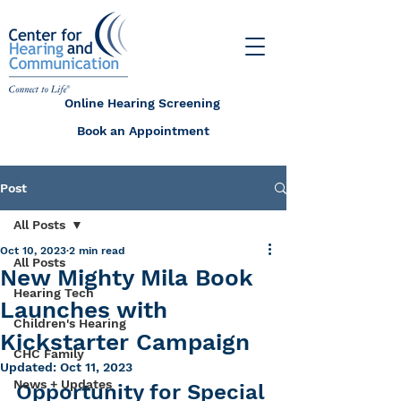
Online Hearing Screening
Book an Appointment
Post
All Posts
Oct 10, 2023
2 min read
All Posts
New Mighty Mila Book
Hearing Tech
Launches with
Children's Hearing
Kickstarter Campaign
CHC Family
Updated:
Oct 11, 2023
News + Updates
Opportunity for Special 