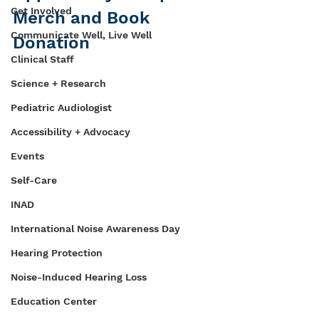
Get Involved
Merch and Book 
Communicate Well, Live Well
Donation
Clinical Staff
Science + Research
Pediatric Audiologist
Accessibility + Advocacy
Events
Self-Care
INAD
International Noise Awareness Day
Hearing Protection
Noise-Induced Hearing Loss
Education Center