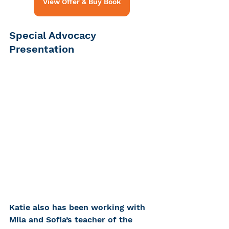
View Offer & Buy Book
Special Advocacy 
Presentation
Katie also has been working with 
Mila and Sofia’s teacher of the 