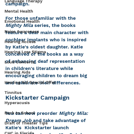
Language Therapy
campaign.
Mental Health
For those unfamiliar with the 
Emotional Health
Mighty Mila
 series, the books 
Noise Awareness
feature a deaf main character with 
cochlear implants who is inspired 
Hearing Access
by Katie's oldest daughter. Katie 
Hearing Loss Stigma
conceived of the books as a way 
of enhancing deaf representation 
Loud Concerts
in children's literature while 
Hearing Aids
encouraging children to dream big 
and celebrate their differences. 
Hearing Aid Special Offer
Tinnitus
Kickstarter Campaign
Hyperacusis
You can now preorder 
Mighty Mila: 
Back to School
Dream Job
 and take advantage of 
Draft of Theater Tips
Katie's  Kickstarter launch 
CHC in Florida