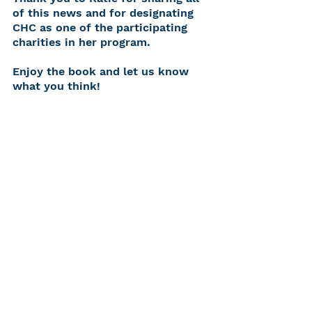
of this news and for designating 
CHC as one of the participating 
charities in her program.
Enjoy the book and let us know 
what you think!
See All
Recent Posts