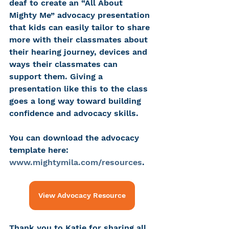
deaf to create an “All About 
Mighty Me” advocacy presentation 
that kids can easily tailor to share 
more with their classmates about 
their hearing journey, devices and 
ways their classmates can 
support them. Giving a 
presentation like this to the class 
goes a long way toward building 
confidence and advocacy skills.
You can download the advocacy 
template here: 
www.mightymila.com/resources
.
View Advocacy Resource
Thank you to Katie for sharing all 