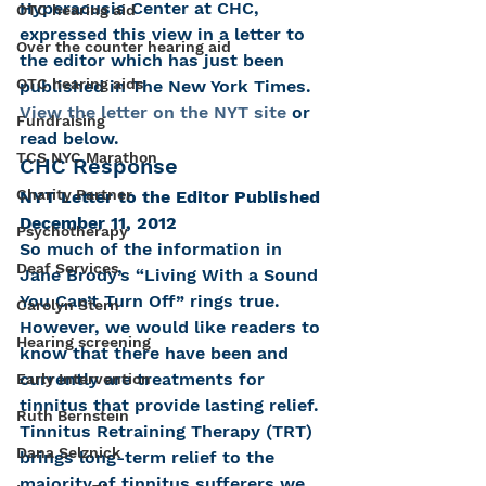
Hyperacusis Center at CHC, 
OTC hearing aid
expressed this view in a letter to 
Over the counter hearing aid
the editor which has just been 
OTC hearing aids
published in The New York Times. 
View the letter on the NYT site
 or 
Fundraising
read below.
TCS NYC Marathon
CHC Response
Charity Partner
NYT Letter to the Editor Published 
December 11, 2012
Psychotherapy
So much of the information in 
Deaf Services
Jane Brody’s “Living With a Sound 
You Can’t Turn Off” rings true. 
Carolyn Stern
However, we would like readers to 
Hearing screening
know that there have been and 
currently are treatments for 
Early Intervention
tinnitus that provide lasting relief. 
Ruth Bernstein
Tinnitus Retraining Therapy (TRT) 
Dana Selznick
brings long-term relief to the 
majority of tinnitus sufferers we 