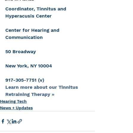
Coordinator, Tinnitus and 
Hyperacusis Center
Center for Hearing and 
Communication
50 Broadway
New York, NY 10004
917-305-7751 (v)
Learn more about our Tinnitus 
Retraining Therapy »
Hearing Tech
News + Updates