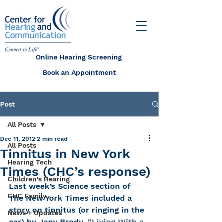
Online Hearing Screening
Book an Appointment
Post
All Posts
Dec 11, 2012
2 min read
All Posts
Tinnitus in New York
Hearing Tech
Times (CHC’s response)
Children's Hearing
Last week’s Science section of 
CHC Family
The New York Times included a 
story on tinnitus (or ringing in the 
News + Updates
ear) by Jany Brody. 
“Living With a 