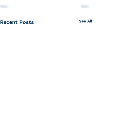
See All
Recent Posts