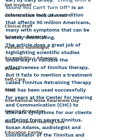
Get Involved
Sound You Can’t Turn Off”
 is an 
informative look at a condition 
Communicate Well, Live Well
that affects 50 million Americans, 
Clinical Staff
many with symptoms that can be 
Science + Research
acutely debilitating.
The article does a great job of 
Pediatric Audiologist
highlighting scientific studies 
Accessibility + Advocacy
underway to validate the 
effectiveness of tinnitus therapy. 
Events
But it fails to mention a treatment 
Self-Care
called Tinnitus Retraining Therapy 
that has been used successfully 
INAD
for years at the Center for Hearing 
International Noise Awareness Day
and Communication (CHC) to 
Hearing Protection
alleviate symptoms for our clients 
suffering from severe tinnitus.
Noise-Induced Hearing Loss
Susan Adams, audiologist and 
Education Center
coordinator of the Tinnitus and 