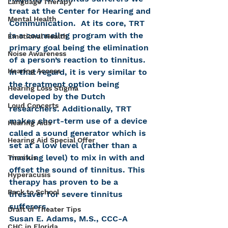
Language Therapy
treat at the Center for Hearing and 
Mental Health
Communication.  At its core, TRT 
is a counseling program with the 
Emotional Health
primary goal being the elimination 
Noise Awareness
of a person’s reaction to tinnitus. 
Hearing Access
In that regard, it is very similar to 
the treatment option being 
Hearing Loss Stigma
developed by the Dutch 
Loud Concerts
researchers. Additionally, TRT 
makes short-term use of a device 
Hearing Aids
called a sound generator which is 
Hearing Aid Special Offer
set at a low level (rather than a 
masking level) to mix in with and 
Tinnitus
offset the sound of tinnitus. This 
Hyperacusis
therapy has proven to be a 
Back to School
lifesaver for severe tinnitus 
sufferers.
Draft of Theater Tips
Susan E. Adams, M.S., CCC-A
CHC in Florida