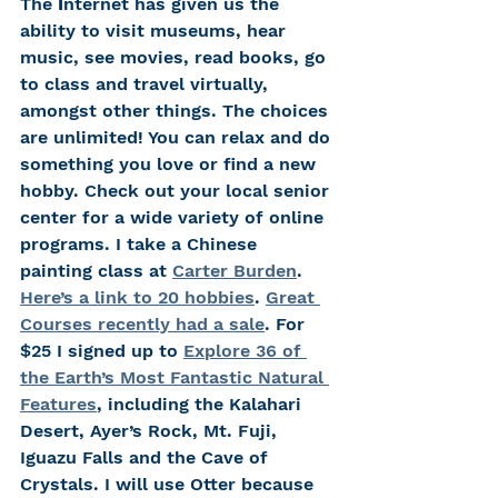
The 
I
nternet has given us the 
ability to visit museums, hear 
music, see movies, read books, go 
to class and travel virtually, 
amongst other things. The choices 
are unlimited! You can relax and do 
something you love or find a new 
hobby. Check out your local senior 
center for a wide variety of online 
programs. I take a Chinese 
painting class at 
Carter Burden
. 
Here’s a link
 to 20 hobbies
. 
Great 
Courses recently had a sale
. For 
$25 I signed up to 
Explore 36 of 
the Earth’s Most Fantastic Natural 
Features
, including the Kalahari 
Desert, Ayer’s Rock, Mt. Fuji, 
Iguazu Falls and the Cave of 
Crystals. I will use Otter because 