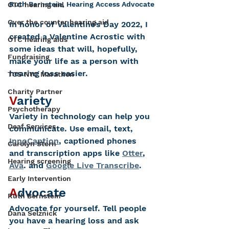
Ruth Bernstein, Hearing Access Advocate
OTC hearing aid
Over the counter hearing aid
In honor of Valentine’s Day 2022, I 
created a Valentine Acrostic with 
OTC hearing aids
some ideas that will, hopefully, 
Fundraising
make your life as a person with 
hearing loss easier.  
TCS NYC Marathon
Charity Partner
V
ariety 
Psychotherapy
Variety in technology can help you 
Deaf Services
communicate. Use email, text, 
InnoCaption
, captioned phones 
Carolyn Stern
and transcription apps like 
Otter
, 
Hearing screening
Ava
. and 
Google Live Transcribe
.
Early Intervention
A
dvocate
Ruth Bernstein
A
dvocate for yourself. Tell people 
Dana Selznick
you have a hearing loss and ask 