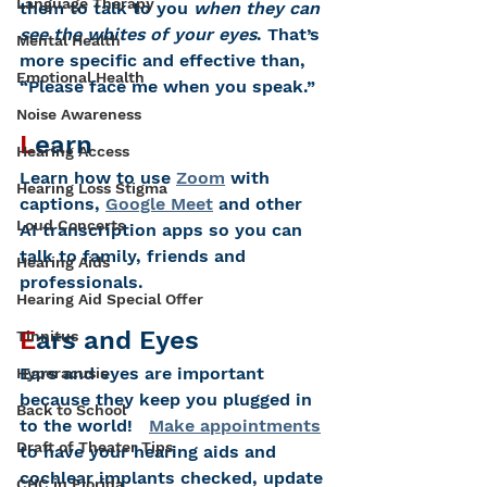
Language Therapy
them to talk to you 
when they can 
see the whites of your eyes
. That’s 
Mental Health
more specific and effective than, 
Emotional Health
“Please face me when you speak.”
Noise Awareness
L
earn
Hearing Access
Le
arn how to use 
Zoom
 with 
Hearing Loss Stigma
captions, 
Google Meet
 and other 
Loud Concerts
AI transcription apps so you can 
talk to family, friends and 
Hearing Aids
professionals.
Hearing Aid Special Offer
E
ars and Eyes
Tinnitus
Ears and eyes are important 
Hyperacusis
because they keep you plugged in 
Back to School
to the world!   
Make appointments
Draft of Theater Tips
to have your hearing aids and 
cochlear implants checked, update 
CHC in Florida