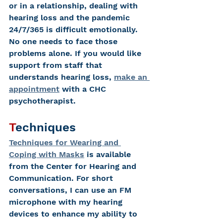
or in a relationship, dealing with 
hearing loss and the pandemic 
24/7/365 is difficult emotionally.
No one needs to face those 
problems alone. If you would like 
support from staff that 
understands hearing loss, 
make an 
appointment
 with a CHC 
psychotherapist.
T
echniques
Techniques for Wearing and 
Coping with Masks
 is available 
from the Center for Hearing and 
Communication. For short 
conversations, I can use an FM 
microphone with my hearing 
devices to enhance my ability to 