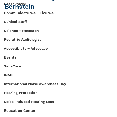
Get Involved
Bernstein
Communicate Well, Live Well
Clinical Staff
Science + Research
Pediatric Audiologist
Accessibility + Advocacy
Events
Self-Care
INAD
International Noise Awareness Day
Hearing Protection
Noise-Induced Hearing Loss
Education Center