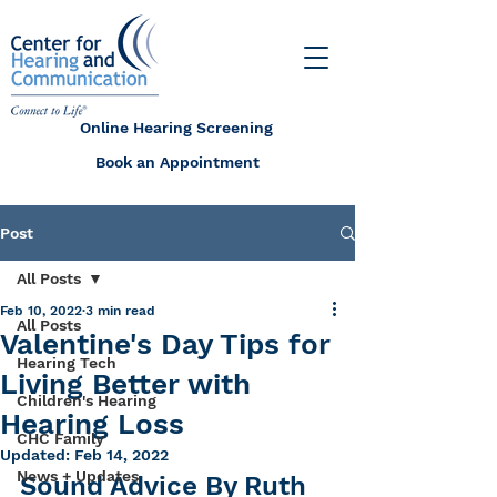
Online Hearing Screening
Book an Appointment
Post
All Posts
Feb 10, 2022
3 min read
All Posts
Valentine's Day Tips for
Hearing Tech
Living Better with
Children's Hearing
Hearing Loss
CHC Family
Updated:
Feb 14, 2022
News + Updates
Sound Advice By Ruth 