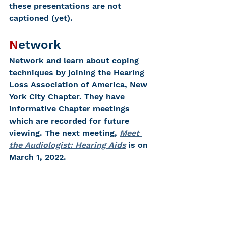
these presentations are not 
captioned (yet).  
N
etwork
Network and learn about coping 
techniques by joining the Hearing 
Loss Association of America, New 
York City Chapter. They have 
informative Chapter meetings 
which are recorded for future 
viewing. The next meeting, 
Meet 
the Audiologist: Hearing Aids
 is on 
March 1, 2022.
E
njoy
Enjoy life and have a healthy, 
happy Valentine’s Day!