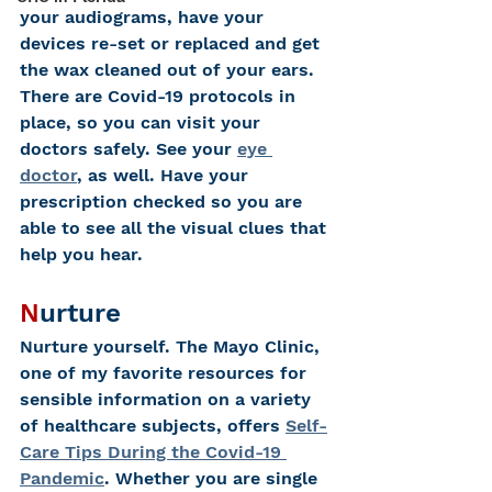
your audiograms, have your 
devices re-set or replaced and get 
the wax cleaned out of your ears. 
There are Covid-19 protocols in 
place, so you can visit your 
doctors safely. See your 
eye 
doctor
, as well. Have your 
prescription checked so you are 
able to see all the visual clues that 
help you hear. 
N
urture
Nurture yourself.
The Mayo Clinic, 
one of my favorite resources for 
sensible information on a variety 
of healthcare subjects, offers 
Self-
Care Tips During the Covid-19 
Pandemic
. Whether you are single 