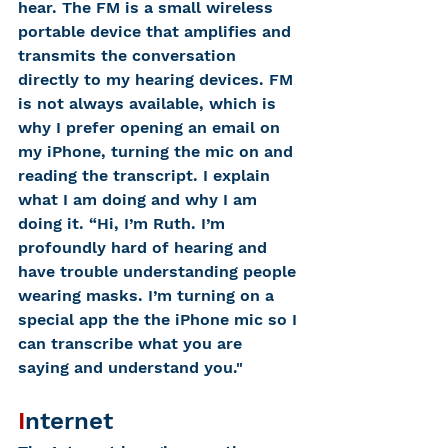
hear. The FM is a small wireless 
portable device that amplifies and 
transmits the conversation 
directly to my hearing devices. FM 
is not always available, which is 
why I prefer opening an email on 
my iPhone, turning the mic on and 
reading the transcript. I explain 
what I am doing and why I am 
doing it. “Hi, I’m Ruth. I’m 
profoundly hard of hearing and 
have trouble understanding people 
wearing masks. I’m turning on a 
special app the the iPhone mic so I 
can transcribe what you are 
saying and understand you."
I
nternet