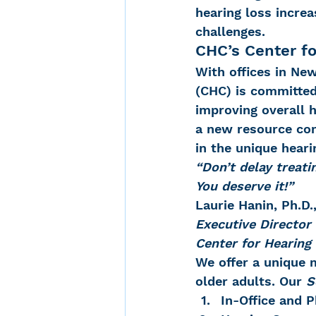
hearing loss incre
challenges.
CHC’s Center fo
With offices in Ne
(CHC) is committed 
improving overall h
a new resource com
in the unique heari
“Don’t delay treatin
You deserve it!”
Laurie Hanin, Ph.D
Executive Director
Center for Hearin
We offer a unique m
older adults. Our 
S
In-Office and 