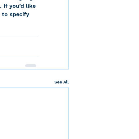
 If you’d like 
 to specify 
See All