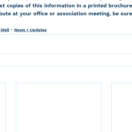
st copies of this information in a printed brochure.
bute at your office or association meeting, be sure
 Well
News + Updates