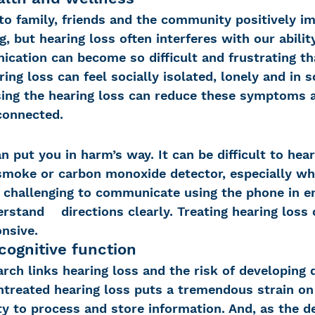
to family, friends and the community positively i
, but hearing loss often interferes with our abilit
ication can become so difficult and frustrating th
ing loss can feel socially isolated, lonely and in 
ing the hearing loss can reduce these symptoms 
 connected.
n put you in harm’s way. It can be difficult to hear
 smoke or carbon monoxide detector, especially wh
e challenging to communicate using the phone in 
rstand    directions clearly. Treating hearing loss
nsive.
cognitive function
rch links hearing loss and the risk of developing 
ntreated hearing loss puts a tremendous strain on 
ty to process and store information. And, as the d