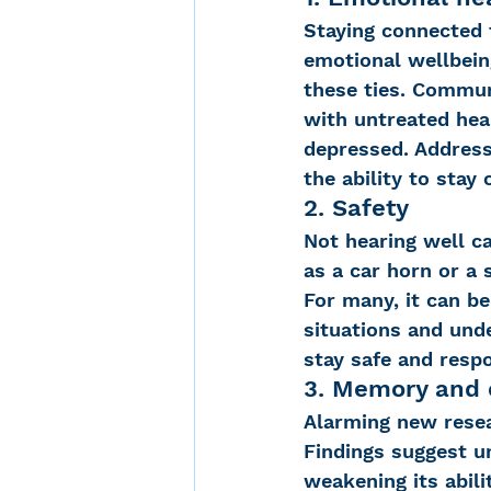
Staying connected 
emotional wellbeing
these ties. Commun
with untreated hear
depressed. Address
the ability to stay
2. Safety
Not hearing well ca
as a car horn or a
For many, it can b
situations and unde
stay safe and respo
3. Memory and 
Alarming new resea
Findings suggest u
weakening its abili