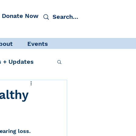
Donate Now
bout
Events
 + Updates
althy
cacy
Events
aring loss. 
 Protection