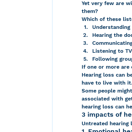
Yet very few are wi
them?
Which of these list
Noise-Induced Hearing
Understanding
Hearing the do
Communicating 
Over the counter hearin
Listening to TV
Following grou
If one or more are 
TCS NYC Marathon
Hearing loss can be
have to live with it
Some people might 
Carolyn Stern
Heari
associated with get
hearing loss can h
3 impacts of he
Dana Selznick
Untreated hearing 
1. Emotional he