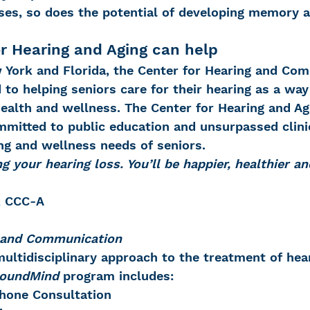
ases, so does the potential of developing memory a
r Hearing and Aging can help
w York and Florida, the Center for Hearing and Co
to helping seniors care for their hearing as a way
ealth and wellness. The Center for Hearing and Ag
mitted to public education and unsurpassed clinic
ng and wellness needs of seniors.
g your hearing loss. You’ll be happier, healthier an
., CCC-A
g and Communication
ultidisciplinary approach to the treatment of hear
oundMind
 program includes:
Phone Consultation