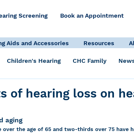
earing Screening
Book an Appointment
ng Aids and Accessories
Resources
A
Children's Hearing
CHC Family
News
icate Well, Live Well
Clinical Staff
s of hearing loss on he
Pediatric Audiologist
Accessibility + Advo
d aging
 over the age of 65 and two-thirds over 75 have he
International Noise Awareness Day
Hearing