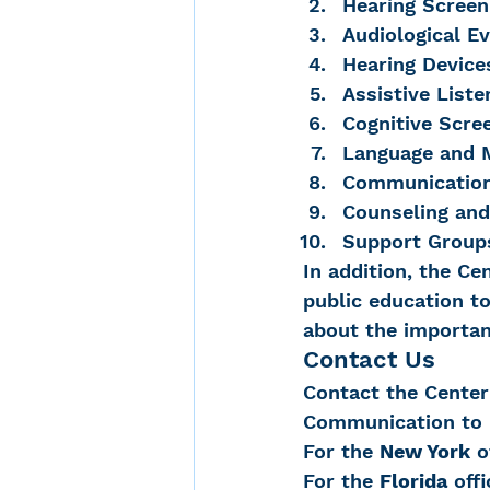
Hearing Screen
Audiological Ev
Hearing Device
Assistive List
Cognitive Scre
Language and 
Communication
Counseling and
Support Groups
In addition, the Ce
public education to
about the importanc
Contact Us
Contact the Center 
Communication to i
For the 
New York
 o
For the 
Florida
 off