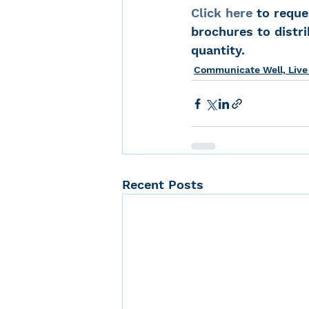
Click here
 to reque
brochures to distri
quantity.
Communicate Well, Live
Recent Posts