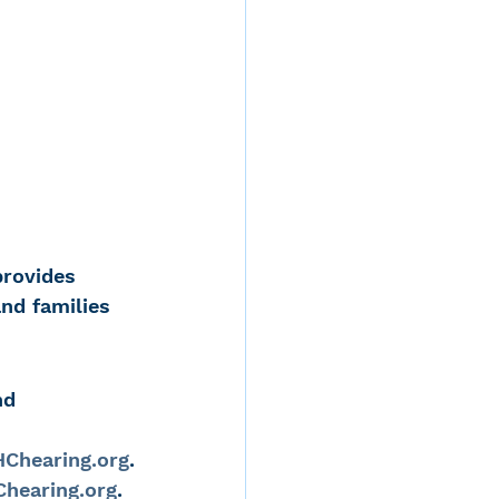
provides 
and families 
nd 
Chearing.org
.
hearing.org
.