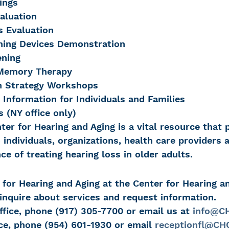
ings
aluation
s Evaluation
ening Devices Demonstration
ening
Memory Therapy
 Strategy Workshops
 Information for Individuals and Families
 (NY office only)
nter for Hearing and Aging is a vital resource that 
 individuals, organizations, health care providers 
e of treating hearing loss in older adults.
for Hearing and Aging at the Center for Hearing a
nquire about services and request information.
ffice, phone (917) 305-7700 or email us at 
info@CH
ice, phone (954) 601-1930 or email 
receptionfl@CHC