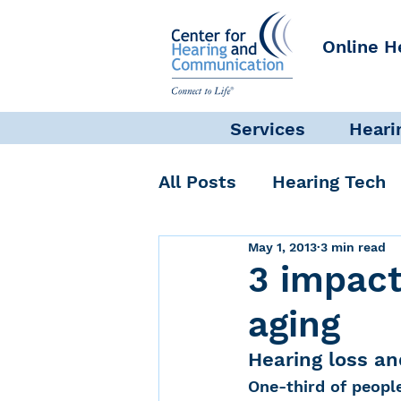
Online H
Services
Heari
All Posts
Hearing Tech
May 1, 2013
3 min read
Get Involved
Commun
3 impact
aging
Science + Research
Hearing loss an
One-third of people
Self-Care
INAD