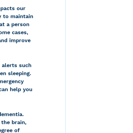
mpacts our 
y to maintain 
at a person 
some cases, 
and improve 
 alerts such 
en sleeping. 
emergency 
 can help you 
dementia. 
the brain, 
egree of 