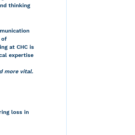
nd thinking 
mmunication 
 of 
ing at CHC is 
al expertise 
d more vital. 
ing loss in 