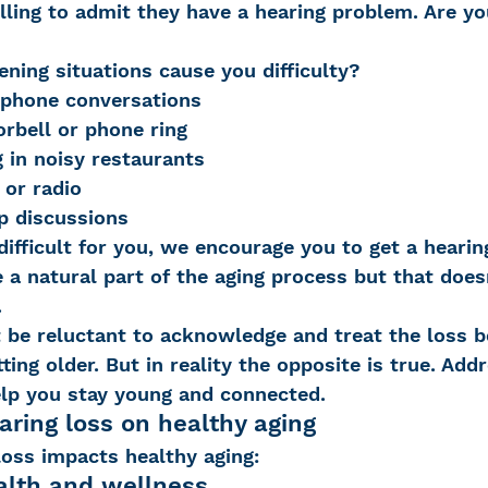
lling to admit they have a hearing problem. Are yo
ening situations cause you difficulty?
 Loss
Education Center
OTC hearing ai
 phone conversations
orbell or phone ring
in noisy restaurants
g aid
OTC hearing aids
Fundraising
 or radio
p discussions
difficult for you, we encourage you to get a hearin
Charity Partner
Psychotherapy
Deaf Se
 a natural part of the aging process but that doe
.
be reluctant to acknowledge and treat the loss be
ng screening
Early Intervention
Ruth B
ting older. But in reality the opposite is true. Add
elp you stay young and connected.
aring loss on healthy aging
loss impacts healthy aging:
alth and wellness