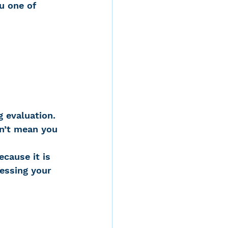
u one of 
d
g evaluation. 
rvices
sn’t mean you 
cause it is 
ernstein
ressing your 