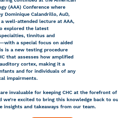
ogy (AAA) Conference where 
y Dominique Calandrillo, AuD, 
a well-attended lecture at AAA, 
lo explored the latest 
specialties, tinnitus and 
y—with a special focus on aided 
his is a new testing procedure 
HC that assesses how amplified 
uditory cortex, making it a 
fants and for individuals of any 
cal impairments.
are invaluable for keeping CHC at the forefront of
e’re excited to bring this knowledge back to our
e insights and takeaways from our team. 