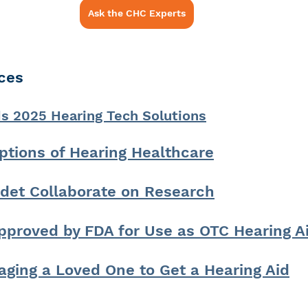
Ask the CHC Experts
ces
2025 Hearing Tech Solutions
ptions of Hearing Healthcare
det Collaborate on Research
pproved by FDA for Use as OTC Hearing A
aging a Loved One to Get a Hearing Aid