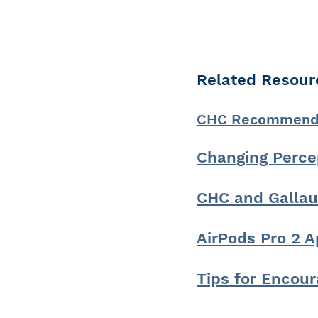
Related Resour
CHC Recommends 
Changing Perce
CHC and Gallau
AirPods Pro 2 A
Tips for Encour