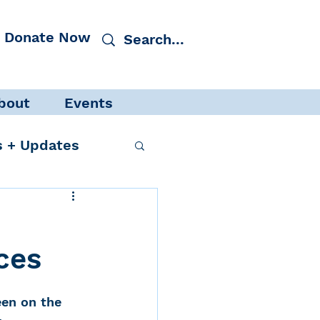
Donate Now
bout
Events
 + Updates
ces
cacy
Events
en on the 
 Protection