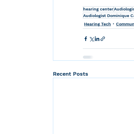
hearing center
Audiologi
Audiologist Dominique Ca
Hearing Tech
Communic
Recent Posts