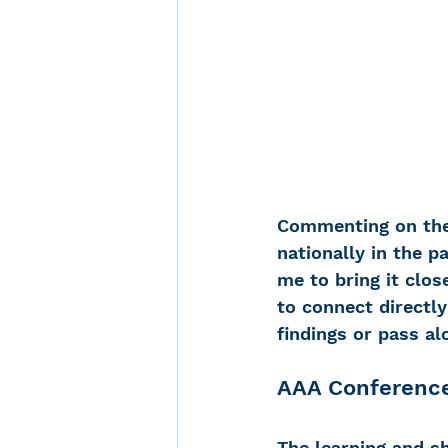
Commenting on the 
nationally in the p
me to bring it clo
to connect directl
findings or pass a
AAA Conference
The learning and s