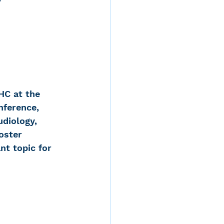
 
d
HC at the 
ference, 
rvices
diology, 
oster 
t topic for 
ernstein