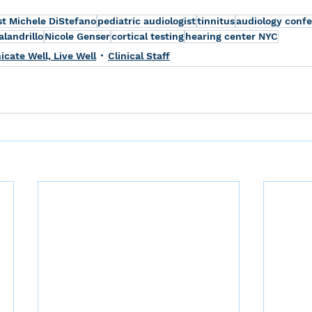
st Michele DiStefano
pediatric audiologist
tinnitus
audiology conf
landrillo
Nicole Genser
cortical testing
hearing center NYC
ate Well, Live Well
Clinical Staff