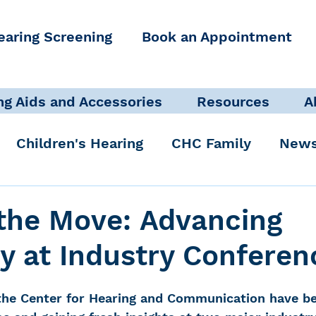
earing Screening
Book an Appointment
ng Aids and Accessories
Resources
A
Children's Hearing
CHC Family
News
icate Well, Live Well
Clinical Staff
the Move: Advancing
y at Industry Conferen
Pediatric Audiologist
Accessibility + Advo
the Center for Hearing and Communication have be
International Noise Awareness Day
Hearing