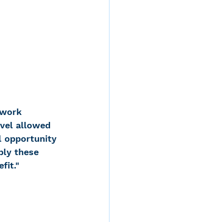
 work 
evel allowed 
l opportunity 
ply these 
fit."