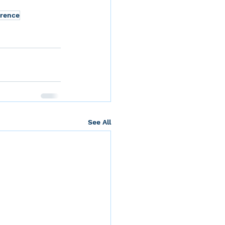
erence
See All