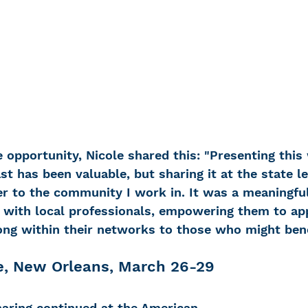
opportunity, Nicole shared this: 
"Presenting this
ast has been valuable, but sharing it at the state l
ser to the community I work in. It was a meaningfu
y with local professionals, empowering them to ap
long within their networks to those who might bene
, New Orleans, March 26-29
haring continued at the American 