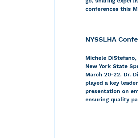
go, sharing experti
conferences this M
Noise-Induced Hearing
NYSSLHA Confer
Over the counter hearin
Michele DiStefano,
New York State Sp
TCS NYC Marathon
March 20-22. Dr. D
played a key leader
presentation on em
Carolyn Stern
Heari
ensuring quality pa
Dana Selznick