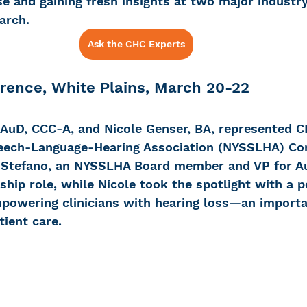
se and gaining fresh insights at two major industry
arch. 
Ask the CHC Experts
 Loss
Education Center
OTC hearing ai
ence, White Plains, March 20-22
g aid
OTC hearing aids
Fundraising
 AuD, CCC-A, and Nicole Genser, BA, represented C
eech-Language-Hearing Association (NYSSLHA) Con
Charity Partner
Psychotherapy
Deaf Se
iStefano, an NYSSLHA Board member and VP for Au
ship role, while Nicole took the spotlight with a p
powering clinicians with hearing loss—an importan
ng screening
Early Intervention
Ruth B
tient care. 