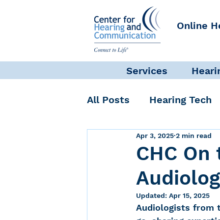
Online H
Services
Heari
All Posts
Hearing Tech
Apr 3, 2025
2 min read
Get Involved
Commun
CHC On 
Audiolog
Science + Research
Updated:
Apr 15, 2025
Audiologists from 
Self-Care
INAD