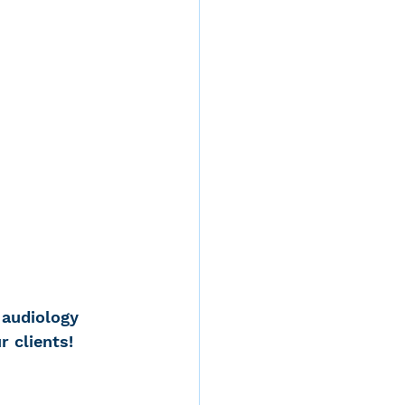
 audiology 
 clients! 