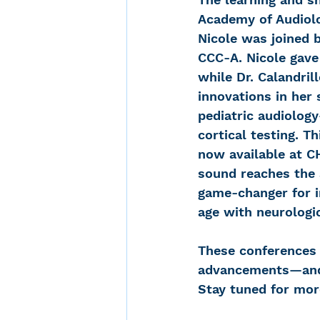
Academy of Audiol
Nicole was joined b
CCC-A. Nicole gave 
while Dr. Calandril
innovations in her 
pediatric audiolog
cortical testing. T
now available at C
sound reaches the a
game-changer for in
age with neurologi
These conferences 
advancements—and w
Stay tuned for mor