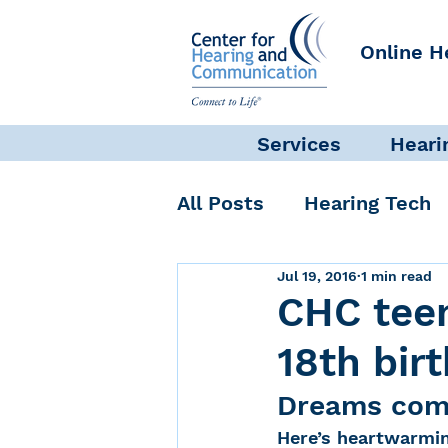
Online H
Services
Heari
All Posts
Hearing Tech
Jul 19, 2016
1 min read
Get Involved
Commun
CHC teen
18th bir
Science + Research
Dreams come
Here’s heartwarmin
Self-Care
INAD