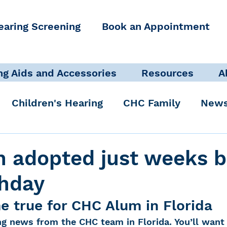
earing Screening
Book an Appointment
ng Aids and Accessories
Resources
A
Children's Hearing
CHC Family
News
icate Well, Live Well
Clinical Staff
 adopted just weeks b
thday
Pediatric Audiologist
Accessibility + Advo
 true for CHC Alum in Florida
g news from the CHC team in Florida. You’ll want 
International Noise Awareness Day
Hearing