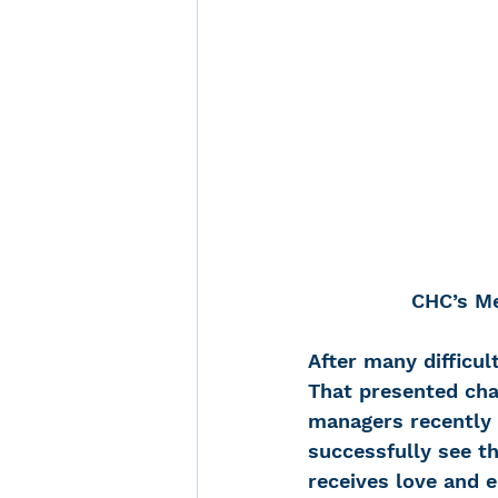
CHC’s Me
After many difficul
That presented cha
managers recently 
successfully see th
receives love and 