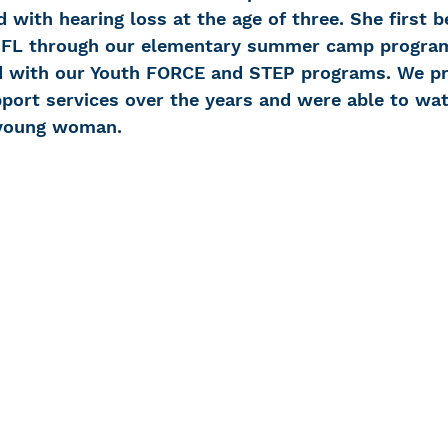
 with hearing loss at the age of three. She first 
-FL through our elementary summer camp progra
d with our Youth FORCE and STEP programs. We pr
ort services over the years and were able to wa
 young woman.