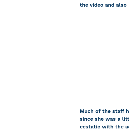
the video and also
Noise-Induced Hearing
Over the counter hearin
TCS NYC Marathon
Carolyn Stern
Heari
Much of the staff 
Dana Selznick
since she was a lit
ecstatic with the 