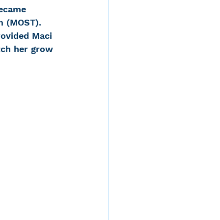
became 
m (MOST). 
ovided Maci 
tch her grow 