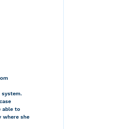
 Mom
e system. 
case 
 able to 
ly where she 