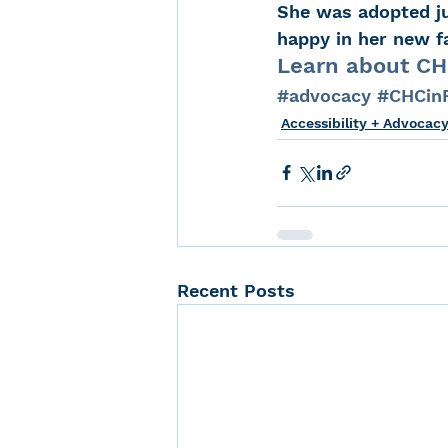
She was adopted jus
happy in her new fa
Learn about CHC
#advocacy
#CHCinF
Accessibility + Advocac
Recent Posts