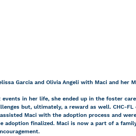
lissa Garcia and Olivia Angeli with Maci and her
t events in her life, she ended up in the foster car
llenges but, ultimately, a reward as well. CHC-FL 
assisted Maci with the adoption process and were
e adoption finalized. Maci is now a part of a fami
encouragement.