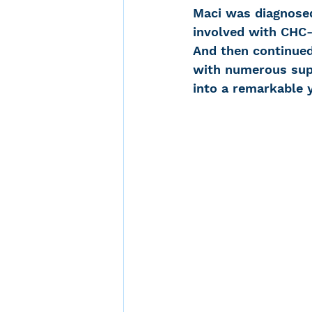
Maci was diagnosed
involved with CHC
And then continue
with numerous supp
into a remarkable