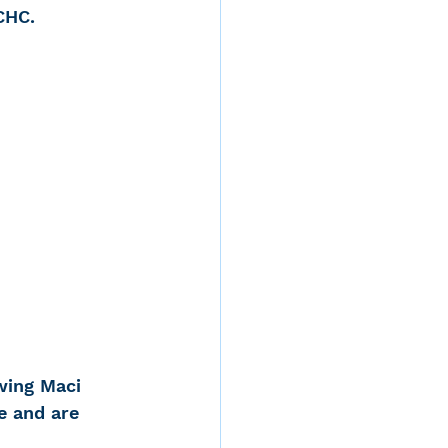
CHC.
d
rvices
ernstein
wing Maci 
e and are 