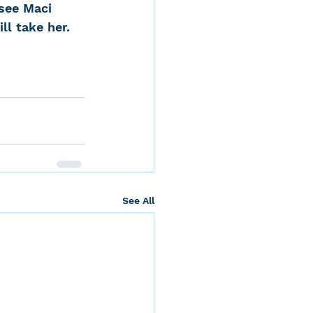
see Maci 
ll take her.
See All