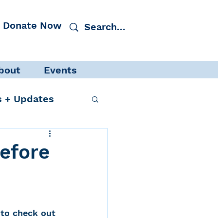
Donate Now
bout
Events
 + Updates
efore
cacy
Events
to check out 
 Protection