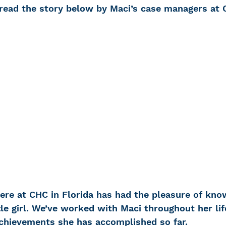
 read the story below by Maci’s case managers at 
 Loss
Education Center
OTC hearing ai
g aid
OTC hearing aids
Fundraising
Charity Partner
Psychotherapy
Deaf Se
ng screening
Early Intervention
Ruth B
here at CHC in Florida has had the pleasure of kno
tle girl. We’ve worked with Maci throughout her lif
achievements she has accomplished so far.