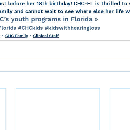
t before her 18th birthday! CHC-FL is thrilled to 
mily and cannot wait to see where else her life wi
’s youth programs in Florida »
lorida
#CHCkids
#kidswithhearingloss
y
CHC Family
Clinical Staff