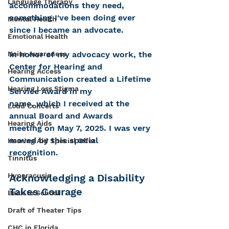
Language Therapy
accommodations they need, 
something I've been doing ever 
Mental Health
since I became an advocate. 
Emotional Health
Noise Awareness
In honor of my advocacy work, the 
Center for Hearing and 
Hearing Access
Communication created a Lifetime 
Hearing Loss Stigma
Service Award in my
name, which I received at the 
Loud Concerts
annual Board and Awards
Hearing Aids
meeting on May 7, 2025. I was very 
moved by this special
Hearing Aid Special Offer
recognition.
Tinnitus
Hyperacusis
Acknowledging a Disability 
Takes Courage
Back to School
Draft of Theater Tips
CHC in Florida