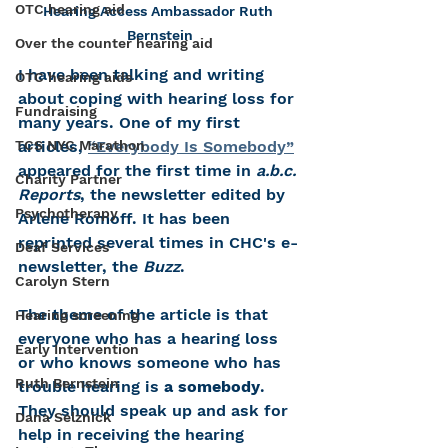
OTC hearing aid
Hearing Access Ambassador Ruth 
Bernstein
Over the counter hearing aid
I have been talking and writing 
OTC hearing aids
about coping with hearing loss for 
Fundraising
many years. One of my first 
TCS NYC Marathon
articles, 
“Everybody Is Somebody”
appeared for the first time in 
a.b.c. 
Charity Partner
Reports
, the newsletter edited by 
Psychotherapy
Arlene Romoff. It has been 
reprinted several times in CHC's e-
Deaf Services
newsletter, the 
Buzz
. 
Carolyn Stern
The theme of the article is that 
Hearing screening
everyone who has a hearing loss 
Early Intervention
or who knows someone who has 
Ruth Bernstein
trouble hearing is 
a somebody
. 
They should speak up and ask for 
Dana Selznick
help in receiving the hearing 