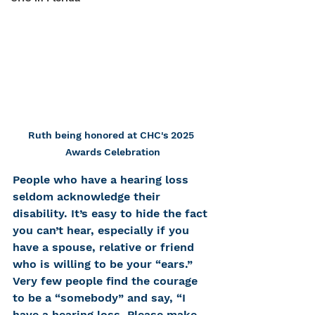
Ruth being honored at CHC's 2025 
Awards Celebration
People who have a hearing loss 
seldom acknowledge their 
disability. It’s easy to hide the fact 
you can’t hear, especially if you 
have a spouse, relative or friend 
who is willing to be your “ears.” 
Very few people find the courage 
to be a “somebody” and say, “I 
have a hearing loss. Please make 