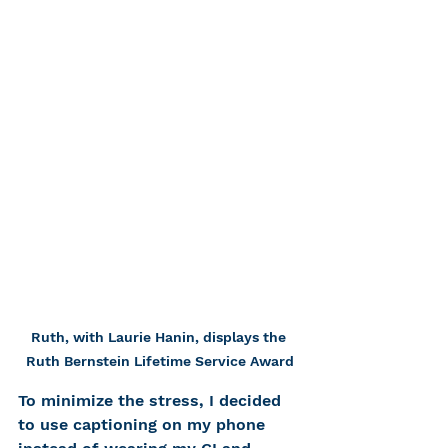
Ruth, with Laurie Hanin, displays the 
Ruth Bernstein Lifetime Service Award
To minimize the stress, I decided 
to use captioning on my phone 