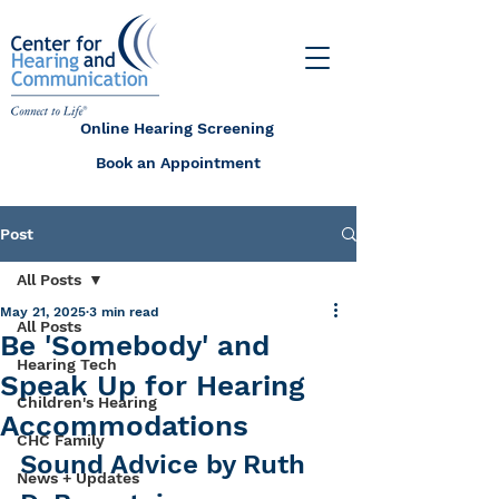
Online Hearing Screening
Book an Appointment
Post
All Posts
May 21, 2025
3 min read
All Posts
Be 'Somebody' and
Hearing Tech
Speak Up for Hearing
Children's Hearing
Accommodations
CHC Family
Sound Advice by Ruth 
News + Updates