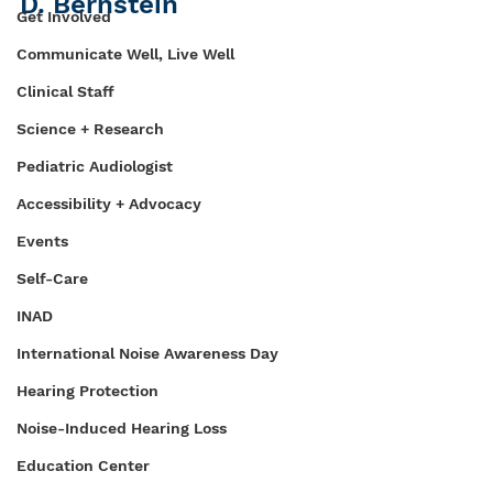
D. Bernstein
Get Involved
Communicate Well, Live Well
Clinical Staff
Science + Research
Pediatric Audiologist
Accessibility + Advocacy
Events
Self-Care
INAD
International Noise Awareness Day
Hearing Protection
Noise-Induced Hearing Loss
Education Center