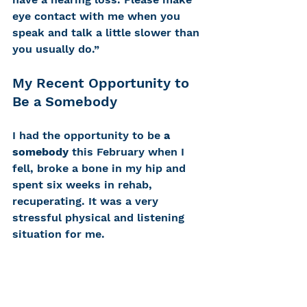
eye contact with me when you 
speak and talk a little slower than 
you usually do.”
My Recent Opportunity to 
Be a Somebody
I had the opportunity to be 
a 
somebody
 this February when I 
fell, broke a bone in my hip and 
spent six weeks in rehab, 
recuperating. It was a very 
stressful physical and listening 
situation for me. 