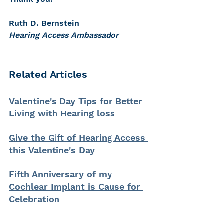
Ruth D. Bernstein 
Hearing Access Ambassador
Related Articles
Valentine's Day Tips for Better 
Living with Hearing loss
Give the Gift of Hearing Access 
this Valentine's Day
Fifth Anniversary of my 
Cochlear Implant is Cause for 
Celebration