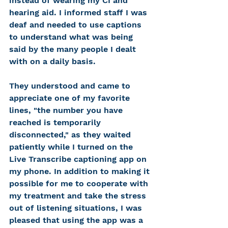
instead of wearing my CI and 
hearing aid. I informed staff I was 
deaf and needed to use captions 
to understand what was being 
said by the many people I dealt 
with on a daily basis. 
They understood and came to 
appreciate one of my favorite 
lines, "the number you have 
reached is temporarily 
disconnected," as they waited 
patiently while I turned on the 
Live Transcribe captioning app on 
my phone. In addition to making it 
possible for me to cooperate with 
my treatment and take the stress 
out of listening situations, I was 
pleased that using the app was a 