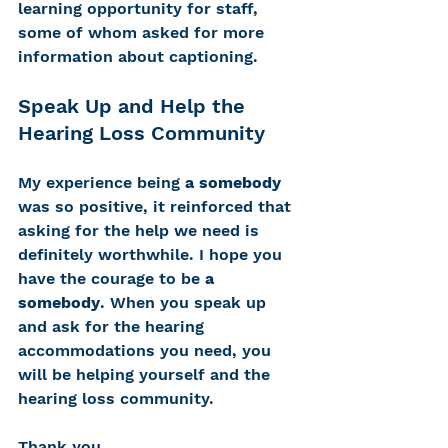
learning opportunity for staff, 
some of whom asked for more 
information about captioning. 
Speak Up and Help the 
Hearing Loss Community
My experience being 
a somebody
was so positive, it reinforced that 
asking for the help we need is 
definitely worthwhile. I hope you 
have the courage to be 
a 
somebody
. When you speak up 
and ask for the hearing 
accommodations you need, you 
will be helping yourself and the 
hearing loss community. 
Thank you.