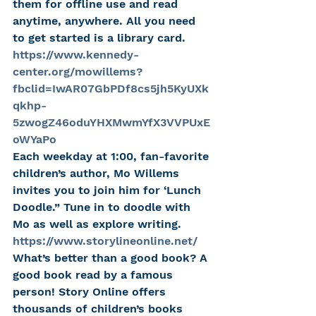
them for offline use and read 
anytime, anywhere. All you need 
to get started is a library card.
https://www.kennedy-
center.org/mowillems?
fbclid=IwAR07GbPDf8cs5jh5KyUXk
qkhp-
5zwogZ46oduYHXMwmYfX3VVPUxE
oWYaPo
Each weekday at 1:00, fan-favorite 
children’s author, Mo Willems 
invites you to join him for ‘Lunch 
Doodle.” Tune in to doodle with 
Mo as well as explore writing.
https://www.storylineonline.net/
What’s better than a good book? A 
good book read by a famous 
person! Story Online offers 
thousands of children’s books 