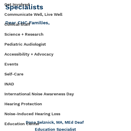
Get Involved
Specialists
Communicate Well, Live Well
Dear CHC Families, 
Clinical Staff
Science + Research
Pediatric Audiologist
Accessibility + Advocacy
Events
Self-Care
INAD
International Noise Awareness Day
Hearing Protection
Noise-Induced Hearing Loss
Dana Selznick, MA, MEd Deaf 
Education Center
Education Specialist