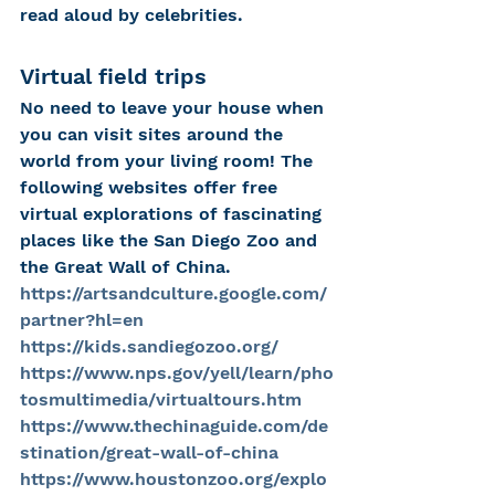
read aloud by celebrities. 
Virtual field trips
No need to leave your house when 
you can visit sites around the 
world from your living room! The 
following websites offer free 
virtual explorations of fascinating 
places like the San Diego Zoo and 
the Great Wall of China. 
https://artsandculture.google.com/
partner?hl=en
https://kids.sandiegozoo.org/
https://www.nps.gov/yell/learn/pho
tosmultimedia/virtualtours.htm
https://www.thechinaguide.com/de
stination/great-wall-of-china
https://www.houstonzoo.org/explo