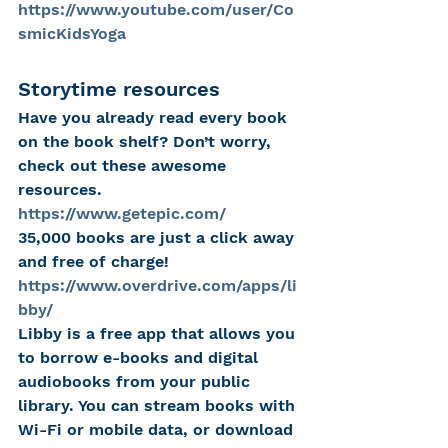
https://www.youtube.com/user/Co
smicKidsYoga
Storytime resources
Have you already read every book 
on the book shelf? Don’t worry, 
check out these awesome 
resources.
https://www.getepic.com/
35,000 books are just a click away 
and free of charge!
https://www.overdrive.com/apps/li
bby/
Libby is a free app that allows you 
to borrow e-books and digital 
audiobooks from your public 
library. You can stream books with 
Wi-Fi or mobile data, or download 