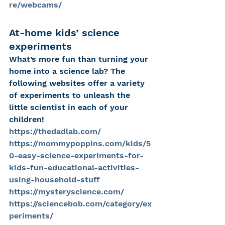
re/webcams/
At-home kids’ science 
experiments
What’s more fun than turning your 
home into a science lab? The 
following websites offer a variety 
of experiments to unleash the 
little scientist in each of your 
children!
https://thedadlab.com/
https://mommypoppins.com/kids/5
0-easy-science-experiments-for-
kids-fun-educational-activities-
using-household-stuff
https://mysteryscience.com/
https://sciencebob.com/category/ex
periments/