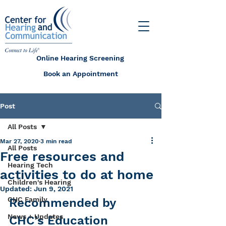
Online Hearing Screening
Book an Appointment
Post
All Posts
Mar 27, 2020
3 min read
All Posts
Free resources and
Hearing Tech
activities to do at home
Children's Hearing
Updated:
Jun 9, 2021
CHC Family
Recommended by 
News + Updates
CHC’s Education 