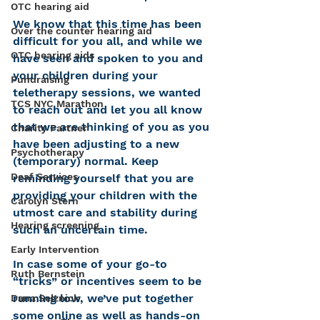
OTC hearing aid
We know that this time has been 
Over the counter hearing aid
difficult for you all, and while we 
OTC hearing aids
have seen and spoken to you and 
your children during your 
Fundraising
teletherapy sessions, we wanted 
TCS NYC Marathon
to reach out and let you all know 
that we are thinking of you as you 
Charity Partner
have been adjusting to a new 
Psychotherapy
(temporary) normal. Keep 
Deaf Services
reminding yourself that you are 
providing your children with the 
Carolyn Stern
utmost care and stability during 
Hearing screening
such an uncertain time. 
Early Intervention
In case some of your go-to 
Ruth Bernstein
“tricks” or incentives seem to be 
running low, we’ve put together 
Dana Selznick
some online as well as hands-on 