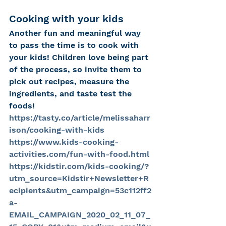
Cooking with your kids
Another fun and meaningful way 
to pass the time is to cook with 
your kids! Children love being part 
of the process, so invite them to 
pick out recipes, measure the 
ingredients, and taste test the 
foods!
https://tasty.co/article/melissaharr
ison/cooking-with-kids
https://www.kids-cooking-
activities.com/fun-with-food.html
https://kidstir.com/kids-cooking/?
utm_source=Kidstir+Newsletter+R
ecipients&utm_campaign=53c112ff2
a-
EMAIL_CAMPAIGN_2020_02_11_07_