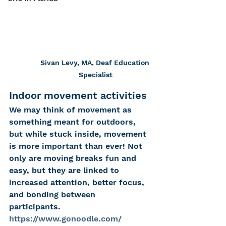
Sivan Levy, MA, Deaf Education 
Specialist
Indoor movement activities
We may think of movement as 
something meant for outdoors, 
but while stuck inside, movement 
is more important than ever! Not 
only are moving breaks fun and 
easy, but they are linked to 
increased attention, better focus, 
and bonding between 
participants.  
https://www.gonoodle.com/