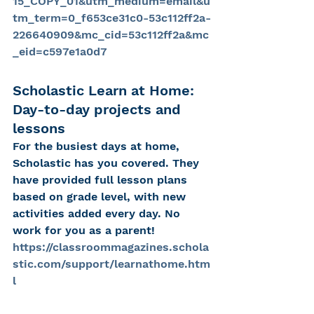
15_COPY_01&utm_medium=email&u
tm_term=0_f653ce31c0-53c112ff2a-
226640909&mc_cid=53c112ff2a&mc
_eid=c597e1a0d7
Scholastic Learn at Home: 
Day-to-day projects and 
lessons
For the busiest days at home, 
Scholastic has you covered. They 
have provided full lesson plans 
based on grade level, with new 
activities added every day. No 
work for you as a parent!
https://classroommagazines.schola
stic.com/support/learnathome.htm
l