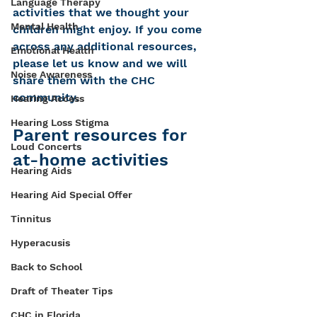
Language Therapy
activities that we thought your 
Mental Health
children might enjoy. If you come 
across any additional resources, 
Emotional Health
please let us know and we will 
Noise Awareness
share them with the CHC 
community. 
Hearing Access
Hearing Loss Stigma
Parent resources for 
Loud Concerts
at-home activities
Hearing Aids
Hearing Aid Special Offer
Tinnitus
Hyperacusis
Back to School
Draft of Theater Tips
CHC in Florida