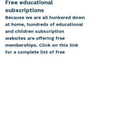
Free educational 
subscriptions
Because we are all hunkered down 
at home, hundreds of educational 
and children subscription 
websites are offering free 
memberships. Click on this link 
for a complete list of free 
subscriptions!
https://kidsactivitiesblog.com/1356
09/list-of-education-companies-
offering-free-subscriptions/
We hope these activities keep 
your children busy and engaged 
while lightening your stress load. 
If there are any your family 
particularly enjoys, or if you have 
any of your own, please share. We 
would love to see photos and 