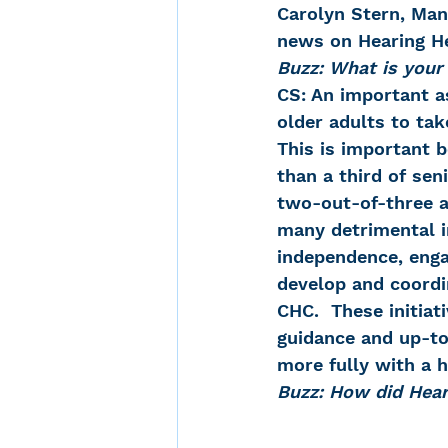
Carolyn Stern, Mana
news on Hearing He
Buzz: What is your
CS: An important as
older adults to tak
This is important 
than a third of sen
two-out-of-three ad
many detrimental i
independence, enga
develop and coord
CHC.  These initiat
guidance and up-to-
more fully with a h
Buzz: How did Hea