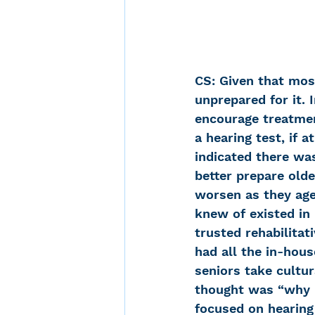
CS: Given that most
unprepared for it. 
encourage treatmen
a hearing test, if 
indicated there wa
better prepare olde
worsen as they age
knew of existed in 
trusted rehabilitat
had all the in-hou
seniors take cultur
thought was “why no
focused on hearing