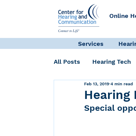
Online H
Services
Heari
All Posts
Hearing Tech
Feb 13, 2019
4 min read
Get Involved
Commun
Hearing 
Special oppo
Science + Research
Self-Care
INAD