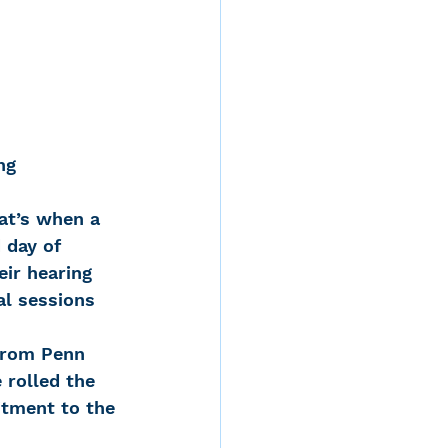
ng
at’s when a 
 day of 
ir hearing 
al sessions 
from Penn 
 rolled the 
tment to the 