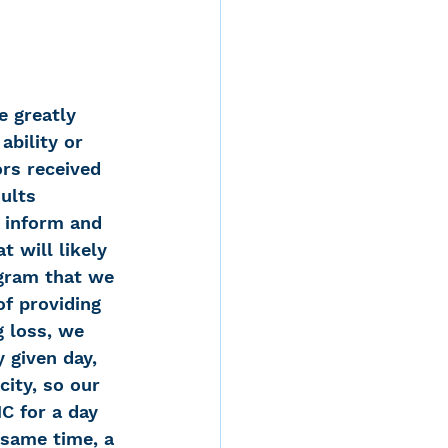
e greatly 
ability or 
rs received 
ults 
 inform and 
 will likely 
gram that we 
f providing 
g loss, we 
 given day, 
city, so our 
C for a day 
 same time, a 