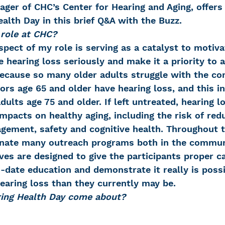
ger of CHC’s Center for Hearing and Aging, offers 
alth Day in this brief Q&A with the Buzz.
 role at CHC?
pect of my role is serving as a catalyst to motiva
e hearing loss seriously and make it a priority to a
because so many older adults struggle with the con
iors age 65 and older have hearing loss, and this i
ults age 75 and older. If left untreated, hearing l
mpacts on healthy aging, including the risk of red
gement, safety and cognitive health. Throughout th
inate many outreach programs both in the commun
ives are designed to give the participants proper ca
date education and demonstrate it really is possib
earing loss than they currently may be.
ring Health Day come about?