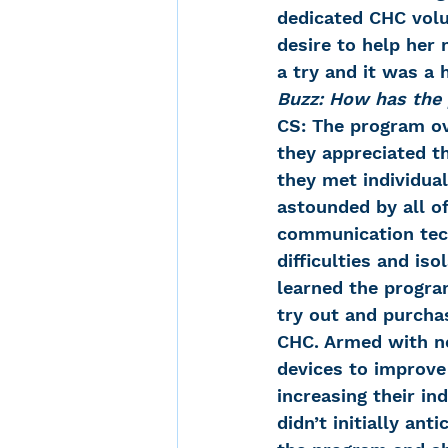
dedicated CHC volu
desire to help her 
a try and it was a h
Buzz: How has the
CS: The program ove
they appreciated th
they met individua
astounded by all of
communication tech
difficulties and is
learned the progra
try out and purchas
CHC. Armed with n
devices to improve 
increasing their i
didn’t initially an