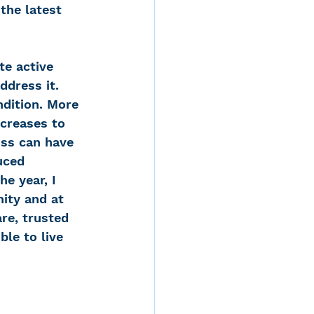
the latest 
te active 
ddress it. 
dition. More 
ncreases to 
oss can have 
uced 
e year, I 
ity and at 
re, trusted 
le to live 