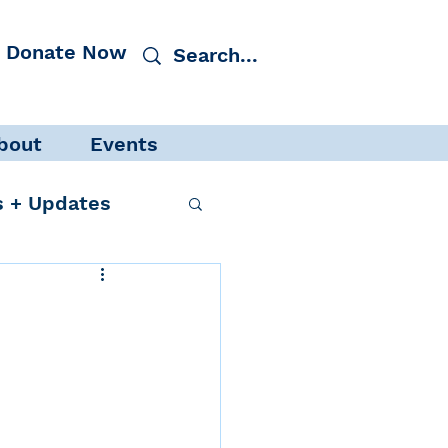
Donate Now
bout
Events
 + Updates
cacy
Events
 Protection