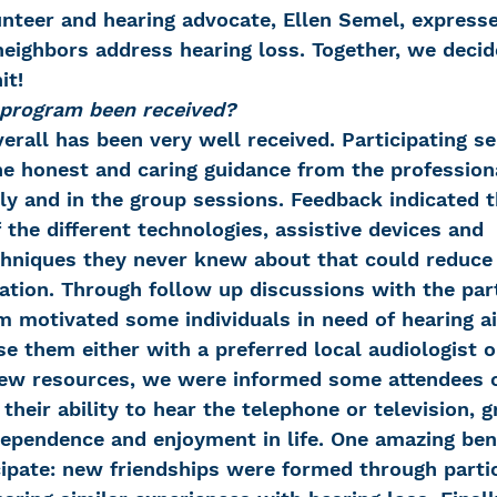
nteer and hearing advocate, Ellen Semel, expresse
neighbors address hearing loss. Together, we decide
it!
 program been received?
rall has been very well received. Participating se
e honest and caring guidance from the professiona
lly and in the group sessions. Feedback indicated 
 the different technologies, assistive devices and 
niques they never knew about that could reduce t
olation. Through follow up discussions with the par
m motivated some individuals in need of hearing ai
e them either with a preferred local audiologist o
ew resources, we were informed some attendees 
their ability to hear the telephone or television, g
ndependence and enjoyment in life. One amazing ben
ticipate: new friendships were formed through partic