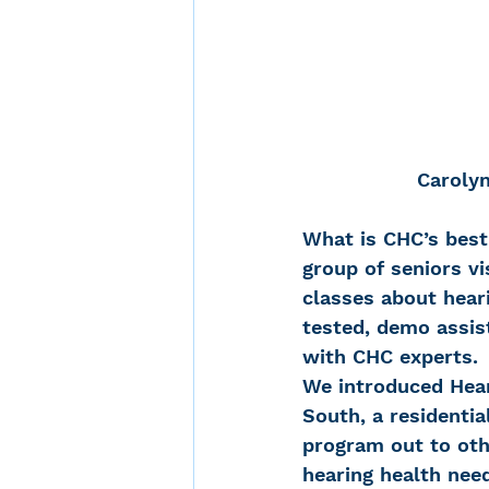
Carolyn
What is CHC’s best
group of seniors vi
classes about heari
tested, demo assist
with CHC experts.
We introduced Hear
South, a residentia
program out to oth
hearing health need