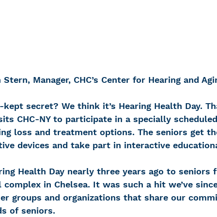
 Stern, Manager, CHC’s Center for Hearing and Agi
-kept secret? We think it’s Hearing Health Day. Th
sits CHC-NY to participate in a specially scheduled
ng loss and treatment options. The seniors get the
ive devices and take part in interactive education
ing Health Day nearly three years ago to seniors 
l complex in Chelsea. It was such a hit we’ve since
er groups and organizations that share our commi
s of seniors.