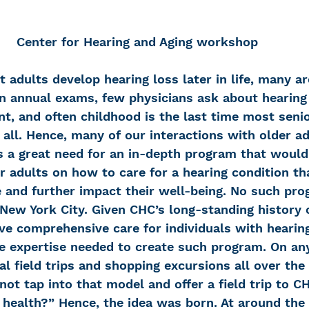
Center for Hearing and Aging workshop
 adults develop hearing loss later in life, many ar
In annual exams, few physicians ask about hearing 
t, and often childhood is the last time most senio
at all. Hence, many of our interactions with older ad
s a great need for an in-depth program that would
r adults on how to care for a hearing condition that
 and further impact their well-being. No such pro
New York City. Given CHC’s long-standing history o
ive comprehensive care for individuals with hearin
se expertise needed to create such program. On any
al field trips and shopping excursions all over the 
t tap into that model and offer a field trip to CH
 health?” Hence, the idea was born. At around the