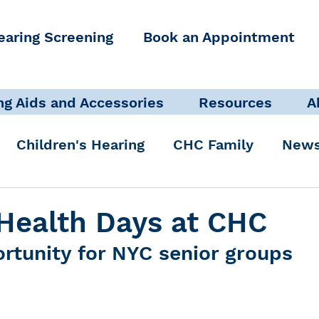
earing Screening
Book an Appointment
ng Aids and Accessories
Resources
A
Children's Hearing
CHC Family
News
icate Well, Live Well
Clinical Staff
Health Days at CHC
rtunity for NYC senior groups
Pediatric Audiologist
Accessibility + Advo
International Noise Awareness Day
Hearing