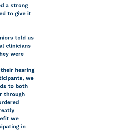
d a strong 
d to give it 
niors told us 
l clinicians 
they were 
heir hearing 
ticipants, we 
ds to both 
r through 
ordered 
reatly 
efit we 
ipating in 