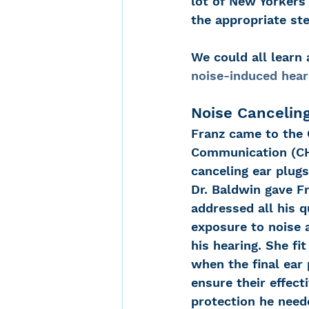
lot of New Yorkers
the appropriate st
Noise-Induced Hearing
We could all learn
noise-induced hear
Over the counter hearin
Noise Cancelin
Franz came to the 
Communication (CHC
TCS NYC Marathon
canceling ear plugs
Dr. Baldwin gave F
addressed all his 
Carolyn Stern
Heari
exposure to noise a
his hearing. She f
when the final ear
Dana Selznick
ensure their effect
protection he need