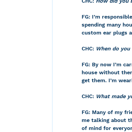
CHC: 
How did you b
FG: I’m responsible
spending many hou
custom ear plugs an
CHC: 
When do you 
FG: By now I’m car
house without them
get them. I’m wear
CHC: 
What made you
FG: Many of my fri
me talking about th
of mind for everyon