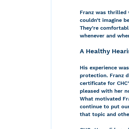
Franz was thrilled 
couldn’t imagine be
They’re comfortable
whenever and where
A Healthy Heari
His experience was 
protection. Franz d
certificate for CHC
pleased with her no
What motivated Fra
continue to put ou
that topic and othe