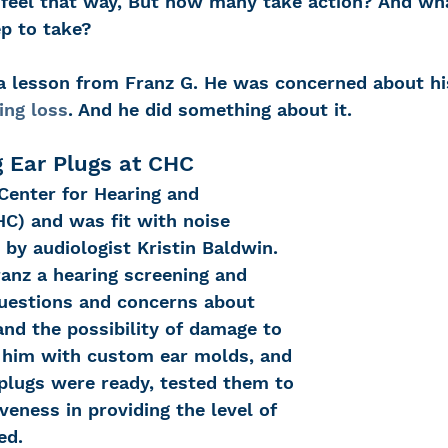
 feel that way, But how many take action? And wha
ep to take?
 Loss
Education Center
OTC hearing ai
 a lesson from Franz G. He was concerned about his
ing loss
. And he did something about it.
g aid
OTC hearing aids
Fundraising
g Ear Plugs at CHC
Center for Hearing and 
) and was fit with noise 
Charity Partner
Psychotherapy
Deaf Se
 by audiologist Kristin Baldwin. 
ranz a hearing screening and 
questions and concerns about 
ng screening
Early Intervention
Ruth B
nd the possibility of damage to 
it him with custom ear molds, and 
 plugs were ready, tested them to 
iveness in providing the level of 
ed.