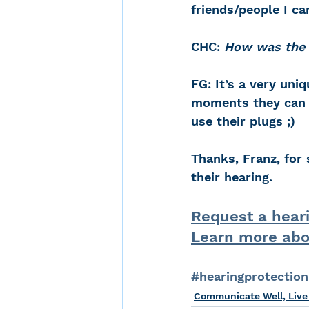
friends/people I ca
CHC: 
How was the g
FG: It’s a very uni
moments they can 
use their plugs ;)
Thanks, Franz, for 
their hearing.
Request a hear
Learn more abo
#hearingprotection
Communicate Well, Live