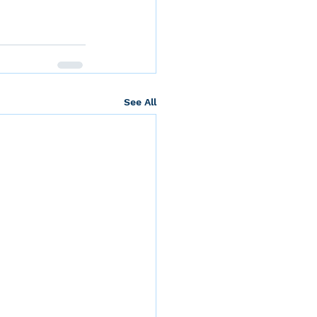
See All