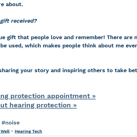
re about.
ift received?
que gift that people love and remember! There are
be used, which makes people think about me ever
sharing your story and inspiring others to take bet
ing protection appointment »
ut hearing protection »
#noise
 Well
Hearing Tech