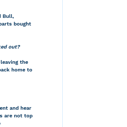
 Bull, 
parts bought 
ked out?
leaving the 
back home to 
ent and hear 
s are not top 
 