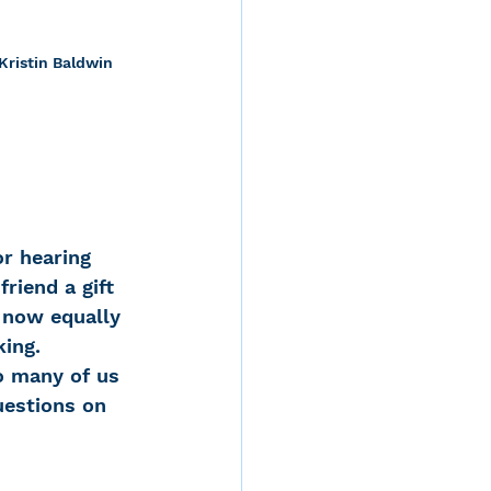
Kristin Baldwin
r hearing 
riend a gift 
 now equally 
king.
o many of us 
uestions on 