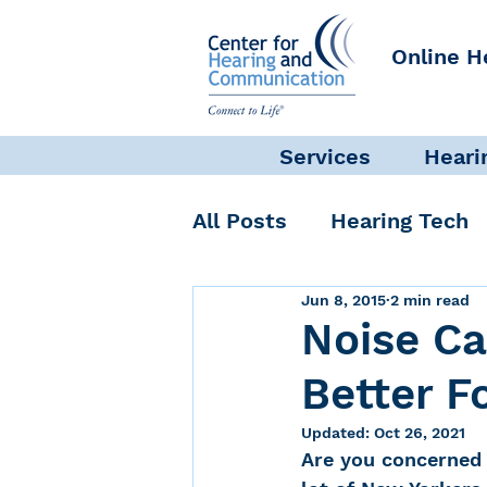
Online H
Services
Heari
All Posts
Hearing Tech
Jun 8, 2015
2 min read
Get Involved
Commun
Noise Ca
Better F
Science + Research
Updated:
Oct 26, 2021
Are you concerned 
Self-Care
INAD