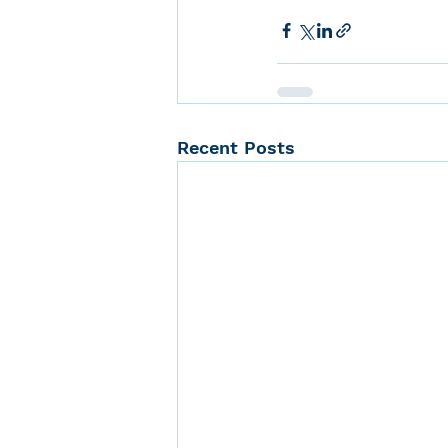
Recent Posts