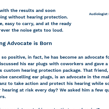
with the results and soon 
Audiologist 
ing without hearing protection. 
, easy to carry, and at the ready 
ver the noise gets too loud.
ng Advocate is Born
so positive, in fact, he has become an advocate fo
iscussed his ear plugs with coworkers and gave a f
’s custom hearing protection package. That friend,
ise cancelling ear plugs, is an advocate in the ma
nz to take action and protect his hearing while s
r hearing at risk every day? We asked him a few q
rs.