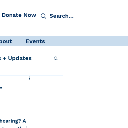
Donate Now
bout
Events
 + Updates
r
cacy
Events
hearing? A 
 Protection