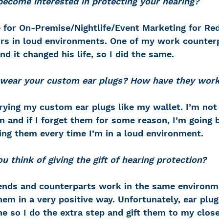
ecome interested in protecting your hearing?
 for On-Premise/Nightlife/Event Marketing for Red
rs in loud environments. One of my work counter
d it changed his life, so I did the same.
wear your custom ear plugs? How have they wor
rying my custom ear plugs like my wallet. I’m not 
 and if I forget them for some reason, I’m going 
ing them every time I’m in a loud environment.
 think of giving the gift of hearing protection?
ends and counterparts work in the same environm
em in a very positive way. Unfortunately, ear plug
e so I do the extra step and gift them to my close