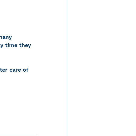
 many 
y time they 
ter care of 