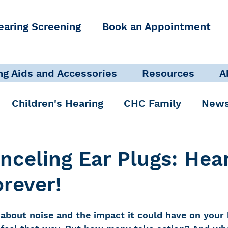
earing Screening
Book an Appointment
ng Aids and Accessories
Resources
A
Children's Hearing
CHC Family
News
icate Well, Live Well
Clinical Staff
nceling Ear Plugs: Hea
orever!
Pediatric Audiologist
Accessibility + Advo
about noise and the impact it could have on your 
International Noise Awareness Day
Hearing