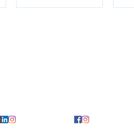
for Hearing and Commu
Privacy/ Accessibility Policy
rms/ Portal/ Bill Pay- NY
Calendar of Events
 Videos
Ways to Give
urs/ Appointments
Center for Hearing and Healt
to The Buzz Newsletter
How to Protect Your
No-
Hearing Devices This
Survi
Summer
of C
Loss
ion
Florida Location
7766
954-601-1930
y, 6th flr.
2900 West Cypress Creek Rd.
 NY 10004
Ft. Lauderdale, FL 33309
earing.org
FLreception@chchearing.org