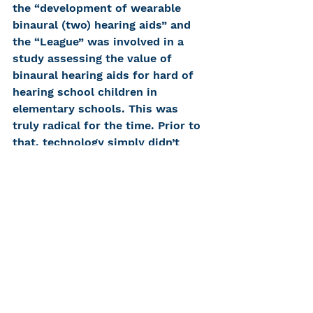
the “development of wearable 
binaural (two) hearing aids” and 
the “League” was involved in a 
study assessing the value of 
binaural hearing aids for hard of 
hearing school children in 
elementary schools. This was 
truly radical for the time. Prior to 
that, technology simply didn’t 
allow for a child to wear two 
hearing aids; they were too big! 
And adults didn’t wear two 
hearing aids because no one even 
had realized that there might be a 
benefit to wearing two hearing 
aids. Many years later, 
audiological researchers 
investigating the benefits of 
binaural hearing aids (for children 