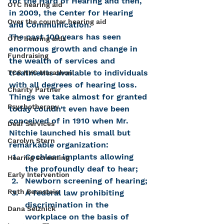
for the Hard of Hearing and then, 
OTC hearing aid
in 2009, the Center for Hearing 
Over the counter hearing aid
and Communication.
The past 100 years has seen 
OTC hearing aids
enormous growth and change in 
Fundraising
the wealth of services and 
treatments available to individuals 
TCS NYC Marathon
with all degrees of hearing loss. 
Charity Partner
Things we take almost for granted 
Psychotherapy
today couldn’t even have been 
conceived of in 1910 when Mr. 
Deaf Services
Nitchie launched his small but 
Carolyn Stern
remarkable organization:
Cochlear implants allowing 
Hearing screening
the profoundly deaf to hear;
Early Intervention
Newborn screening of hearing;
Ruth Bernstein
A federal law prohibiting 
discrimination in the 
Dana Selznick
workplace on the basis of 