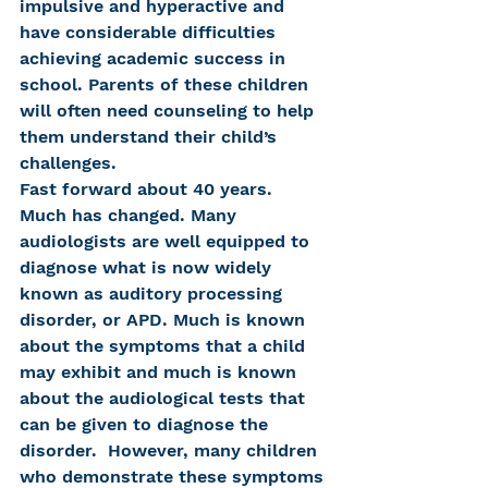
impulsive and hyperactive and 
have considerable difficulties 
achieving academic success in 
school. Parents of these children 
will often need counseling to help 
them understand their child’s 
challenges.
Fast forward about 40 years. 
Much has changed. Many 
audiologists are well equipped to 
diagnose what is now widely 
known as auditory processing 
disorder, or APD. Much is known 
about the symptoms that a child 
may exhibit and much is known 
about the audiological tests that 
can be given to diagnose the 
disorder.  However, many children 
who demonstrate these symptoms 