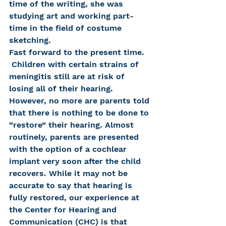
time of the writing, she was 
studying art and working part-
time in the field of costume 
sketching.
Fast forward to the present time. 
 Children with certain strains of 
meningitis still are at risk of 
losing all of their hearing. 
However, no more are parents told 
that there is nothing to be done to 
“restore” their hearing. Almost 
routinely, parents are presented 
with the option of a cochlear 
implant very soon after the child 
recovers. While it may not be 
accurate to say that hearing is 
fully restored, our experience at 
the Center for Hearing and 
Communication (CHC) is that 