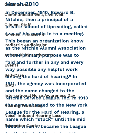
March 2010
Get Involved
In December, 1910, Edward B. 
Communicate Well, Live Well
Nitchie, then a principal of a 
Clinical Staff
private school of lipreading, called 
two of his pupils in to a meeting. 
Science + Research
This began an organization know 
Pediatric Audiologist
as the Nitchie Alumni Association 
whose primary purpose was to 
Accessibility + Advocacy
“aid and further in any and every 
Events
way possible any helpful work 
Self-Care
among the hard of hearing.” In 
1911, the agency was incorporated 
INAD
and the name changed to the 
International Noise Awareness Day
Nitchie Service League, Inc. In 1913 
the name changed to the New York 
Hearing Protection
League for the Hard of Hearing, a 
Noise-Induced Hearing Loss
name which “stuck” until the mid 
Education Center
1990’s when it became the League 