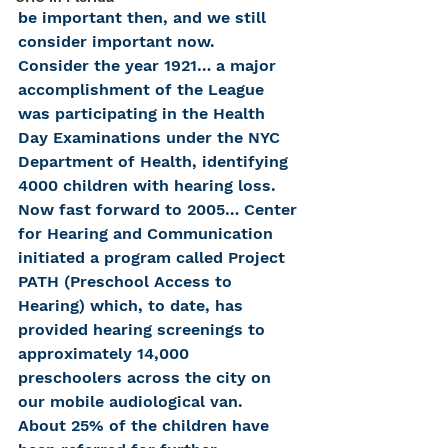
be important then, and we still 
consider important now.
Consider the year 1921… a major 
accomplishment of the League 
was participating in the Health 
Day Examinations under the NYC 
Department of Health, identifying 
4000 children with hearing loss.  
Now fast forward to 2005… Center 
for Hearing and Communication 
initiated a program called Project 
PATH (Preschool Access to 
Hearing) which, to date, has 
provided hearing screenings to 
approximately 14,000 
preschoolers across the city on 
our mobile audiological van.  
About 25% of the children have 