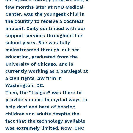
few months later at NYU Medical 
Center, was the youngest child in 
the country to receive a cochlear 
implant. Caity continued with our 
support services throughout her 
school years. She was fully 
mainstreamed through-out her 
education, graduated from the 
University of Chicago, and is 
currently working as a paralegal at 
a civil rights law firm in 
Washington, DC.
Then, the “League” was there to 
provide support in myriad ways to 
help deaf and hard of hearing 
children and adults despite the 
fact that the technology available 
was extremely limited. Now, CHC 