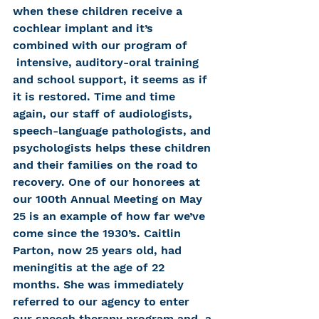
when these children receive a 
cochlear implant and it’s 
combined with our program of 
 intensive, auditory-oral training 
and school support, it seems as if 
it is restored. Time and time 
again, our staff of audiologists, 
speech-language pathologists, and 
psychologists helps these children 
and their families on the road to 
recovery. One of our honorees at 
our 100th Annual Meeting on May 
25 is an example of how far we’ve 
come since the 1930’s. Caitlin 
Parton, now 25 years old, had 
meningitis at the age of 22 
months. She was immediately 
referred to our agency to enter 
our speech therapy program and, a 