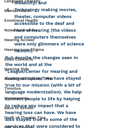
Language Therapy
disability; and
Technology making movies, 
Mental Health
theater, computer videos 
Emotional Health
accessible to the deaf and 
hard of hearing (the videos 
Noise Awareness
and computers themselves 
Hearing Access
were only glimmers of science 
Hearing Loss Stigma
fiction!).
But despite the changes seen in 
Loud Concerts
the world and at the 
Hearing Aids
“League/Center for Hearing and 
Communication,” we have stayed 
Hearing Aid Special Offer
true to our mission (with a bit of 
Tinnitus
language modernization). We help 
Hyperacusis
connect people to life by helping 
to reduce any impact that a 
Back to School
hearing loss can have. We have 
Draft of Theater Tips
also stayed true to some of the 
services that were considered to 
CHC in Florida