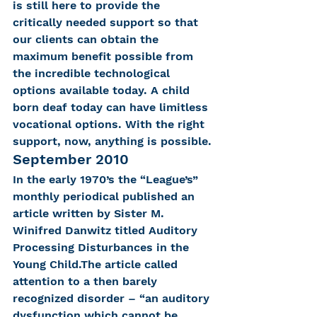
is still here to provide the 
critically needed support so that 
our clients can obtain the 
maximum benefit possible from 
the incredible technological 
options available today. A child 
born deaf today can have limitless 
vocational options. With the right 
support, now, anything is possible.
September 2010
In the early 1970’s the “League’s” 
monthly periodical published an 
article written by Sister M. 
Winifred Danwitz titled Auditory 
Processing Disturbances in the 
Young Child.The article called 
attention to a then barely 
recognized disorder – “an auditory 
dysfunction which cannot be 