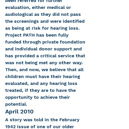
been referred for further 
evaluation, either medical or 
audiological as they did not pass 
the screenings and were identified 
as being at risk for hearing loss. 
Project PATH has been fully 
funded through private foundation 
and individual donor support and 
has provided a critical service that 
was not being met any other way.
Then, and now, we believe that all 
children must have their hearing 
evaluated, and any hearing loss 
treated, if they are to have the 
opportunity to achieve their 
potential.
April 2010
A story was told in the February 
1942 issue of one of our older 