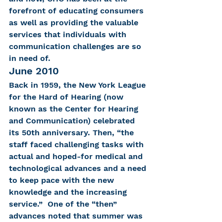
forefront of educating consumers 
as well as providing the valuable 
services that individuals with 
communication challenges are so 
in need of.
June 2010
Back in 1959, the New York League 
for the Hard of Hearing (now 
known as the Center for Hearing 
and Communication) celebrated 
its 50th anniversary. Then, “the 
staff faced challenging tasks with 
actual and hoped-for medical and 
technological advances and a need 
to keep pace with the new 
knowledge and the increasing 
service.”  One of the “then” 
advances noted that summer was 