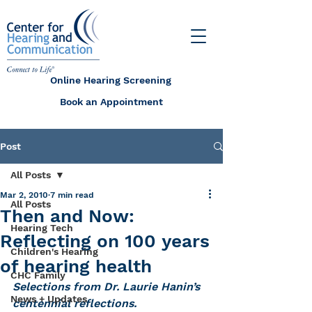
Online Hearing Screening
Book an Appointment
Post
All Posts
Mar 2, 2010
7 min read
All Posts
Then and Now:
Hearing Tech
Reflecting on 100 years
Children's Hearing
of hearing health
CHC Family
Selections from Dr. Laurie Hanin’s 
News + Updates
centennial reflections.