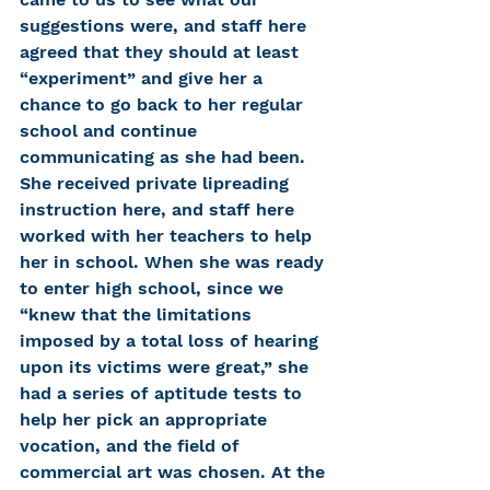
suggestions were, and staff here 
agreed that they should at least 
“experiment” and give her a 
chance to go back to her regular 
school and continue 
communicating as she had been. 
She received private lipreading 
instruction here, and staff here 
worked with her teachers to help 
her in school. When she was ready 
to enter high school, since we 
“knew that the limitations 
imposed by a total loss of hearing 
upon its victims were great,” she 
had a series of aptitude tests to 
help her pick an appropriate 
vocation, and the field of 
commercial art was chosen. At the 