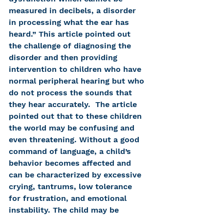
measured in decibels, a disorder 
in processing what the ear has 
heard.” This article pointed out 
the challenge of diagnosing the 
disorder and then providing 
intervention to children who have 
normal peripheral hearing but who 
do not process the sounds that 
they hear accurately.  The article 
pointed out that to these children 
the world may be confusing and 
even threatening. Without a good 
command of language, a child’s 
behavior becomes affected and 
can be characterized by excessive 
crying, tantrums, low tolerance 
for frustration, and emotional 
instability. The child may be 