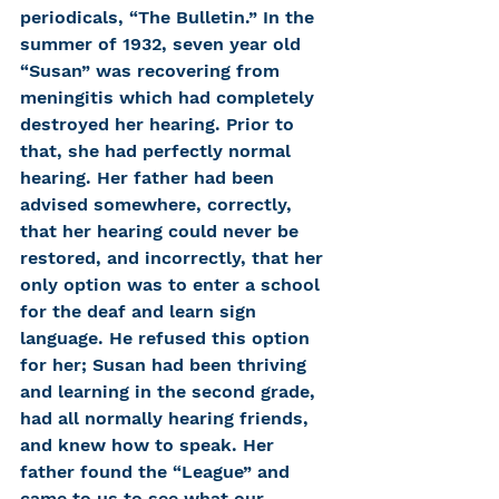
periodicals, “The Bulletin.” In the 
summer of 1932, seven year old 
“Susan” was recovering from 
meningitis which had completely 
destroyed her hearing. Prior to 
that, she had perfectly normal 
hearing. Her father had been 
advised somewhere, correctly, 
that her hearing could never be 
restored, and incorrectly, that her 
only option was to enter a school 
for the deaf and learn sign 
language. He refused this option 
for her; Susan had been thriving 
and learning in the second grade, 
had all normally hearing friends, 
and knew how to speak. Her 
father found the “League” and 
came to us to see what our 