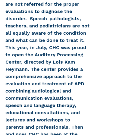
are not referred for the proper 
evaluations to diagnose the 
disorder.  Speech-pathologists, 
teachers, and pediatricians are not 
all equally aware of the condition 
and what can be done to treat it. 
This year, in July, CHC was proud 
to open the Auditory Processing 
Center, directed by Lois Kam 
Heymann. The center provides a 
comprehensive approach to the 
evaluation and treatment of APD 
combining audiological and 
communication evaluations, 
speech and language therapy, 
educational consultations, and 
lectures and workshops to 
parents and professionals. Then 
and now, CHC has been at the 