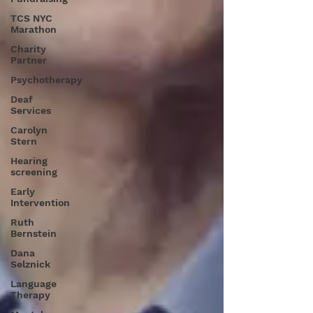
TCS NYC
Marathon
Charity
Partner
Psychotherapy
Deaf
Services
Carolyn
Stern
Hearing
screening
Early
Intervention
Ruth
Bernstein
Dana
Selznick
Language
Therapy