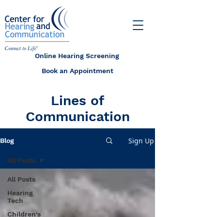
Online Hearing Screening
Book an Appointment
Lines of
Communication
Sign Up
Blog
All Posts
All Posts
Hearing
Tech
Children's