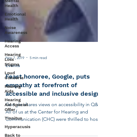
Mental
Health
Emotional
Health
Noise
Awareness
Hearing
Access
Hearing
Loss
Stigma
Nov 7, 2019
5 min read
Loud
Concerts
Events
Hearing
Feast honoree, Google, puts
Aids
empathy at forefront of
Hearing
Aid Special
accessible and inclusive design
Offer
Google shares views on accessibility in Q&A
Tinnitus
All of us at the Center for Hearing and
Hyperacusis
Communication (CHC) were thrilled to host
Back to