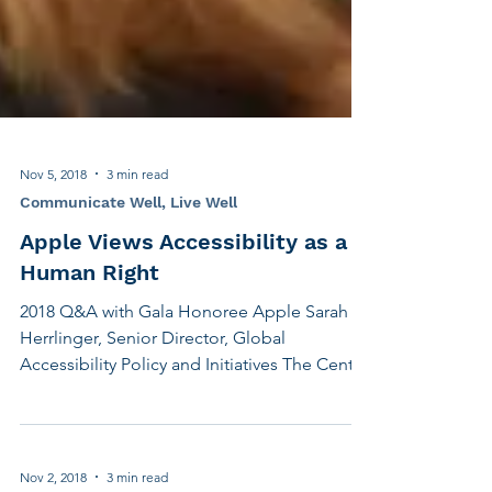
Nov 5, 2018
3 min read
Communicate Well, Live Well
Apple Views Accessibility as a
Human Right
2018 Q&A with Gala Honoree Apple Sarah
Herrlinger, Senior Director, Global
Accessibility Policy and Initiatives The Center
for Hearing and Communication is holding