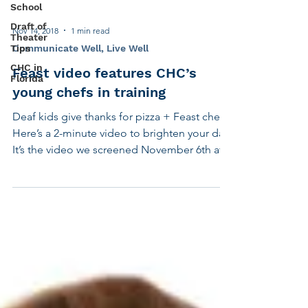
our...
School
Draft of
Theater
Tips
Nov 14, 2018
1 min read
CHC in
Communicate Well, Live Well
Florida
Feast video features CHC’s
young chefs in training
Deaf kids give thanks for pizza + Feast chefs
Here’s a 2-minute video to brighten your day.
It’s the video we screened November 6th at...