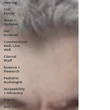
Hearing
CHC
Family
News +
Updates
Get
Involved
Communicate
Well, Live
Well
Clinical
Staff
Science +
Research
Pediatric
Audiologist
Accessibility
+ Advocacy
Events
Self-Care