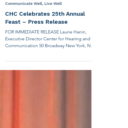
its signature event of the year, The Feast, at
Chelsea Piers this evening. The theme is
Transforming Lives . We are honored to be
Nov 2, 2018
3 min read
presenting Apple with the Eleanor Roosevelt
Communicate Well, Live Well
Humanitarian Award for its major strides in
CHC Celebrates 25th Annual
creating accessible technology for people
Feast – Press Release
with disabilities. Accepting the award on
behalf of Appl
FOR IMMEDIATE RELEASE Laurie Hanin,
Executive Director Center for Hearing and
Communication 50 Broadway New York, NY
10004 (917)...