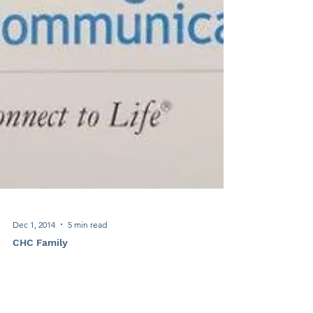
Dec 1, 2014
5 min read