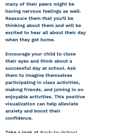
many of their peers might be 
having nervous feelings as well. 
Reassure them that you’ll be 
thinking about them and will be 
excited to hear all about their day 
when they get home. 
Encourage your child to close 
their eyes and think about a 
successful day at school. Ask 
them to imagine themselves 
participating in class activities, 
making friends, and joining in on 
enjoyable activities. This positive 
visualization can help alleviate 
anxiety and boost their 
confidence. 
Take a look at 
Back-to-School 