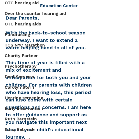
OTC hearing aid
Education Center
Over the counter hearing aid
Dear Parents,
OTC hearing aids
With the back-to-school season 
Fundraising
underway, I want to extend a 
TCS NYC Marathon
warm helping hand to all of you. 
Charity Partner
This time of year is filled with a 
Psychotherapy
mix of excitement and 
Deaf Services
anticipation for both you and your 
children. For parents with children 
Carolyn Stern
who have hearing loss, this period 
Hearing screening
can also come with certain 
questions and concerns. I am here 
Early Intervention
to offer guidance and support as 
Ruth Bernstein
you navigate this important next 
step in your child's educational 
Dana Selznick
journey.