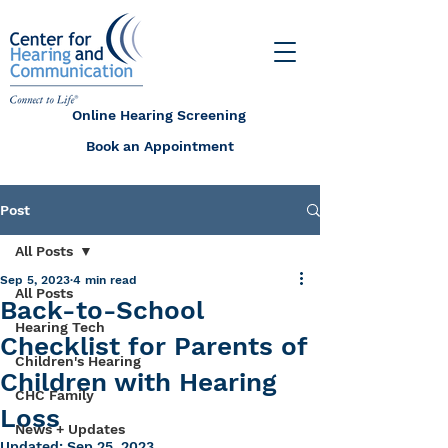
Online Hearing Screening
Book an Appointment
Post
All Posts
Sep 5, 2023
4 min read
All Posts
Back-to-School
Hearing Tech
Checklist for Parents of
Children's Hearing
Children with Hearing
CHC Family
Loss
News + Updates
Updated:
Sep 25, 2023