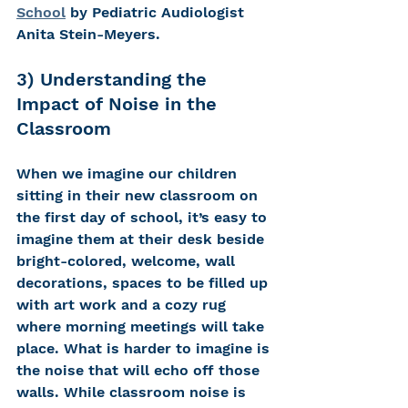
School
 by Pediatric Audiologist 
Anita Stein-Meyers.   
3) Understanding the 
Impact of Noise in the 
Classroom 
When we imagine our children 
sitting in their new classroom on 
the first day of school, it’s easy to 
imagine them at their desk beside 
bright-colored, welcome, wall 
decorations, spaces to be filled up 
with art work and a cozy rug 
where morning meetings will take 
place. What is harder to imagine is 
the noise that will echo off those 
walls. While classroom noise is 