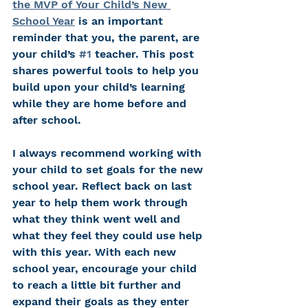
the MVP of Your Child’s New 
School Year
 is an important 
reminder that you, the parent, are 
your child’s 
#1
 teacher. This post 
shares powerful tools to help you 
build upon your child’s learning 
while they are home before and 
after school. 
I always recommend working with 
your child to set goals for the new 
school year. Reflect back on last 
year to help them work through 
what they think went well and 
what they feel they could use help 
with this year. With each new 
school year, encourage your child 
to reach a little bit further and 
expand their goals as they enter 