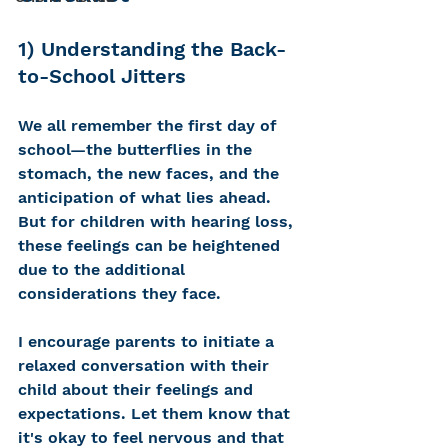
1) Understanding the Back-
to-School Jitters 
We all remember the first day of 
school—the butterflies in the 
stomach, the new faces, and the 
anticipation of what lies ahead. 
But for children with hearing loss, 
these feelings can be heightened 
due to the additional 
considerations they face. 
I encourage parents to i
nitiate a 
relaxed conversation with their 
child about their feelings and 
expectations. Let them know that 
it's okay to feel nervous and that 