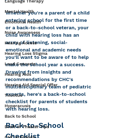
Language Therapy
Mental Health
Whether you're a parent of a child 
entering school for the first time 
Emotional Health
or a back-to-school veteran, your 
Noise Awareness
child with hearing loss has an 
array of listening, social-
Hearing Access
emotional and academic needs 
Hearing Loss Stigma
you'll want to be aware of to help 
Loud Concerts
make the school year a success. 
Drawing from insights and 
Hearing Aids
recommendations by CHC's 
Hearing Aid Special Offer
multidisciplinary team of pediatric 
experts, here's a back-to-school 
Tinnitus
checklist for parents of students 
Hyperacusis
with hearing loss.    
Back to School
Back-to-School 
Draft of Theater Tips
Checklist
CHC in Florida