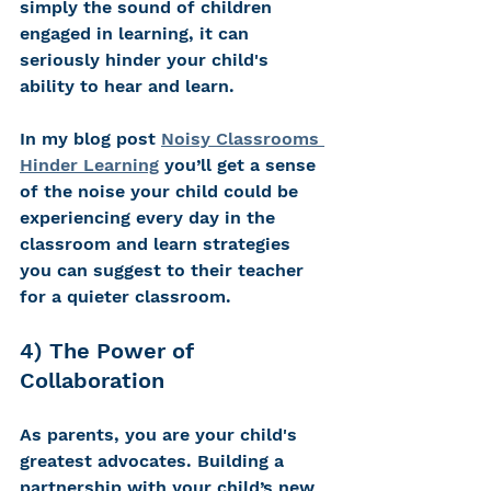
simply the sound of children 
engaged in learning, it can 
seriously hinder your child's 
ability to hear and learn.
In my blog post 
Noisy Classrooms 
Hinder Learning
 you’ll get a sense 
of the noise your child could be 
experiencing every day in the 
classroom and learn strategies 
you can suggest to their teacher 
for a quieter classroom.
4) The Power of 
Collaboration 
As parents, you are your child's 
greatest advocates. Building a 
partnership with your child’s new 