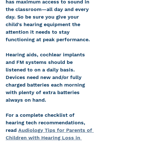
has maximum access to sound in 
the classroom—all day and every 
day. So be sure you give your 
child's hearing equipment the 
attention it needs to stay 
functioning at peak performance. 
Hearing aids, cochlear implants 
and FM systems should be 
listened to on a daily basis. 
Devices need new and/or fully 
charged batteries each morning 
with plenty of extra batteries 
always on hand. 
For a complete checklist of 
hearing tech recommendations, 
read 
Audiology Tips for Parents of 
Children with Hearing Loss in 