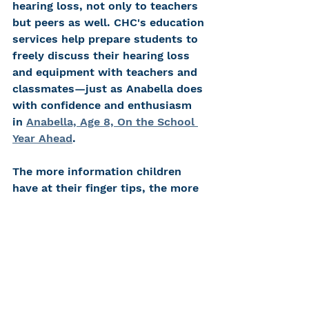
hearing loss, not only to teachers 
but peers as well. CHC's education 
services help prepare students to 
freely discuss their hearing loss 
and equipment with teachers and 
classmates—just as Anabella does 
with confidence and enthusiasm 
in 
Anabella, Age 8, On the School 
Year Ahead
.  
The more information children 
have at their finger tips, the more 
they feel confident answering 
questions about their hearing loss 
and hearing technology. Show 
them that embracing their 
uniqueness empowers them to 
shine brighter. 