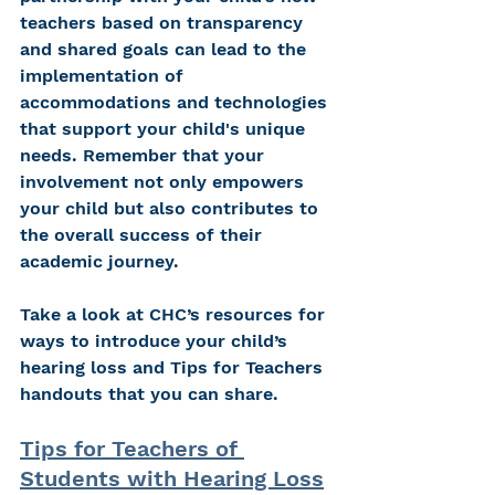
teachers based on transparency 
and shared goals can lead to the 
implementation of 
accommodations and technologies 
that support your child's unique 
needs. Remember that your 
involvement not only empowers 
your child but also contributes to 
the overall success of their 
academic journey. 
Take a look at CHC’s resources for 
ways to introduce your child’s 
hearing loss and Tips for Teachers 
handouts that you can share.
Tips for Teachers of 
Students with Hearing Loss