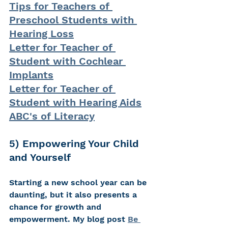
Tips for Teachers of 
Preschool Students with 
Hearing Loss
Letter for Teacher of 
Student with Cochlear 
Implants
Letter for Teacher of 
Student with Hearing Aids
ABC's of Literacy
5) Empowering Your Child 
and Yourself 
Starting a new school year can be 
daunting, but it also presents a 
chance for growth and 
empowerment. My blog post 
Be 