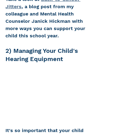
Jitters
, a blog post from my 
colleague and Mental Health 
Counselor Janick Hickman with 
more ways you can support your 
child this school year.  
2) Managing Your Child's 
Hearing Equipment
It's so important that your child 