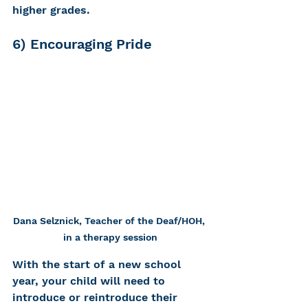
higher grades. 
6) Encouraging Pride 
Dana Selznick, Teacher of the Deaf/HOH, 
in a therapy session
With the start of a new school 
year, your child will need to 
introduce or reintroduce their 