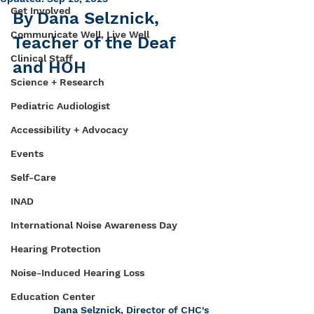
Get Involved
By Dana Selznick, 
Communicate Well, Live Well
Teacher of the Deaf 
Clinical Staff
and HOH
Science + Research
Pediatric Audiologist
Accessibility + Advocacy
Events
Self-Care
INAD
International Noise Awareness Day
Hearing Protection
Noise-Induced Hearing Loss
Education Center
Dana Selznick, Director of CHC's 