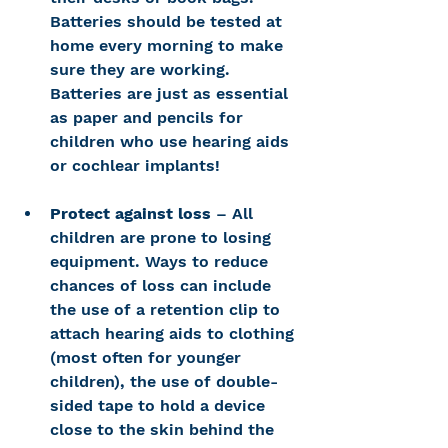
Batteries should be tested at 
home every morning to make 
sure they are working. 
Batteries are just as essential 
as paper and pencils for 
children who use hearing aids 
or cochlear implants!
Protect against loss
 – All 
children are prone to losing 
equipment. Ways to reduce 
chances of loss can include 
the use of a retention clip to 
attach hearing aids to clothing 
(most often for younger 
children), the use of double-
sided tape to hold a device 
close to the skin behind the 