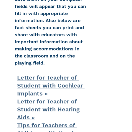
fields will appear that you can 
fill in with appropriate 
information. Also below are 
fact sheets you can print and 
share with educators with 
important information about 
making accommodations in 
the classroom and on the 
playing field.
Letter for Teacher of 
Student with Cochlear 
Implants »
Letter for Teacher of 
Student with Hearing 
Aids »
Tips for Teachers of 