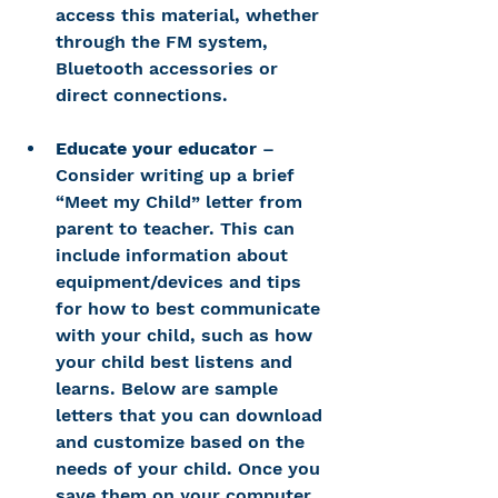
access this material, whether 
through the FM system, 
Bluetooth accessories or 
direct connections.
Educate your educator
 – 
Consider writing up a brief 
“Meet my Child” letter from 
parent to teacher. This can 
include information about 
equipment/devices and tips 
for how to best communicate 
with your child, such as how 
your child best listens and 
learns. Below are sample 
letters that you can download 
and customize based on the 
needs of your child. Once you 
save them on your computer 