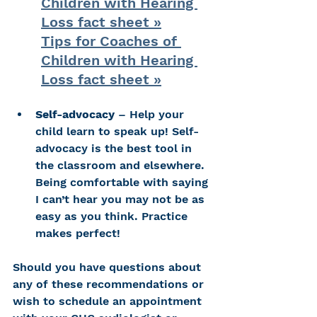
Children with Hearing 
Loss fact sheet »
Tips for Coaches of 
Children with Hearing 
Loss fact sheet »
Self-advocacy
 – Help your 
child learn to speak up! Self-
advocacy is the best tool in 
the classroom and elsewhere. 
Being comfortable with saying 
I can’t hear you may not be as 
easy as you think. Practice 
makes perfect!
Should you have questions about 
any of these recommendations or 
wish to schedule an appointment 