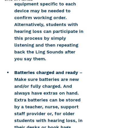
equipment specific to each 
device may be needed to 
confirm working order. 
Alternatively, students with 
hearing loss can participate in 
this process by simply 
listening and then repeating 
back the Ling Sounds after 
you say them.
Batteries charged and ready
 – 
Make sure batteries are new 
and/or fully charged. And 
always have extras on hand. 
Extra batteries can be stored 
by a teacher, nurse, support 
staff provider or, for older 
students with hearing loss, in 
their desks or book bags. 