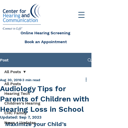
Online Hearing Screening
Book an Appointment
Post
All Posts
Aug 30, 2016
3 min read
All Posts
Audiology Tips for
Hearing Tech
Parents of Children with
Children's Hearing
Hearing Loss in School
CHC Family
Updated:
Sep 7, 2023
News + Updates
Maximize your Child’s 