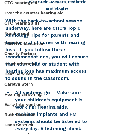
Anita Stein-Meyers, Pediatric 
OTC hearing aid
Audiologist
Over the counter hearing aid
With the back-to-school season 
OTC hearing aids
underway, here are CHC’s Top 6 
Fundraising
Audiology Tips for parents and 
teachers of children with hearing 
TCS NYC Marathon
loss.  If you follow these 
Charity Partner
recommendations, you will ensure 
that your child or student with 
Psychotherapy
hearing loss has maximum access 
Deaf Services
to sound in the classroom.
Carolyn Stern
All systems go
 – Make sure 
Hearing screening
your children’s equipment is 
Early Intervention
working! Hearing aids, 
cochlear implants and FM 
Ruth Bernstein
systems should be listened to 
Dana Selznick
every 
day. A listening check 