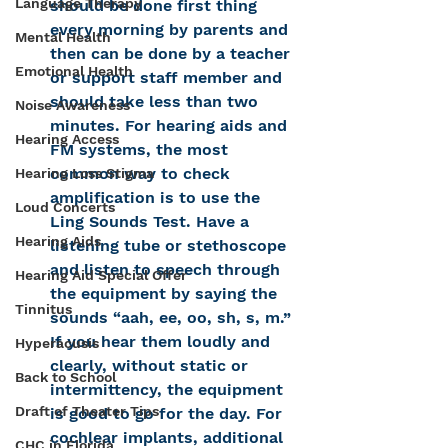
Language Therapy
should be done first thing 
every morning by parents and 
Mental Health
then can be done by a teacher 
Emotional Health
or support staff member and 
should take less than two 
Noise Awareness
minutes. For hearing aids and 
Hearing Access
FM systems, the most 
common way to check 
Hearing Loss Stigma
amplification is to use the 
Loud Concerts
Ling Sounds Test. Have a 
Hearing Aids
listening tube or stethoscope 
and listen to speech through 
Hearing Aid Special Offer
the equipment by saying the 
Tinnitus
sounds “aah, ee, oo, sh, s, m.”  
If you hear them loudly and 
Hyperacusis
clearly, without static or 
Back to School
intermittency, the equipment 
Draft of Theater Tips
is good to go for the day. For 
cochlear implants, additional 
CHC in Florida