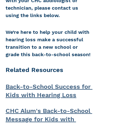
with your CHC audiologist or 
technician, please contact us 
using the links below.
We’re here to help your child with 
hearing loss make a successful 
transition to a new school or 
grade this back-to-school season!
Related Resources
Back-to-School Success for 
Kids with Hearing Loss
CHC Alum's Back-to-School 
Message for Kids with 
Hearing Loss