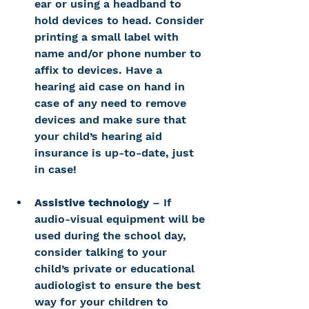
ear or using a headband to 
hold devices to head. Consider 
printing a small label with 
name and/or phone number to 
affix to devices. Have a 
hearing aid case on hand in 
case of any need to remove 
devices and make sure that 
your child’s hearing aid 
insurance is up-to-date, just 
in case!
Assistive technology
 – If 
audio-visual equipment will be 
used during the school day, 
consider talking to your 
child’s private or educational 
audiologist to ensure the best 
way for your children to 