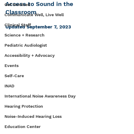
Access to Sound in the 
Get Involved
Classroom
Communicate Well, Live Well
Clinical Staff
Updated September 7, 2023
Science + Research
Pediatric Audiologist
Accessibility + Advocacy
Events
Self-Care
INAD
International Noise Awareness Day
Hearing Protection
Noise-Induced Hearing Loss
Education Center