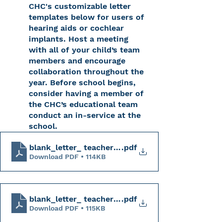
CHC's customizable letter 
templates below for users of 
hearing aids or cochlear 
implants. Host a meeting 
with all of your child’s team 
members and encourage 
collaboration throughout the 
year. Before school begins, 
consider having a member of 
the CHC’s educational team 
conduct an in-service at the 
school. 
blank_letter_ teacher_hearing_aids_CHC
.pdf
Download PDF • 114KB
blank_letter_ teacher_CI_CHC
.pdf
Download PDF • 115KB