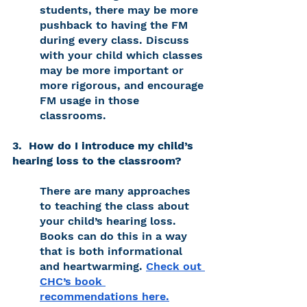
students, there may be more 
pushback to having the FM 
during every class. Discuss 
with your child which classes 
may be more important or 
more rigorous, and encourage 
FM usage in those 
classrooms. 
3.  How do I introduce my child’s 
hearing loss to the classroom? 
There are many approaches 
to teaching the class about 
your child’s hearing loss. 
Books can do this in a way 
that is both informational 
and heartwarming. 
Check out 
CHC’s book 
recommendations here.