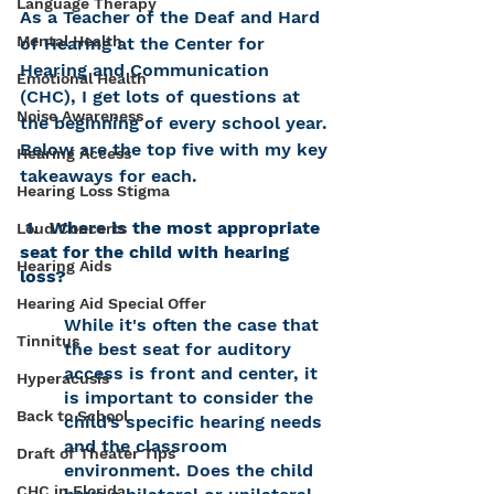
Language Therapy
As a Teacher of the Deaf and Hard 
Mental Health
of Hearing at the Center for 
Hearing and Communication 
Emotional Health
(CHC), I get lots of questions at 
Noise Awareness
the beginning of every school year. 
Below are the top five with my key 
Hearing Access
takeaways for each. 
Hearing Loss Stigma
 1.  Where is the most appropriate 
Loud Concerts
seat for the child with hearing 
Hearing Aids
loss? 
Hearing Aid Special Offer
While it's often the case that 
Tinnitus
the best seat for auditory 
access is front and center, it 
Hyperacusis
is important to consider the 
Back to School
child’s specific hearing needs 
and the classroom 
Draft of Theater Tips
environment. Does the child 
CHC in Florida