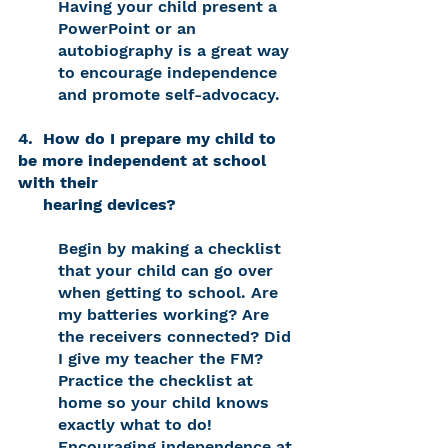
Having your child present a 
PowerPoint or an 
autobiography is a great way 
to encourage independence 
and promote self-advocacy. 
4.  How do I prepare my child to 
be more independent at school 
with their 
     hearing devices? 
Begin by making a checklist 
that your child can go over 
when getting to school. Are 
my batteries working? Are 
the receivers connected? Did 
I give my teacher the FM? 
Practice the checklist at 
home so your child knows 
exactly what to do! 
Encouraging independence at 