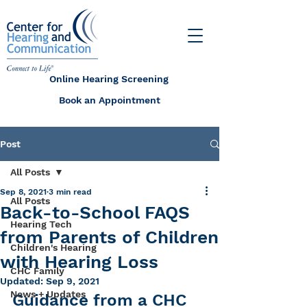
Online Hearing Screening
Book an Appointment
Post
All Posts
Sep 8, 2021
3 min read
All Posts
Back-to-School FAQS
Hearing Tech
from Parents of Children
Children's Hearing
with Hearing Loss
CHC Family
Updated:
Sep 9, 2021
News + Updates
Guidance from a CHC 