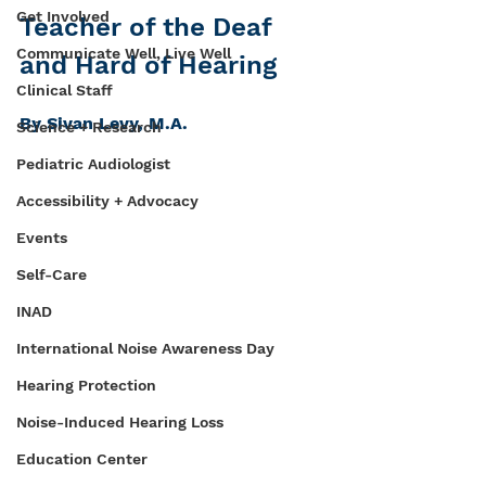
Get Involved
Teacher of the Deaf 
Communicate Well, Live Well
and Hard of Hearing 
Clinical Staff
By Sivan Levy, M.A.
Science + Research
Pediatric Audiologist
Accessibility + Advocacy
Events
Self-Care
INAD
International Noise Awareness Day
Hearing Protection
Noise-Induced Hearing Loss
Education Center