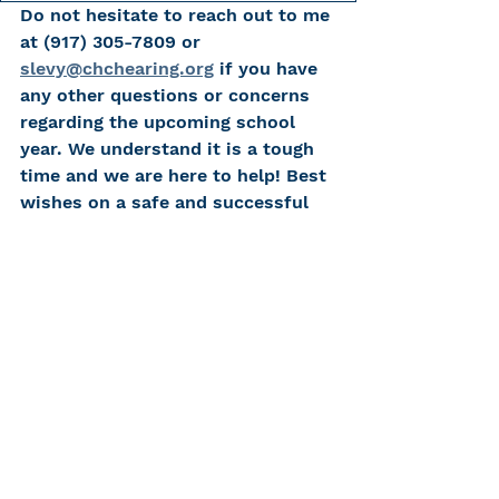
Do not hesitate to reach out to me 
at (917) 305-7809 or 
slevy@chchearing.org
 if you have 
any other questions or concerns 
regarding the upcoming school 
year. We understand it is a tough 
time and we are here to help! Best 
wishes on a safe and successful 
school year!
Resources
Learn more about CHC's 
Educational Services
Tips for Teachers of Students with 
Hearing Loss
Tips for Teachers of Preschool 
Students with Hearing Loss
CHC's Educational Game 