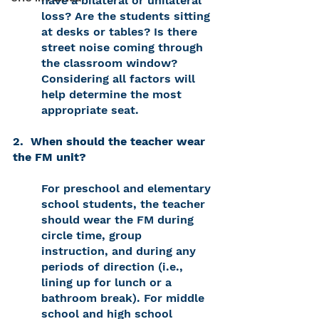
have a bilateral or unilateral 
loss? Are the students sitting 
at desks or tables? Is there 
street noise coming through 
the classroom window? 
Considering all factors will 
help determine the most 
appropriate seat. 
2.  When should the teacher wear 
the FM unit? 
For preschool and elementary 
school students, the teacher 
should wear the FM during 
circle time, group 
instruction, and during any 
periods of direction (i.e., 
lining up for lunch or a 
bathroom break). For middle 
school and high school 