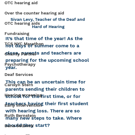
OTC hearing aid
Over the counter hearing aid
Sivan Levy, Teacher of the Deaf and 
OTC hearing aids
Hard of Hearing
Fundraising
It’s that time of the year! As the 
TCS NYC Marathon
hot days of summer come to a 
close, parents and teachers are 
Charity Partner
preparing for the upcoming school 
Psychotherapy
year. 
Deaf Services
This can be an uncertain time for 
Carolyn Stern
parents sending their children to 
Hearing screening
school for the first time, or for 
teachers having their first student 
Early Intervention
with hearing loss. There are so 
Ruth Bernstein
many new steps to take. Where 
should they start?
Dana Selznick