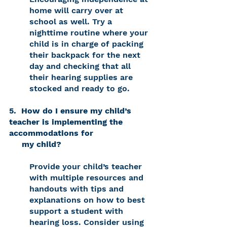
home will carry over at 
school as well. Try a 
nighttime routine where your 
child is in charge of packing 
their backpack for the next 
day and checking that all 
their hearing supplies are 
stocked and ready to go. 
5.  How do I ensure my child’s 
teacher is implementing the 
accommodations for 
     my child? 
Provide your child’s teacher 
with multiple resources and 
handouts with tips and 
explanations on how to best 
support a student with 
hearing loss. Consider using 