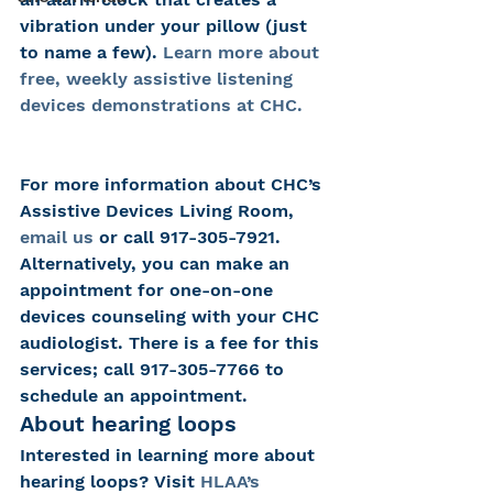
vibration under your pillow (just 
to name a few). 
Learn more about 
free, weekly assistive listening 
devices demonstrations at CHC.
For more information about CHC’s 
Assistive Devices Living Room, 
email us
 or call 917-305-7921.
Alternatively, you can make an 
appointment for one-on-one 
devices counseling with your CHC 
audiologist. There is a fee for this 
services; call 917-305-7766 to 
schedule an appointment.
About hearing loops
Interested in learning more about 
hearing loops? Visit 
HLAA’s 