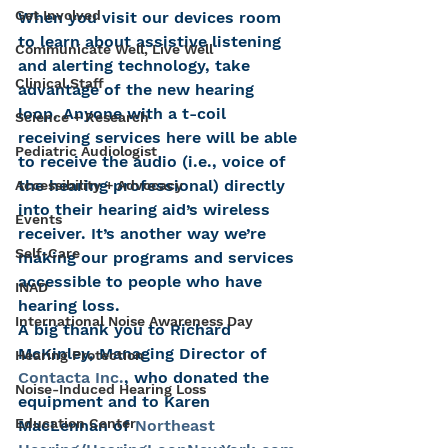
Get Involved
When you visit our devices room 
to learn about assistive listening 
Communicate Well, Live Well
and alerting technology, take 
Clinical Staff
advantage of the new hearing 
loop. Anyone with a t-coil 
Science + Research
receiving services here will be able 
Pediatric Audiologist
to receive the audio (i.e., voice of 
the hearing professional) directly 
Accessibility + Advocacy
into their hearing aid’s wireless 
Events
receiver. It’s another way we’re 
Self-Care
making our programs and services 
accessible to people who have 
INAD
hearing loss.
International Noise Awareness Day
A big thank you to Richard 
McKinley, Managing Director of 
Hearing Protection
Contacta Inc.
, who donated the 
Noise-Induced Hearing Loss
equipment and to Karen 
Education Center
MacLennan of 
Northeast 