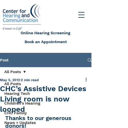
Online Hearing Screening
Book an Appointment
Post
All Posts
May 5, 2012
2 min read
All Posts
CHC’s Assistive Devices
Hearing Tech
Living room is now
Children's Hearing
looped
CHC Family
Thanks to our generous 
News + Updates
donors!