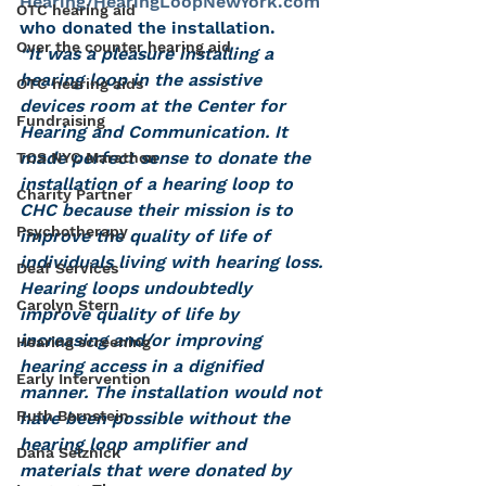
Hearing/HearingLoopNewYork.com
OTC hearing aid
who donated the installation.
Over the counter hearing aid
“It was a pleasure installing a 
hearing loop in the assistive 
OTC hearing aids
devices room at the Center for 
Fundraising
Hearing and Communication. It 
made perfect sense to donate the 
TCS NYC Marathon
installation of a hearing loop to 
Charity Partner
CHC because their mission is to 
Psychotherapy
improve the quality of life of 
individuals living with hearing loss. 
Deaf Services
Hearing loops undoubtedly 
Carolyn Stern
improve quality of life by 
increasing and/or improving 
Hearing screening
hearing access in a dignified 
Early Intervention
manner. The installation would not 
Ruth Bernstein
have been possible without the 
hearing loop amplifier and 
Dana Selznick
materials that were donated by 