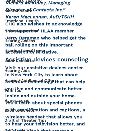
Language Therapy
Richard McKinley, Managing 
Director of Contacta Inc.”
Mental Health
Karen MacLennan, AuD/TSHH
Emotional Health
CHC also wishes to acknowledge 
the support of HLAA member 
Noise Awareness
Jerry Bergman who helped get the 
Hearing Access
ball rolling on this important 
Hearing Loss Stigma
accessibility initiative.
Assistive devices counseling
Loud Concerts
Visit our assistive devices center 
Hearing Aids
in New York City to learn about 
Hearing Aid Special Offer
assistive technology that can help 
you live and communicate better 
Tinnitus
inside and outside your home. 
Hyperacusis
You’ll learn about special phones 
with amplification and captions, a 
Back to School
wireless headset that allows you 
Draft of Theater Tips
to hear your television better, and 
CHC in Florida
an alarm clock that creates a 