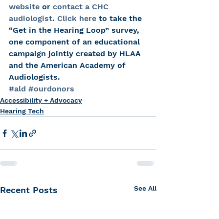
website
 or 
contact a CHC 
audiologist
. 
Click here
 to take the 
“Get in the Hearing Loop” survey, 
one component of an educational 
campaign jointly created by HLAA 
and the American Academy of 
Audiologists.
#ald
#ourdonors
Accessibility + Advocacy
Hearing Tech
See All
Recent Posts