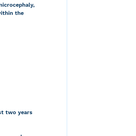
icrocephaly, 
ithin the 
st two years 