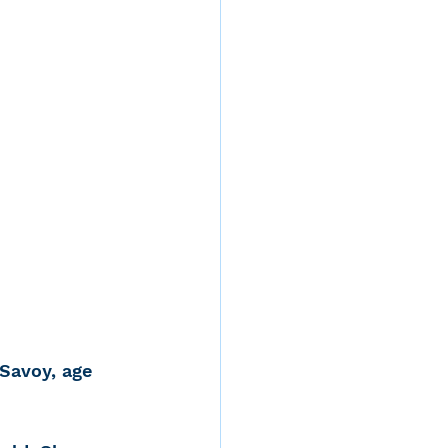
d
rvices
ernstein
Savoy, age 