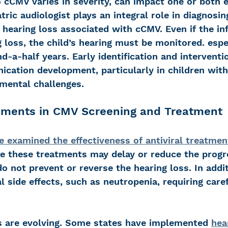
 cCMV varies in severity, can impact one or both e
tric audiologist plays an integral role in diagnosing
hearing loss associated with cCMV. Even if the inf
 loss, the child’s hearing must be monitored. espec
d-a-half years. Early identification and interventio
cation development, particularly in children with 
mental challenges.
ments in CMV Screening and Treatment
e examined the effectiveness of antiviral treatmen
ile these treatments may delay or reduce the progr
do not prevent or reverse the hearing loss. In addit
 side effects, such as neutropenia, requiring caref
s are evolving. Some states have implemented 
hea