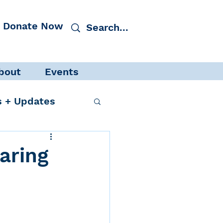
Donate Now
bout
Events
 + Updates
aring
cacy
Events
 Protection