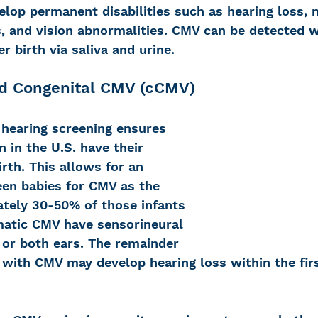
op permanent disabilities such as hearing loss, m
ts, and vision abnormalities. CMV can be detected w
r birth via saliva and urine. 
nd Congenital CMV (cCMV)
hearing screening ensures 
n in the U.S. have their 
irth. This allows for an 
een babies for CMV as the 
ately 30-50% of those infants 
atic CMV have sensorineural 
 or both ears. The remainder 
n with CMV may develop hearing loss within the fir