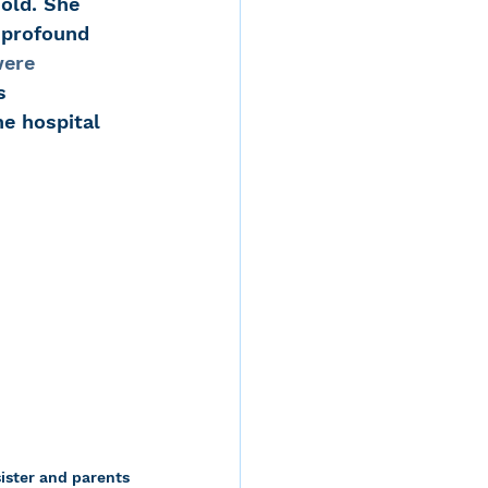
old. She 
 profound 
ere 
s 
e hospital 
sister and parents