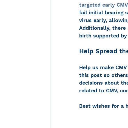
targeted early CM
fail initial hearin
virus early, allowi
Additionally, there
birth supported by 
Help Spread th
Help us make CMV t
this post so other
decisions about the
related to CMV, co
Best wishes for a 