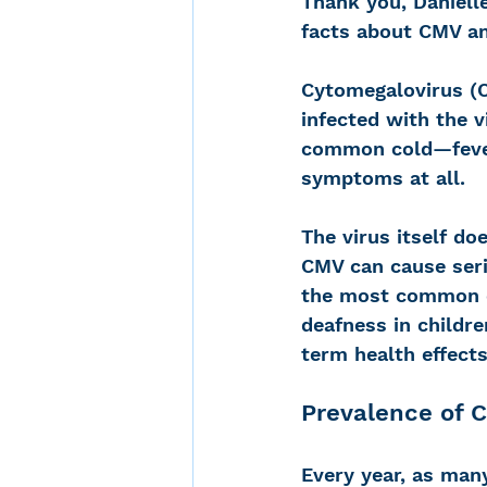
Thank you, Danielle
facts about CMV an
Cytomegalovirus (C
infected with the 
common cold—fever
symptoms at all. 
The virus itself do
CMV can cause seri
the most common co
deafness in childr
term health effects
Prevalence of 
Every year, as many