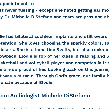
m appointment to 
t never fussing - except she hated getting ear mo
ly Dr. Michelle DiStefano and team are pros and a
ie has bilateral cochlear implants and still wears
etention. She loves choosing the sparkly colors, s
ickers. She is a bona fide Swifty, but also rocks ou
owback! Elodie is top of her class in reading and l
sketball and volleyball player and competes in Ir
e are so proud of her. Looking back on this journey 
it was a miracle. Through God’s grace, our family i
nate because of Elodie.  
om Audiologist Michele DiStefano