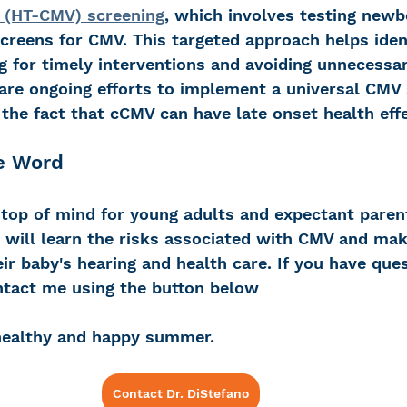
V (HT-CMV) screening
, which involves testing new
g screens for CMV. This targeted approach helps iden
ng for timely interventions and avoiding unnecessary
 are ongoing efforts to implement a universal CMV 
the fact that cCMV can have late onset health eff
e Word 
op of mind for young adults and expectant parent
s will learn the risks associated with CMV and ma
ir baby's hearing and health care. If you have que
ntact me using the button below 
healthy and happy summer.
Contact Dr. DiStefano