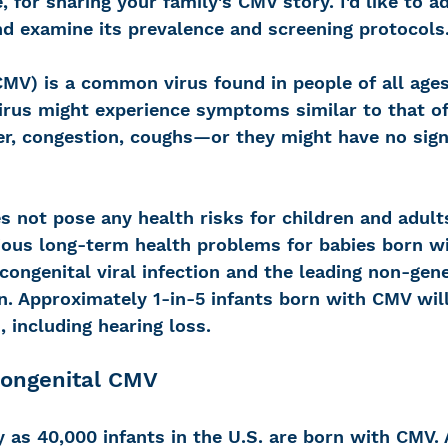
, for sharing your family's CMV story. I'd like to a
d examine its prevalence and screening protocols
MV) is a common virus found in people of all ages
virus might experience symptoms similar to that of
, congestion, coughs—or they might have no sign
es not pose any health risks for children and adult
ous long-term health problems for babies born wit
ngenital viral infection and the leading non-gene
en. Approximately 1-in-5 infants born with CMV wil
, including hearing loss. 
Congenital CMV
 as 40,000 infants in the U.S. are born with CMV.