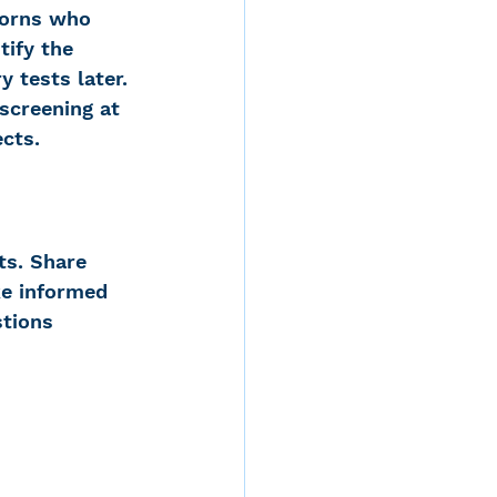
borns who 
tify the 
 tests later​. 
screening at 
ects.
s. Share 
ke informed 
stions 