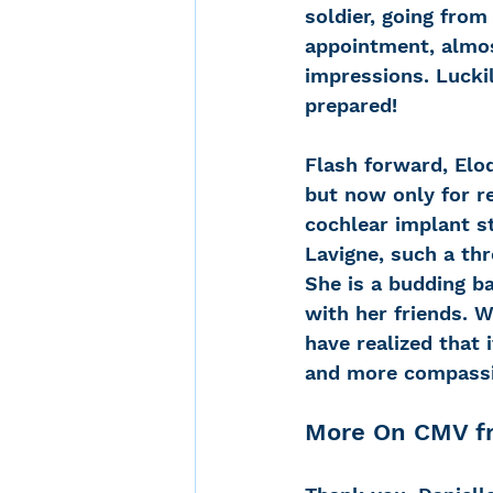
soldier, going fro
appointment, almos
impressions. Lucki
prepared!
Flash forward, Elod
but now only for r
cochlear implant st
Lavigne, such a thr
She is a budding ba
with her friends. W
have realized that 
and more compassio
More On CMV fr