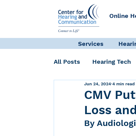
Online H
Services
Heari
All Posts
Hearing Tech
Jun 24, 2024
4 min read
Get Involved
Commun
CMV Puts
Loss and
Science + Research
By Audiolog
Self-Care
INAD