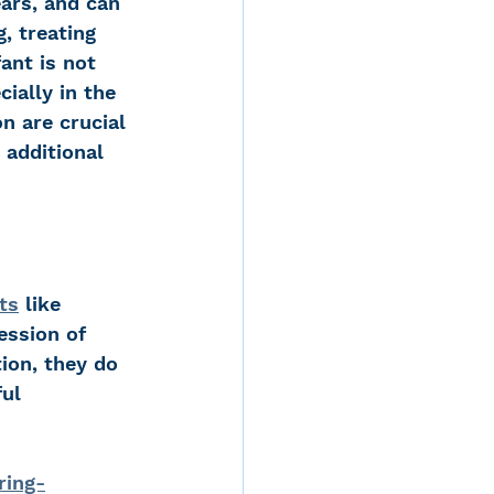
ars, and can 
, treating 
ant is not 
ially in the 
n are crucial 
additional 
ts
 like 
ession of 
ion, they do 
ul 
ring-