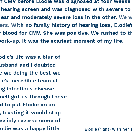
of CMV before Elodie was diagnosed at four weeks 
 hearing screen and was diagnosed with severe to
 ear and moderately severe loss in the other. 
We w
ers. 
W
ith no family history of hearing loss, Elodie’
r blood for CMV. She was positive. We rushed to th
work-up. It was the scariest moment of my life. 
odie’s life was a blur of 
husband and I doubted 
re we doing the best we 
ie’s incredible team at 
g infectious disease 
nell got us through those 
d to put Elodie on an 
, trusting it would stop 
ssibly reverse some of 
lodie was a happy little 
Elodie (right) with her 