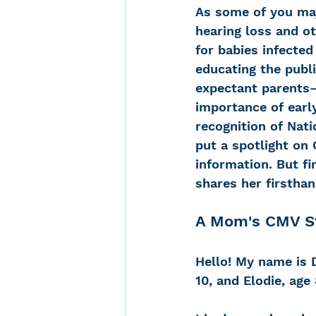
As some of you may
hearing loss and o
for babies infected
Noise-Induced Hearing
educating the publ
expectant parents—
importance of early
Over the counter hearin
recognition of Nati
put a spotlight on
information. But f
TCS NYC Marathon
shares her firstha
A Mom's CMV S
Carolyn Stern
Heari
Hello! My name is 
Dana Selznick
10, and Elodie, age