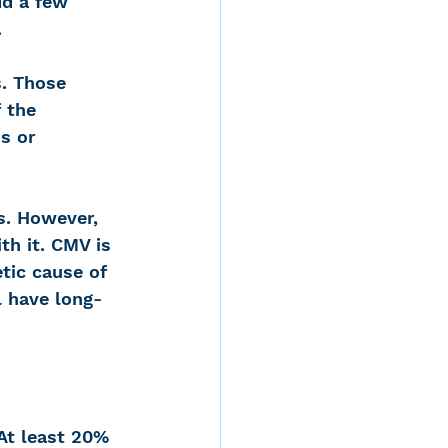
dd a few 
.
. Those 
 the 
s or 
s. However, 
h it. CMV is 
tic cause of 
l have long-
 At least 20%