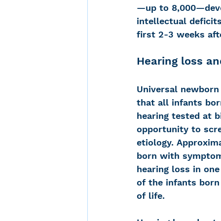
—up to 8,000—devel
intellectual defici
first 2-3 weeks afte
Hearing loss a
Universal newborn 
that all infants bor
hearing tested at b
opportunity to scr
etiology. Approxim
born with symptom
hearing loss in one
of the infants bor
of life. 