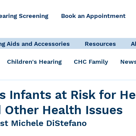
earing Screening
Book an Appointment
ng Aids and Accessories
Resources
A
Children's Hearing
CHC Family
News
icate Well, Live Well
Clinical Staff
 Infants at Risk for He
 Other Health Issues
Pediatric Audiologist
Accessibility + Advo
ist Michele DiStefano
International Noise Awareness Day
Hearing