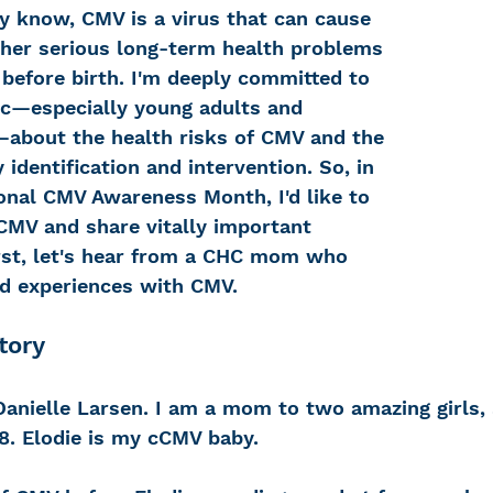
 know, CMV is a virus that can cause 
ther serious long-term health problems 
 before birth. I'm deeply committed to 
 Loss
Education Center
OTC hearing ai
ic—especially young adults and 
about the health risks of CMV and the 
 identification and intervention.
So, in 
g aid
OTC hearing aids
Fundraising
onal CMV Awareness Month, I'd like to 
 CMV and share vitally important 
irst, let's hear from a CHC mom who 
Charity Partner
Psychotherapy
Deaf Se
nd experiences with CMV.
tory
ng screening
Early Intervention
Ruth B
Danielle Larsen. I am a mom to two amazing girls, 
 8. Elodie is my cCMV baby. 