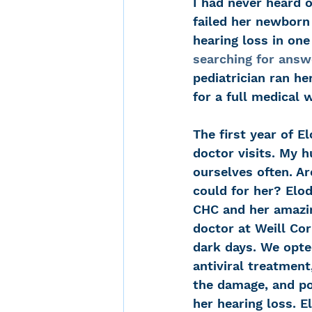
I had never heard 
failed her newborn
hearing loss in one
searching for answ
pediatrician ran he
for a full medical 
The first year of El
doctor visits. My 
ourselves often. A
could for her? Elod
CHC and her amazin
doctor at Weill Cor
dark days. We opte
antiviral treatment
the damage, and po
her hearing loss. E