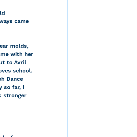
ld 
lways came 
 ear molds, 
ame with her 
t to Avril 
oves school. 
ish Dance 
so far, I 
s stronger 