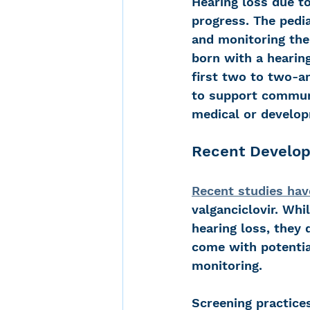
Hearing loss due to
progress. The pedia
and monitoring the 
born with a hearing
first two to two-an
to support communi
medical or develop
Recent Develop
Recent studies hav
valganciclovir. Wh
hearing loss, they 
come with potential
monitoring.
Screening practice