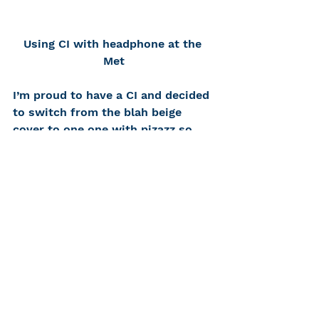
Using CI with headphone at the 
Met
I’m proud to have a CI and decided 
to switch from the blah beige 
cover to one one with pizazz so 
everyone can see it. I volunteer to 
distribute equipment at hearing 
accessible gallery tours at the 
Metropolitan Museum of Art. I 
used my CI and a headphone (no 
neck loop available) to listen to 
Rayyane Tabet, the artist who 
created the rubbings, talk about 
his work and the 
Alien Property
exhibition
.
I would love to hear about your CI 