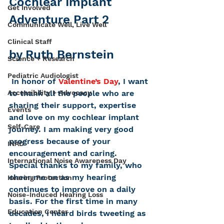
Cochlear Implant 
Get Involved
Adventure Part 2
Communicate Well, Live Well
Clinical Staff
by Ruth Bernstein
Science + Research
Pediatric Audiologist
 In honor of 
Valentine’s Day
, I want 
Accessibility + Advocacy
to thank all the people who are 
sharing their support, expertise 
Events
and love on my cochlear implant 
Self-Care
journey. I am making very good 
progress because of your 
INAD
encouragement and caring.
International Noise Awareness Day
Special thanks to my family, who 
cheer me on as my hearing 
Hearing Protection
continues to improve on a daily 
Noise-Induced Hearing Loss
basis. For the first time in many 
Education Center
decades, I heard birds tweeting as 