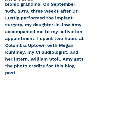
bionic grandma. On September 
16th, 2019, three weeks after Dr. 
Lustig performed the implant 
surgery, my daughter-in-law Amy 
accompanied me to my activation 
appointment. I spent two hours at 
Columbia Uptown with Megan 
Kuhlmey, my CI audiologist, and 
her intern, William Stoll. Amy gets 
the photo credits for this blog 
post.