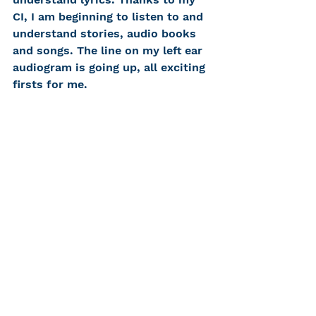
CI, I am beginning to listen to and 
understand stories, audio books 
and songs. The line on my left ear 
audiogram is going up, all exciting 
firsts for me.