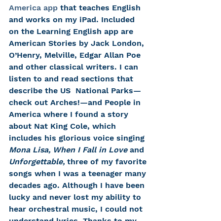
America app
 that teaches English 
and works on my iPad. Included 
on the Learning English app are 
American Stories by Jack London, 
O’Henry, Melville, Edgar Allan Poe 
and other classical writers. I can 
listen to and read sections that 
describe the US  National Parks—
check out Arches!—and People in 
America where I found a story 
about Nat King Cole, which 
includes his glorious voice singing 
Mona Lisa, When I Fall in Love 
and 
Unforgettable,
 three of my favorite 
songs when I was a teenager many 
decades ago. Although I have been 
lucky and never lost my ability to 
hear orchestral music, I could not 
understand lyrics. Thanks to my 