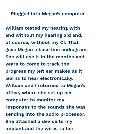
Plugged into Megan’s computer
William tested my hearing with 
and without my hearing aid and, 
of course, without my CI. That 
gave Megan a base line audiogram. 
She will use it in the months and 
years to come to track the 
progress my left ear makes as it 
learns to hear electronically. 
William and I returned to Megan’s 
office, where she set up her 
computer to monitor my 
responses to the sounds she was 
sending into the audio processor. 
She attached a device to my 
implant and the wires to her 