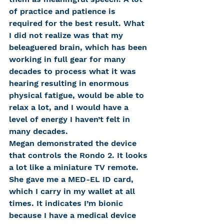
of practice and patience is 
required for the best result. What 
I did not realize was that my 
beleaguered brain, which has been 
working in full gear for many 
decades to process what it was 
hearing resulting in enormous 
physical fatigue, would be able to 
relax a lot, and I would have a 
level of energy I haven’t felt in 
many decades.
Megan demonstrated the device 
that controls the Rondo 2. It looks 
a lot like a miniature TV remote. 
She gave me a MED-EL ID card, 
which I carry in my wallet at all 
times. It indicates I’m bionic 
because I have a medical device 