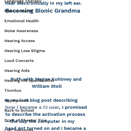
Language Therapy
hear electronically in my left ear.
Becoming Bionic Grandma
Mental Health
Emotional Health
Noise Awareness
Hearing Access
Hearing Loss Stigma
Loud Concerts
Hearing Aids
Ruth with Megan Kuhlmey and 
Hearing Aid Special Offer
William Stoll
Tinnitus
In my last blog post describing 
Hyperacusis
how I became a CI user
, I promised 
Back to School
to describe the activation process
Draft of Theater Tips
—the day the computer in my 
head got turned on and I became a 
CHC in Florida