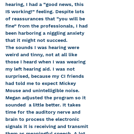
hearing, I had a “good news, this 
IS working!” feeling. Despite lots 
of reassurances that “you will be 
fine” from the professionals, I had 
been harboring a niggling anxiety 
that it might not succeed.
The sounds I was hearing were 
weird and tinny, not at all like 
those I heard when I was wearing 
my left hearing aid. I was not 
surprised, because my CI friends 
had told me to expect Mickey 
Mouse and unintelligible noise. 
Megan adjusted the program so it 
sounded  a little better. It takes 
time for the auditory nerve and 
brain to process the electronic 
signals it is receiving and transmit 
them as meaningful speech. A lot 