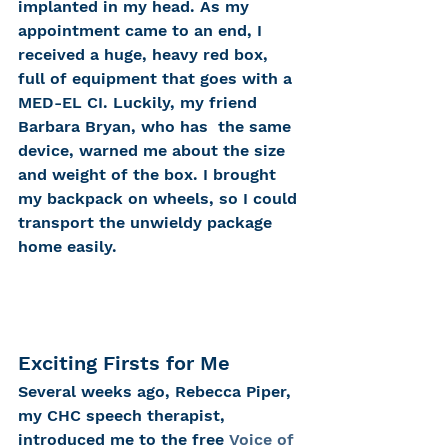
implanted in my head. As my 
appointment came to an end, I 
received a huge, heavy red box, 
full of equipment that goes with a 
MED-EL CI. Luckily, my friend 
Barbara Bryan, who has  the same 
device, warned me about the size 
and weight of the box. I brought 
my backpack on wheels, so I could 
transport the unwieldy package 
home easily.
Exciting Firsts for Me
Several weeks ago, Rebecca Piper, 
my CHC speech therapist, 
introduced me to the free 
Voice of 