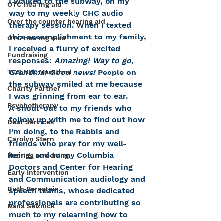
I walked to the subway, on my 
OTC hearing aid
way to my weekly CHC audio 
Over the counter hearing aid
therapy session. When I texted 
this accomplishment to my family, 
OTC hearing aids
I received a flurry of excited 
Fundraising
responses: 
Amazing! Way to go, 
TCS NYC Marathon
Grandma! Good news!
 People on 
the subway smiled at me because 
Charity Partner
I was grinning from ear to ear.
Psychotherapy
A shout-out to my friends who 
follow up with me to find out how 
Deaf Services
I’m doing, to the Rabbis and 
Carolyn Stern
friends who pray for my well-
being, and to my Columbia 
Hearing screening
Doctors and Center for Hearing 
Early Intervention
and Communication audiology and 
Ruth Bernstein
speech teams, whose dedicated 
professionals are contributing so 
Dana Selznick
much to my relearning how to 