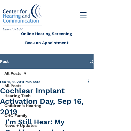
Online Hearing Screening
Book an Appointment
Post
All Posts
Feb 11, 2020
4 min read
All Posts
Cochlear Implant
Hearing Tech
Activation Day, Sep 16,
Children's Hearing
2019
CHC Family
I’m Still Hear: My 
News + Updates