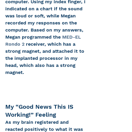
computer. Using my index finger, I 
indicated on a chart if the sound 
was loud or soft, while Megan 
recorded my responses on the 
computer. Based on my answers, 
Megan programmed the 
MED-EL 
Rondo 2
 receiver, which has a 
strong magnet, and attached it to 
the implanted processor in my 
head, which also has a strong 
magnet.
My “Good News This IS 
Working!” Feeling
As my brain registered and 
reacted positively to what it was 