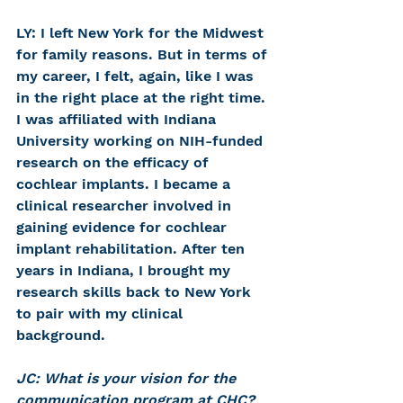
LY: I left New York for the Midwest 
for family reasons. But in terms of 
my career, I felt, again, like I was 
in the right place at the right time. 
I was affiliated with Indiana 
University working on NIH-funded 
research on the efficacy of 
cochlear implants. I became a 
clinical researcher involved in 
gaining evidence for cochlear 
implant rehabilitation. After ten 
years in Indiana, I brought my 
research skills back to New York 
to pair with my clinical 
background.
JC: What is your vision for the 
communication program at CHC?