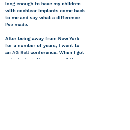
long enough to have my children 
with cochlear implants come back 
to me and say what a difference 
I’ve made.
After being away from New York 
for a number of years, I went to 
an 
AG Bell
 conference. When I got 
out of a taxi, there were all these 
former CHC kids. They heard I was 
going to be there and were eager 
to see me and tell me what they 
had been up to.
I’m demanding with my kids in 
therapy, and I push them, But I 
love them. You sometimes wonder 
if they’ll grow up with fond 
memories of our sessions. But 