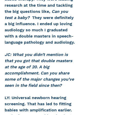
research at the time and tackling 
the big questions like, 
Can you 
test a baby? 
 They were definitely 
a big influence. I ended up loving 
audiology so much I graduated 
with a double masters in speech-
language pathology and audiology.
JC: What you didn’t mention is 
that you got that double masters 
at the age of 20. A big 
accomplishment. Can you share 
some of the major changes you’ve 
seen in the field since then?
LY: Universal newborn hearing 
screening. That has led to fitting 
babies with amplification earlier. 