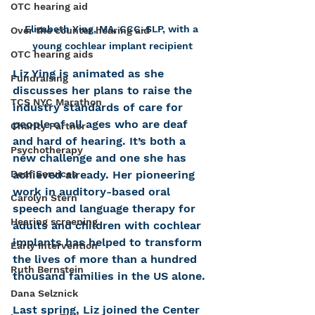
OTC hearing aid
Elizabeth Ying, MA, CCC-SLP, with a 
Over the counter hearing aid
young cochlear implant recipient
OTC hearing aids
Liz Ying is animated as she 
Fundraising
discusses her plans to raise the 
TCS NYC Marathon
industry standards of care for 
people of all ages who are deaf 
Charity Partner
and hard of hearing. It’s both a 
Psychotherapy
new challenge and one she has 
achieved already. Her pioneering 
Deaf Services
work in auditory-based oral 
Carolyn Stern
speech and language therapy for 
Hearing screening
adults and children with cochlear 
implants has helped to transform 
Early Intervention
the lives of more than a hundred 
Ruth Bernstein
thousand families in the US alone.
Dana Selznick
Last spring, Liz joined the Center 