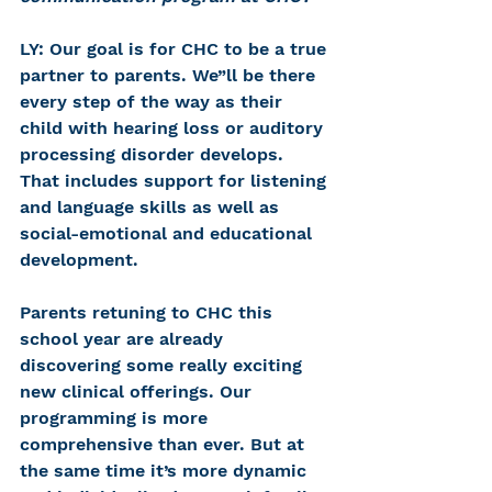
LY: Our goal is for CHC to be a true 
partner to parents. We”ll be there 
every step of the way as their 
child with hearing loss or auditory 
processing disorder develops. 
That includes support for listening 
and language skills as well as 
social-emotional and educational 
development.
Parents retuning to CHC this 
school year are already 
discovering some really exciting 
new clinical offerings. Our 
programming is more 
comprehensive than ever. But at 
the same time it’s more dynamic 