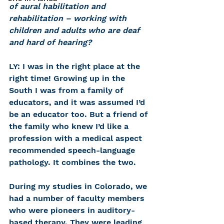
of aural habilitation and 
rehabilitation – working with 
children and adults who are deaf 
and hard of hearing?
LY: I was in the right place at the 
right time! Growing up in the 
South I was from a family of 
educators, and it was assumed I’d 
be an educator too. But a friend of 
the family who knew I’d like a 
profession with a medical aspect 
recommended speech-language 
pathology. It combines the two.
During my studies in Colorado, we 
had a number of faculty members 
who were pioneers in auditory-
based therapy. They were leading 