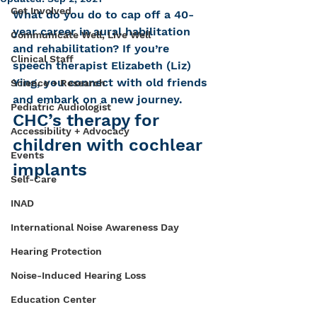
Get Involved
What do you do to cap off a 40-
year career in aural habilitation 
Communicate Well, Live Well
and rehabilitation? If you’re 
Clinical Staff
speech therapist Elizabeth (Liz) 
Ying, you connect with old friends 
Science + Research
and embark on a new journey.
Pediatric Audiologist
CHC’s therapy for 
Accessibility + Advocacy
children with cochlear 
Events
implants
Self-Care
INAD
International Noise Awareness Day
Hearing Protection
Noise-Induced Hearing Loss
Education Center