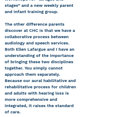
stages” and a new weekly parent 
and infant training group.
The other difference parents 
discover at CHC is that we have a 
collaborative process between 
audiology and speech services. 
Both Ellen Lafargue and I have an 
understanding of the importance 
of bringing these two disciplines 
together. You simply cannot 
approach them separately. 
Because our aural habilitative and 
rehabilitative process for children 
and adults with hearing loss is 
more comprehensive and 
integrated, it raises the standard 
of care.