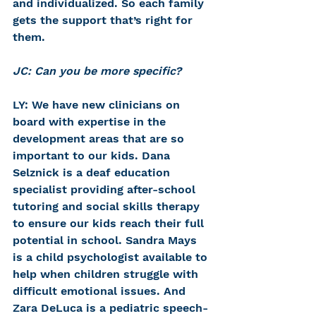
and individualized. So each family 
gets the support that’s right for 
them.
JC: Can you be more specific?
LY: We have new clinicians on 
board with expertise in the 
development areas that are so 
important to our kids. Dana 
Selznick is a deaf education 
specialist providing after-school 
tutoring and social skills therapy 
to ensure our kids reach their full 
potential in school. Sandra Mays 
is a child psychologist available to 
help when children struggle with 
difficult emotional issues. And 
Zara DeLuca is a pediatric speech-