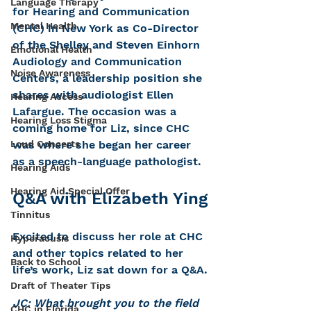
Language Therapy
for Hearing and Communication 
Mental Health
(CHC) in New York as Co-Director 
of the Shelley and Steven Einhorn 
Emotional Health
Audiology and Communication 
Noise Awareness
Centers, a leadership position she 
shares with audiologist Ellen 
Hearing Access
Lafargue. The occasion was a 
Hearing Loss Stigma
coming home for Liz, since CHC 
was where she began her career 
Loud Concerts
as a speech-language pathologist.
Hearing Aids
Hearing Aid Special Offer
Q&A with Elizabeth Ying
Tinnitus
Excited to discuss her role at CHC 
Hyperacusis
and other topics related to her 
Back to School
life’s work, Liz sat down for a Q&A.
Draft of Theater Tips
JC: What brought you to the field 
CHC in Florida