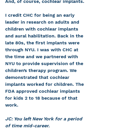
And, of course, cochlear implants.
I credit CHC for being an early 
leader in research on adults and 
children with cochlear implants 
and aural habilitation. Back in the 
late 80s, the first implants were 
through NYU. I was with CHC at 
the time and we partnered with 
NYU to provide supervision of the 
children’s therapy program. We 
demonstrated that cochlear 
implants worked for children. The 
FDA approved cochlear implants 
for kids 2 to 18 because of that 
work.
JC: You left New York for a period 
of time mid-career.