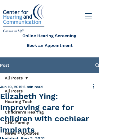
Online Hearing Screening
Book an Appointment
Post
All Posts
Jun 10, 2015
5 min read
All Posts
Elizabeth Ying:
Hearing Tech
Improving care for
Children's Hearing
children with cochlear
CHC Family
implants
News + Updates
Updated:
Sep 2, 2021