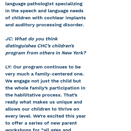
language pathologist specializing 
in the speech and language needs 
of children with cochlear implants 
and auditory processing disorder.
JC: What do you think 
distinguishes CHC’s children’s 
program from others in New York?
LY: Our program continues to be 
very much a family-centered one. 
We engage not just the child but 
the whole family’s participation in 
the habilitative process. That’s 
really what makes us unique and 
allows our children to thrive on 
every level. We’re excited this year 
to offer a series of new parent 
workshops for “all ages and 