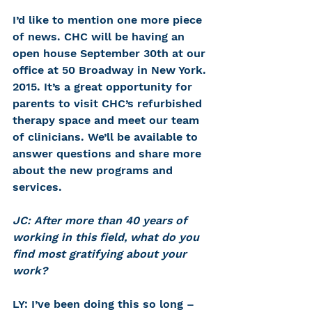
I’d like to mention one more piece 
of news. CHC will be having an 
open house September 30th at our 
office at 50 Broadway in New York. 
2015. It’s a great opportunity for 
parents to visit CHC’s refurbished 
therapy space and meet our team 
of clinicians. We’ll be available to 
answer questions and share more 
about the new programs and 
services.
JC: After more than 40 years of 
working in this field, what do you 
find most gratifying about your 
work?
LY: I’ve been doing this so long – 