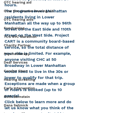
OTC hearing aid
hours.
The program serves Manhattan 
Over the counter hearing aid
residents living in Lower 
OTC hearing aids
Manhattan all the way up to 96th 
Fundraising
Street on the East Side and 110th 
Street on the West Side. Project 
TCS NYC Marathon
CART is a community board-based 
Charity Partner
service, so the total distance of 
your ride is limited. For example, 
Psychotherapy
anyone visiting CHC at 50 
Deaf Services
Broadway in Lower Manhattan 
Carolyn Stern
would need to live in the 30s or 
lower to qualify for that trip. 
Hearing screening
Exceptions are made when a group 
Early Intervention
of riders is booked (up to 10 
people).
Ruth Bernstein
Click below to learn more and do 
Dana Selznick
let us know what you think of the 