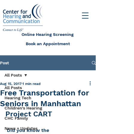
Online Hearing Screening
Book an Appointment
Post
All Posts
Aug 15, 2017
1 min read
All Posts
Free Transportation for
Hearing Tech
Seniors in Manhattan
Children's Hearing
Project CART
CHC Family
News + Updates
 Did you know the 