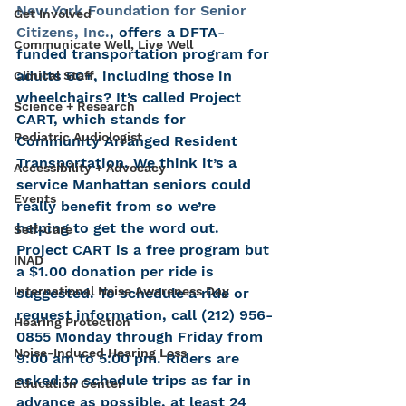
New York Foundation for Senior 
Get Involved
Citizens, Inc.
, offers a DFTA-
Communicate Well, Live Well
funded transportation program for 
adults 60+, including those in 
Clinical Staff
wheelchairs? It’s called Project 
Science + Research
CART, which stands for 
Pediatric Audiologist
Community Arranged Resident 
Transportation. We think it’s a 
Accessibility + Advocacy
service Manhattan seniors could 
Events
really benefit from so we’re 
helping to get the word out.
Self-Care
Project CART is a free program but 
INAD
a $1.00 donation per ride is 
International Noise Awareness Day
suggested. To schedule a ride or 
request information, call (212) 956-
Hearing Protection
0855 Monday through Friday from 
Noise-Induced Hearing Loss
9:00 am to 5:00 pm. Riders are 
asked to schedule trips as far in 
Education Center
advance as possible, at least 24 