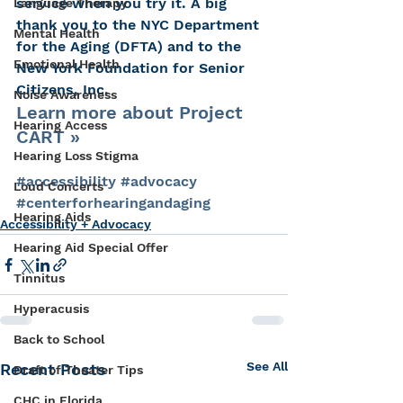
service when you try it. A big 
Language Therapy
thank you to the NYC Department 
Mental Health
for the Aging (DFTA) and to the 
Emotional Health
New York Foundation for Senior 
Citizens, Inc.
Noise Awareness
Learn more about Project 
Hearing Access
CART »
Hearing Loss Stigma
#accessibility
#advocacy
Loud Concerts
#centerforhearingandaging
Hearing Aids
Accessibility + Advocacy
Hearing Aid Special Offer
Tinnitus
Hyperacusis
Back to School
See All
Recent Posts
Draft of Theater Tips
CHC in Florida