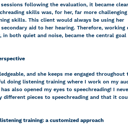
sessions following the evaluation, it became clear
hreading skills was, for her, far more challenging
ning skills. This client would always be using her 
 secondary aid to her hearing. Therefore, working 
ty, in both quiet and noise, became the central goal 
erspective
ledgeable, and she keeps me engaged throughout t
pful doing listening training where I work on my au
has also opened my eyes to speechreading! I nev
different pieces to speechreading and that it cou
listening training: a customized approach