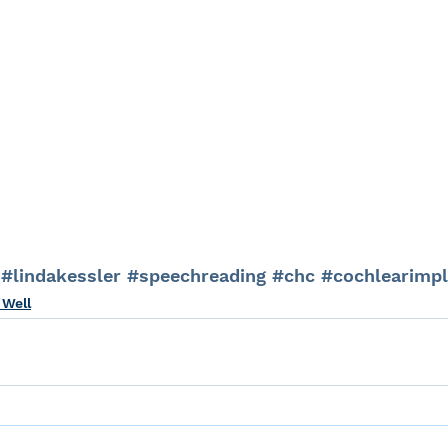
#lindakessler
#speechreading
#chc
#cochlearimpl
 Well