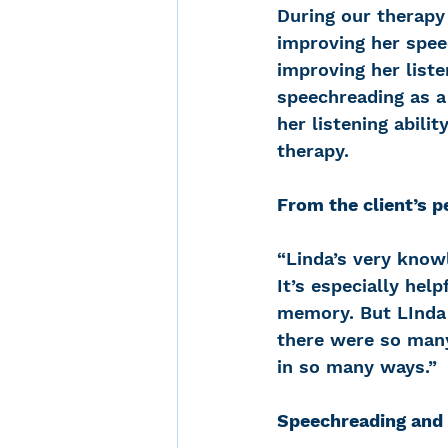
During our therapy 
improving her speec
improving her liste
speechreading as a
her listening abili
therapy.
From the client’s p
“Linda’s very know
It’s especially hel
memory. But LInda 
there were so many 
in so many ways.”
Speechreading and 