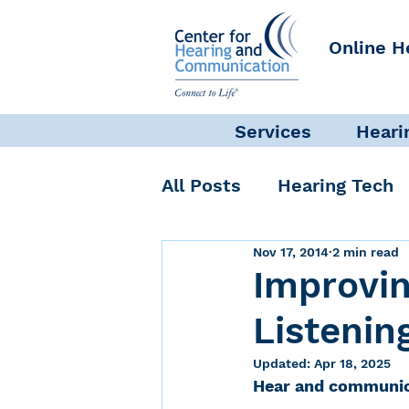
Online H
Services
Heari
All Posts
Hearing Tech
Nov 17, 2014
2 min read
Get Involved
Commun
Improvi
Listenin
Science + Research
Updated:
Apr 18, 2025
Hear and communic
Self-Care
INAD