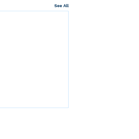
See All
nication