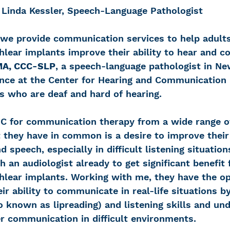
Linda Kessler, Speech-Language Pathologist
we provide communication services to help adult
chlear implants improve their ability to hear and
 MA, CCC-SLP
, a speech-language pathologist in Ne
ence at the Center for Hearing and Communication
s who are deaf and hard of hearing.
C for communication therapy from a wide range o
they have in common is a desire to improve their a
 speech, especially in difficult listening situation
 an audiologist already to get significant benefit 
chlear implants. Working with me, they have the op
ir ability to communicate in real-life situations b
 known as lipreading) and listening skills and un
er communication in difficult environments.