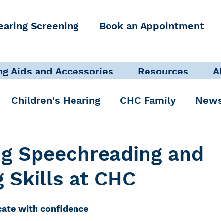
earing Screening
Book an Appointment
ng Aids and Accessories
Resources
A
Children's Hearing
CHC Family
News
icate Well, Live Well
Clinical Staff
ng Speechreading and
g Skills at CHC
Pediatric Audiologist
Accessibility + Advo
ate with confidence
International Noise Awareness Day
Hearing