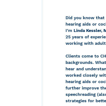
Did you know that 
hearing aids or co
I’m 
Linda Kessler,
25 years of experi
working with adult
Clients come to CH
backgrounds. What 
hear and understand
worked closely with
hearing aids or co
further improve the
speechreading (also
strategies for bett