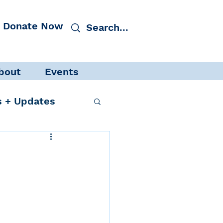
Donate Now
bout
Events
 + Updates
cacy
Events
 Protection