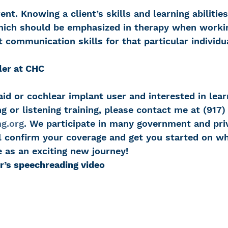
rent. Knowing a client’s skills and learning abilitie
which should be emphasized in therapy when worki
t communication skills for that particular individu
ler at CHC
 aid or cochlear implant user and interested in lea
 or listening training, please contact me at (917)
g.org
. We participate in many government and pri
’ll confirm your coverage and get you started on w
 as an exciting new journey!
r’s speechreading video