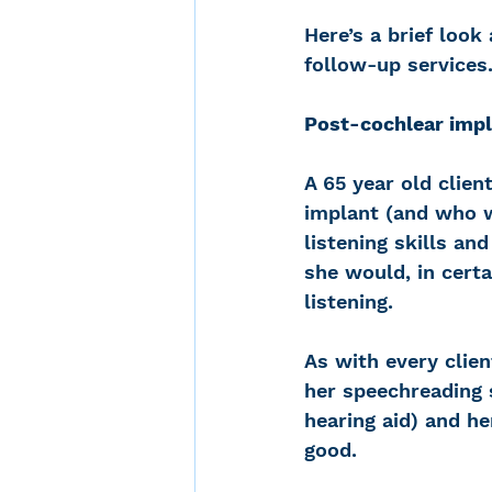
Here’s a brief look
follow-up services
Post-cochlear impl
A 65 year old clien
implant (and who w
listening skills an
she would, in certa
listening.
As with every clien
her speechreading s
hearing aid) and h
good.