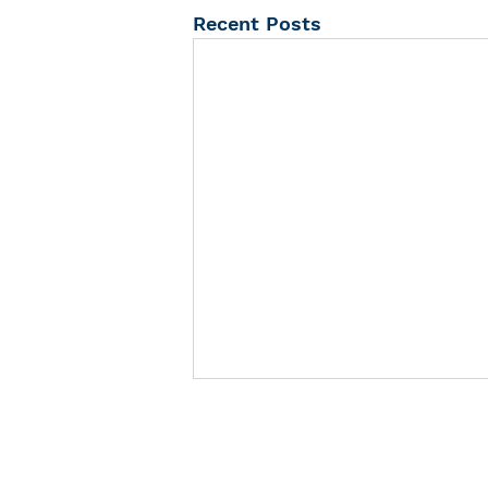
Recent Posts
Center 