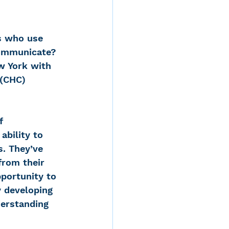
s who use 
 communicate?
w York with 
 (CHC) 
f 
bility to 
s. They’ve 
from their 
portunity to 
y developing 
derstanding 