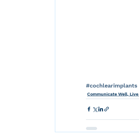
#cochlearimplants
Communicate Well, Live