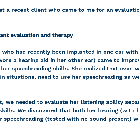
 at a recent client who came to me for an evaluati
.
ant evaluation and therapy
t who had recently been implanted in one ear with
ore a hearing aid in her other ear) came to impro
d her speechreading skills. She realized that even w
in situations, need to use her speechreading as we
t, we needed to evaluate her listening ability sepa
kills. We discovered that both her hearing (with h
er speechreading (tested with no sound present) we