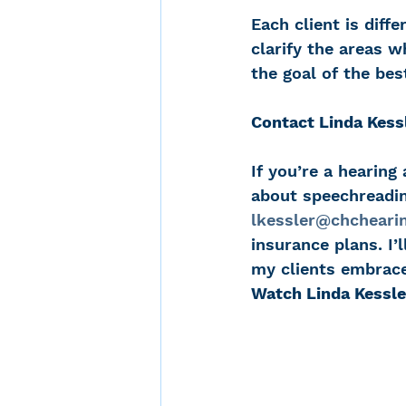
Each client is diffe
clarify the areas 
the goal of the bes
Contact Linda Kess
If you’re a hearing
about speechreading
lkessler@chchearin
insurance plans. I
my clients embrace
Watch Linda Kessle