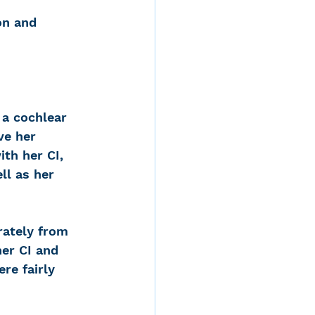
on and 
 a cochlear 
ve her 
ith her CI, 
ll as her 
rately from 
er CI and 
re fairly 