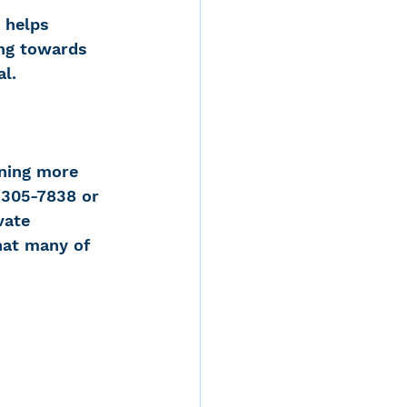
s helps 
ng towards 
al.
rning more 
 305-7838 or 
vate 
hat many of 