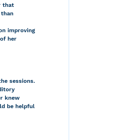
 that 
 than 
on improving 
of her 
he sessions. 
ditory 
er knew 
ld be helpful 