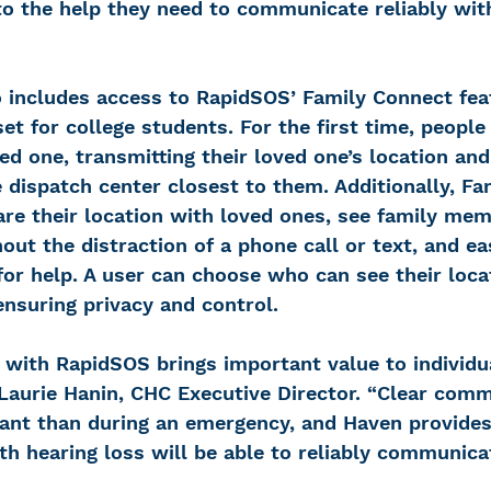
o the help they need to communicate reliably wi
 includes access to RapidSOS’ Family Connect fea
et for college students. For the first time, people 
ved one, transmitting their loved one’s location and
e dispatch center closest to them. Additionally, F
re their location with loved ones, see family mem
out the distraction of a phone call or text, and ea
for help. A user can choose who can see their loca
ensuring privacy and control.
n with RapidSOS brings important value to individu
 Laurie Hanin, CHC Executive Director. “Clear comm
ant than during an emergency, and Haven provides
h hearing loss will be able to reliably communica