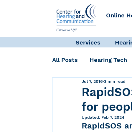
Online H
Services
Heari
All Posts
Hearing Tech
Jul 7, 2016
3 min read
Get Involved
Commun
RapidSO
for peop
Science + Research
Updated:
Feb 7, 2024
RapidSOS an
Self-Care
INAD