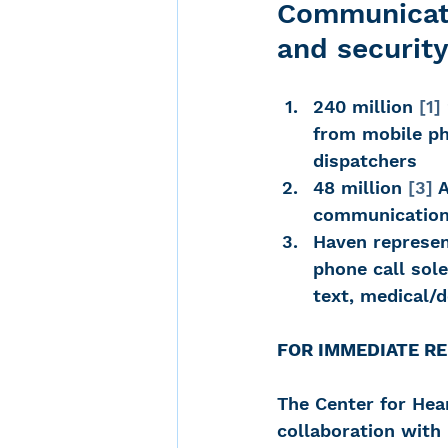
Communicati
and securit
Noise-Induced Hearing
240 million 
[1]
from mobile ph
Over the counter hearin
dispatchers
48 million 
[3]
 
communication 
TCS NYC Marathon
Haven represen
phone call sole
text, medical/
Carolyn Stern
Heari
FOR IMMEDIATE RELE
Dana Selznick
The Center for He
collaboration with 