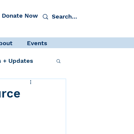
Donate Now
bout
Events
 + Updates
urce
cacy
Events
 Protection