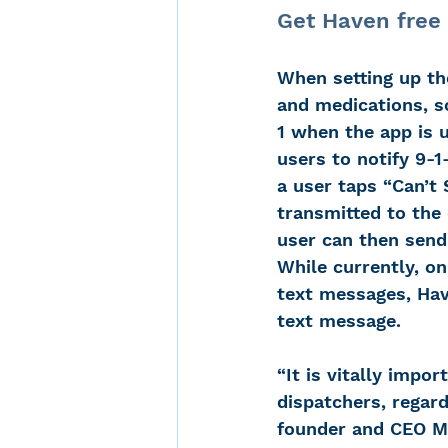
Get Haven free 
When setting up the
and medications, so
1 when the app is u
users to notify 9-1
a user taps “Can’t 
transmitted to the 
user can then send 
While currently, o
text messages, Hav
text message.
“It is vitally impo
dispatchers, regard
founder and CEO M