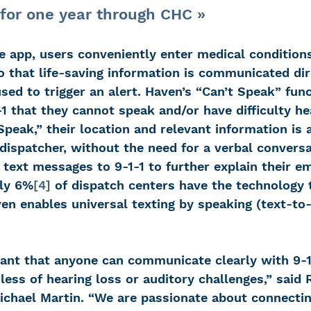
for one year through CHC »
 app, users conveniently enter medical conditions,
 that life-saving information is communicated dir
sed to trigger an alert. Haven’s “Can’t Speak” fun
-1 that they cannot speak and/or have difficulty h
Speak,” their location and relevant information is 
dispatcher, without the need for a verbal conversa
text messages to 9-1-1 to further explain their e
nly 6%
[4]
 of dispatch centers have the technology 
en enables universal texting by speaking (text-to
rtant that anyone can communicate clearly with 9-1
less of hearing loss or auditory challenges,” said
ichael Martin. “We are passionate about connect