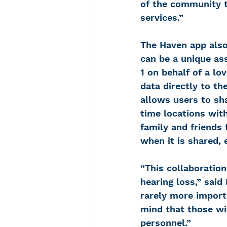
of the community t
services.”
The Haven app also
can be a unique ass
1 on behalf of a lo
data directly to th
allows users to sha
time locations with
family and friends 
when it is shared, 
“This collaboratio
hearing loss,” said
rarely more import
mind that those wit
personnel.”