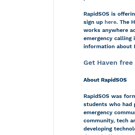
RapidSOS is offerin
sign up 
here
. The 
works anywhere acr
emergency calling i
information about 
Get Haven free 
About RapidSOS
RapidSOS was forme
students who had p
emergency communic
community, tech an
developing technol