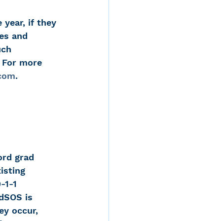
year, if they 
es and 
uch 
. For more 
com
.
ord grad 
isting 
-1-1 
dSOS is 
y occur, 