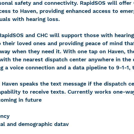
sonal safety and connectivity. RapidSOS will offer
ccess to Haven, providing enhanced access to emer
duals with hearing loss.
RapidSOS and CHC will support those with hearing
 their loved ones and providing peace of mind th
away when they need it. With one tap on Haven, th
with the nearest dispatch center anywhere in the 
ng a voice connection and a data pipeline to 9-1-1, 
 Haven speaks the text message if the dispatch ce
pability to receive texts. Currently works one-wa
coming in future
ency
al and demographic datav 