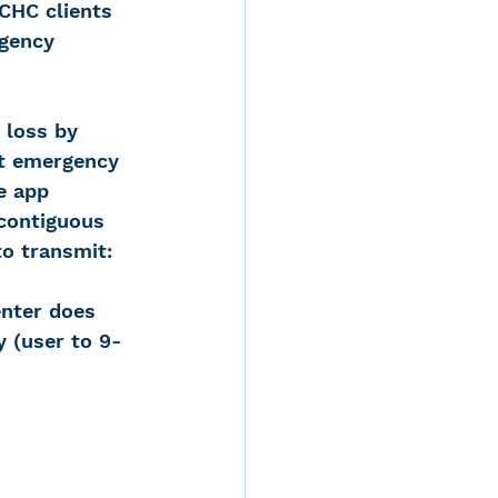
 CHC clients 
gency 
 loss by 
at emergency 
e app 
contiguous 
to transmit: 
nter does 
y (user to 9-