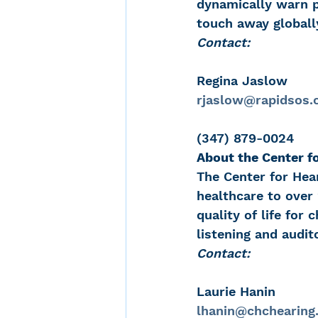
dynamically warn p
touch away globall
Contact:
Regina Jaslow
rjaslow@rapidsos
(347) 879-0024
About the Center f
The Center for Hea
healthcare to over
quality of life for
listening and audit
Contact:
Laurie Hanin
lhanin@chchearing