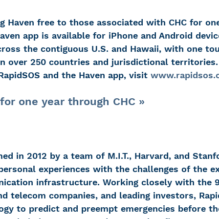
g Haven free to those associated with CHC for one 
Haven app is available for iPhone and Android devic
oss the contiguous U.S. and Hawaii, with one to
n over 250 countries and jurisdictional territories
RapidSOS and the Haven app, visit 
www.rapidsos.
for one year through CHC »
d in 2012 by a team of M.I.T., Harvard, and Stanf
ersonal experiences with the challenges of the ex
ation infrastructure. Working closely with the 9
d telecom companies, and leading investors, Rapi
ogy to predict and preempt emergencies before the