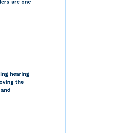
ders are one 
ing hearing 
oving the 
 and 