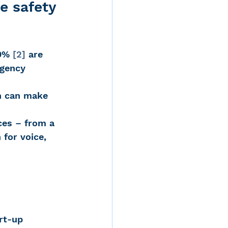
e safety 
d
0% 
[2]
 are 
rgency 
h can make 
rvices
ces – from a 
for voice, 
ernstein
 
rt-up 