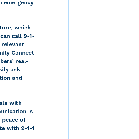
th emergency 
ture, which 
can call 9-1-
 relevant 
amily Connect 
bers’ real-
sily ask 
tion and 
als with 
unication is 
 peace of 
te with 9-1-1 