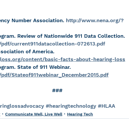
ency Number Association. 
http://www.nena.org/?
ogram. Review of Nationwide 911 Data Collection. 
/pdf/current911datacollection-072613.pdf
sociation of America. 
loss.org/content/basic-facts-about-hearing-loss
ogram. State of 911 Webinar.  
v/pdf/Stateof911webinar_December2015.pdf
###
ringlossadvocacy
#hearingtechnology
#HLAA
y
Communicate Well, Live Well
Hearing Tech