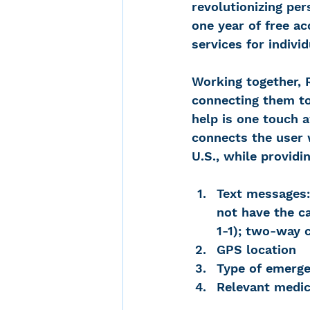
revolutionizing per
one year of free a
services for indivi
Working together, 
connecting them to
help is one touch 
connects the user 
U.S., while providi
Text messages:
not have the ca
1-1); two-way 
GPS location
Type of emerg
Relevant medic