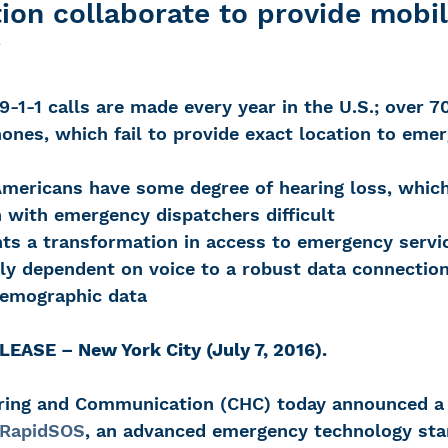
on collaborate to provide mobil
y
 Loss
Education Center
OTC hearing ai
 9-1-1 calls are made every year in the U.S.; over 7
ones, which fail to provide exact location to eme
g aid
OTC hearing aids
Fundraising
Americans have some degree of hearing loss, whic
with emergency dispatchers difficult
Charity Partner
Psychotherapy
Deaf Se
ts a transformation in access to emergency servi
ly dependent on voice to a robust data connection 
demographic data
ng screening
Early Intervention
Ruth B
ASE – New York City (July 7, 2016).
aring and Communication (CHC) today announced a
RapidSOS
, an advanced emergency technology sta