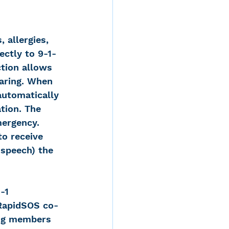
 allergies, 
ectly to 9-1-
ction allows 
earing. When 
automatically 
tion. The 
mergency. 
to receive 
-speech) the 
-1 
 RapidSOS co-
ing members 