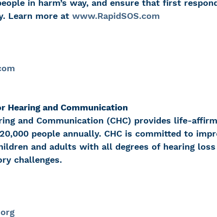
eople in harm’s way, and ensure that first respon
y. Learn more at 
www.RapidSOS.com
.com
or Hearing and Communication
ring and Communication (CHC) provides life-affirm
 20,000 people annually. CHC is committed to impr
 children and adults with all degrees of hearing loss
ory challenges.
.org