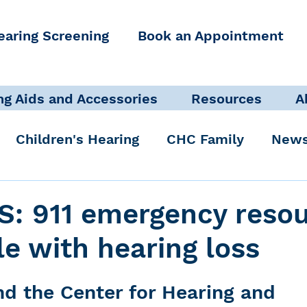
earing Screening
Book an Appointment
ng Aids and Accessories
Resources
A
Children's Hearing
CHC Family
News
icate Well, Live Well
Clinical Staff
S: 911 emergency reso
le with hearing loss
Pediatric Audiologist
Accessibility + Advo
d the Center for Hearing and 
International Noise Awareness Day
Hearing