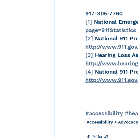
917-305-7760
[1]
 National Emerg
page=911Statistics
[2]
 National 911 Pr
http://www.911.gov
[3]
 Hearing Loss As
http://www.hearing
[4]
 National 911 Pr
http://www.911.go
#accessibility
#hea
Accessibility + Advocac