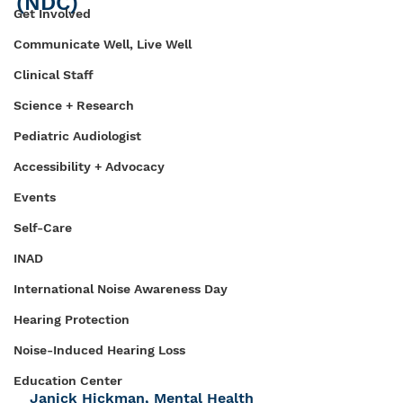
(NDC)
Get Involved
Communicate Well, Live Well
Clinical Staff
Science + Research
Pediatric Audiologist
Accessibility + Advocacy
Events
Self-Care
INAD
International Noise Awareness Day
Hearing Protection
Noise-Induced Hearing Loss
Education Center
Janick Hickman, Mental Health 