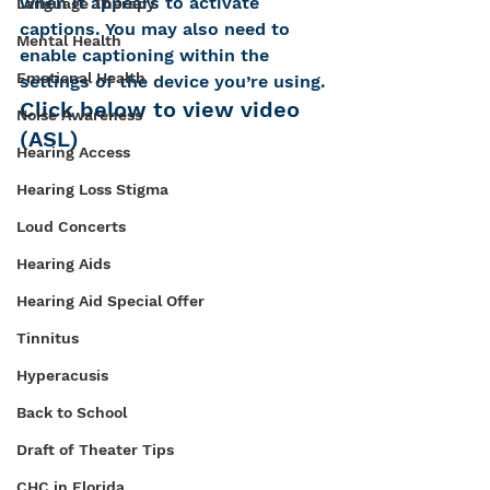
when it appears to activate 
Language Therapy
captions. You may also need to 
Mental Health
enable captioning within the 
Emotional Health
settings of the device you’re using.
Click below to view video 
Noise Awareness
(ASL)
Hearing Access
Hearing Loss Stigma
Loud Concerts
Hearing Aids
Hearing Aid Special Offer
Tinnitus
Hyperacusis
Back to School
Draft of Theater Tips
CHC in Florida