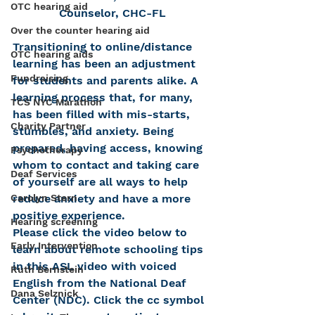
OTC hearing aid
Counselor, CHC-FL
Over the counter hearing aid
Transitioning to online/distance 
OTC hearing aids
learning has been an adjustment 
Fundraising
for students and parents alike. A 
learning process that, for many, 
TCS NYC Marathon
has been filled with mis-starts, 
Charity Partner
stumbles, and anxiety. Being 
prepared, having access, knowing 
Psychotherapy
whom to contact and taking care 
Deaf Services
of yourself are all ways to help 
reduce anxiety and have a more 
Carolyn Stern
positive experience.
Hearing screening
Please click the video below to 
Early Intervention
learn about remote schooling tips 
in this ASL video with voiced 
Ruth Bernstein
English from the National Deaf 
Dana Selznick
Center (NDC). Click the cc symbol 