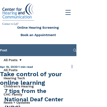
Online Hearing Screening
Book an Appointment
Post
All Posts
Apr 16, 2020
1 min read
All Posts
Take control of your
Hearing Tech
online learning
Children's Hearing
7 tips from the 
CHC Family
National Deaf Center 
News + Updates