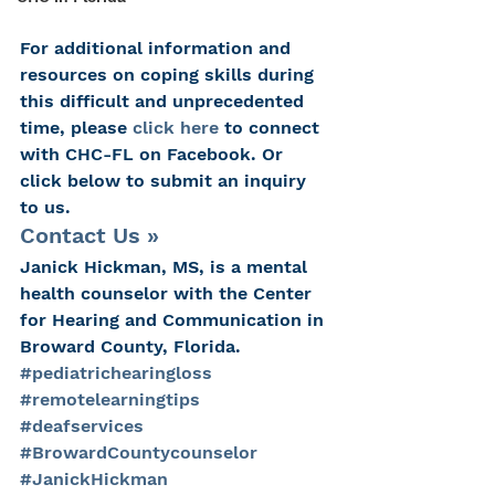
For additional information and 
resources on coping skills during 
this difficult and unprecedented 
time, please 
click here
 to connect 
with CHC-FL on Facebook. Or 
click below to submit an inquiry 
to us.
Contact Us »
Janick Hickman, MS, is a mental 
health counselor with the Center 
for Hearing and Communication in 
Broward County, Florida.
#pediatrichearingloss
#remotelearningtips
#deafservices
#BrowardCountycounselor
#JanickHickman