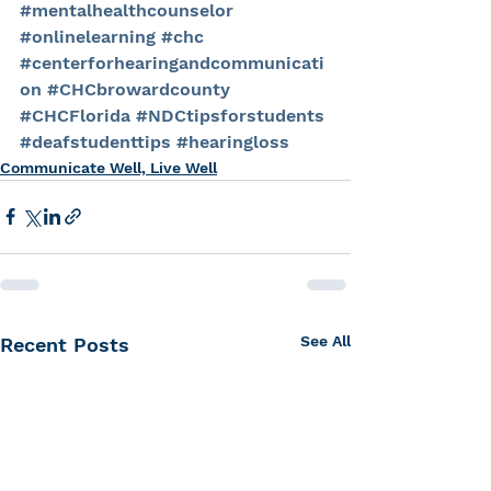
#mentalhealthcounselor
#onlinelearning
#chc
#centerforhearingandcommunicati
on
#CHCbrowardcounty
#CHCFlorida
#NDCtipsforstudents
#deafstudenttips
#hearingloss
Communicate Well, Live Well
See All
Recent Posts