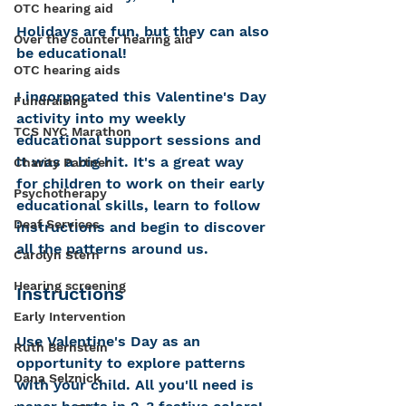
OTC hearing aid
Holidays are fun, but they can also 
Over the counter hearing aid
be educational! 
OTC hearing aids
I incorporated this Valentine's Day 
Fundraising
activity into my weekly 
TCS NYC Marathon
educational support sessions and 
it was a big hit. It's a great way 
Charity Partner
for children to work on their early 
Psychotherapy
educational skills, learn to follow 
Deaf Services
instructions and begin to discover 
all the patterns around us.
Carolyn Stern
Hearing screening
Instructions  
Early Intervention
Use Valentine's Day as an 
Ruth Bernstein
opportunity to explore patterns 
Dana Selznick
with your child. All you'll need is 