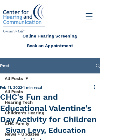
Online Hearing Screening
Book an Appointment
Post
All Posts
Feb 11, 2022
1 min read
All Posts
CHC's Fun and
Hearing Tech
Educational Valentine's
Children's Hearing
Day Activity for Children
CHC Family
Sivan Levy, Education 
News + Updates