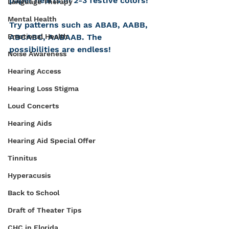
paper hearts in 2-3 festive colors!
Language Therapy
Mental Health
Try patterns such as ABAB, AABB, 
ABCABC, AABAAB. The 
Emotional Health
possibilities are endless!
Noise Awareness
Hearing Access
Hearing Loss Stigma
Loud Concerts
Hearing Aids
Hearing Aid Special Offer
Tinnitus
Hyperacusis
Back to School
Draft of Theater Tips
CHC in Florida