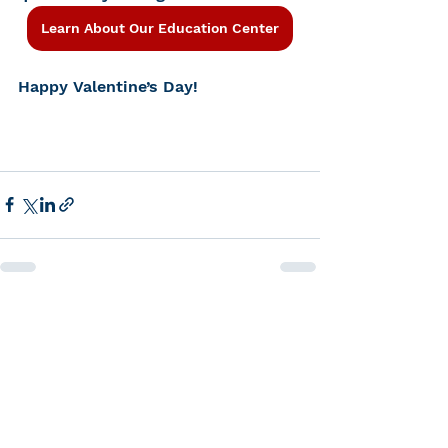
Learn About Our Education Center
Happy Valentine’s Day!
See All
Recent Posts