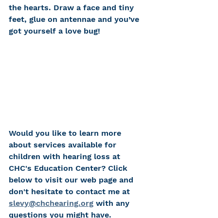
the hearts. Draw a face and tiny 
feet, glue on antennae and you’ve 
got yourself a love bug!
Would you like to learn more 
about services available for 
children with hearing loss at 
CHC's Education Center? Click 
below to visit our web page and 
don't hesitate to contact me at 
slevy@chchearing.org
 with any 
questions you might have. 