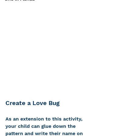
Create a Love Bug
As an extension to this activity, 
your child can glue down the 
pattern and write their name on 