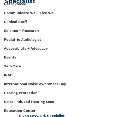
Specialist
Get Involved
Communicate Well, Live Well
Clinical Staff
Science + Research
Pediatric Audiologist
Accessibility + Advocacy
Events
Self-Care
INAD
International Noise Awareness Day
Hearing Protection
Noise-Induced Hearing Loss
Education Center
Sivan Levy, Ed. Specialist