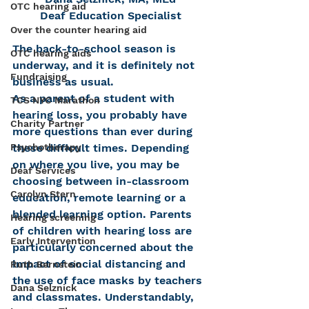
OTC hearing aid
Deaf Education Specialist
Over the counter hearing aid
The back-to-school season is 
OTC hearing aids
underway, and it is definitely not 
Fundraising
business as usual.
As a parent of a student with 
TCS NYC Marathon
hearing loss, you probably have 
Charity Partner
more questions than ever during 
these difficult times. Depending 
Psychotherapy
on where you live, you may be 
Deaf Services
choosing between in-classroom 
Carolyn Stern
education, remote learning or a 
blended learning option. Parents 
Hearing screening
of children with hearing loss are 
Early Intervention
particularly concerned about the 
impact of social distancing and 
Ruth Bernstein
the use of face masks by teachers 
Dana Selznick
and classmates. Understandably, 