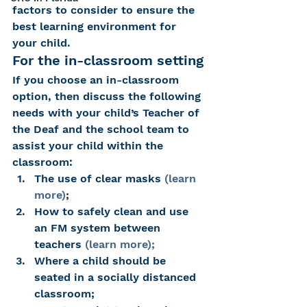
factors to consider to ensure the 
best learning environment for 
your child.
For the in-classroom setting
If you choose an in-classroom 
option, then discuss the following 
needs with your child’s Teacher of 
the Deaf and the school team to 
assist your child within the 
classroom:
The use of clear masks 
(learn 
more)
;
How to safely clean and use 
an FM system between 
teachers 
(learn more);
Where a child should be 
seated in a socially distanced 
classroom;