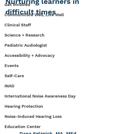
Nurturing learners in 
Get Involved
difficult times
Communicate Well, Live Well
Clinical Staff
Science + Research
Pediatric Audiologist
Accessibility + Advocacy
Events
Self-Care
INAD
International Noise Awareness Day
Hearing Protection
Noise-Induced Hearing Loss
Education Center
Dana Selznick, MA, MEd