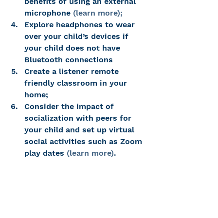
benefits of using an external 
microphone 
(learn more);
Explore headphones to wear 
over your child’s devices if 
your child does not have 
Bluetooth connections
Create a listener remote 
friendly classroom in your 
home;
Consider the impact of 
socialization with peers for 
your child and set up virtual 
social activities such as Zoom 
play dates 
(learn more)
.