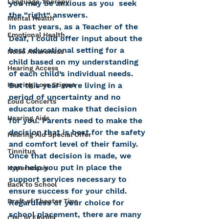
Language Therapy
you may be anxious as you  seek 
the “right” answers.
Mental Health
In past years, as a Teacher of the 
Emotional Health
Deaf, I could offer input about the 
best educational setting for a 
Noise Awareness
child based on my understanding 
Hearing Access
of each child’s individual needs. 
But this year we’re living in a 
Hearing Loss Stigma
period of uncertainty and no 
Loud Concerts
educator can make that decision 
Hearing Aids
for you. Parents need to make the 
decision that is best for the safety 
Hearing Aid Special Offer
and comfort level of their family. 
Tinnitus
Once that decision is made, we 
can help you put in place the 
Hyperacusis
support services necessary to 
Back to School
ensure success for your child.
Draft of Theater Tips
Regardless of your choice for 
school placement, there are many 
CHC in Florida