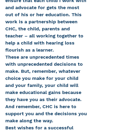
ensure that each child I work with 
and advocate for gets the most 
out of his or her education. This 
work is a partnership between 
CHC, the child, parents and 
teacher – all working together to 
help a child with hearing loss 
flourish as a learner.
These are unprecedented times 
with unprecedented decisions to 
make. But, remember, whatever 
choice you make for your child 
and your family, your child will 
make educational gains because 
they have you as their advocate. 
And remember, CHC is here to 
support you and the decisions you 
make along the way.
Best wishes for a successful 