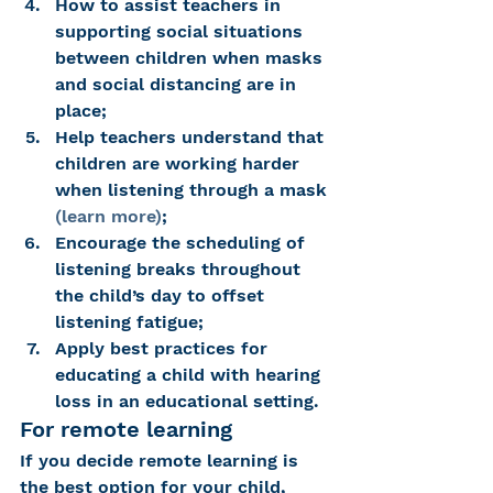
How to assist teachers in 
supporting social situations 
between children when masks 
and social distancing are in 
place;
Help teachers understand that 
children are working harder 
when listening through a mask 
(learn more)
;
Encourage the scheduling of 
listening breaks throughout 
the child’s day to offset 
listening fatigue;
Apply best practices for 
educating a child with hearing 
loss in an educational setting.
For remote learning
If you decide remote learning is 
the best option for your child, 