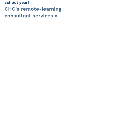
school year!
CHC’s remote-learning 
consultant services »
CHC’s home-school 
consultant services »
More about educational 
support services »
Request more information »
#deafaccommodations
#remotelearning
#remotelearningtips
#deafservices
#accessibility
#CHCkids
#hearinglossadvocacy
#educationalsupportfordeafstuden
ts
#TeacheroftheDeaf
#deafchildlearning