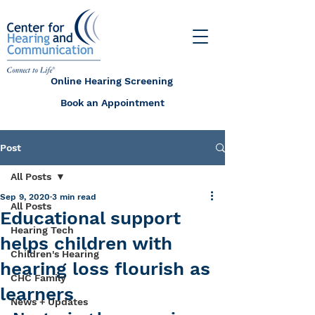
Online Hearing Screening
Book an Appointment
Post
All Posts
Sep 9, 2020
3 min read
All Posts
Educational support
Hearing Tech
helps children with
Children's Hearing
hearing loss flourish as
CHC Family
learners
News + Updates