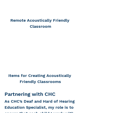
Remote Acoustically Friendly 
Classroom
Items for Creating Acoustically 
Friendly Classrooms
Partnering with CHC
As CHC’s Deaf and Hard of Hearing 
Education Specialist, my role is to 