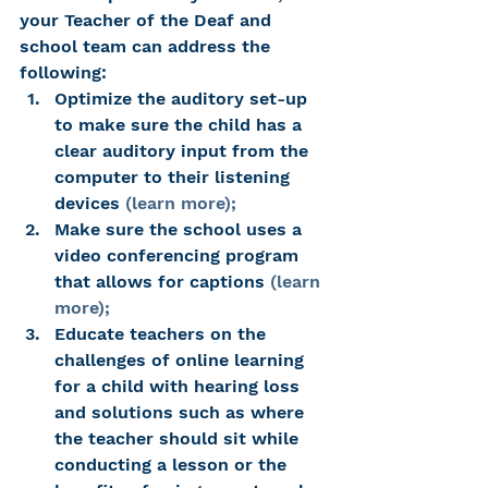
your Teacher of the Deaf and 
school team can address the 
following:
Optimize the auditory set-up 
to make sure the child has a 
clear auditory input from the 
computer to their listening 
devices 
(learn more);
Make sure the school uses a 
video conferencing program 
that allows for captions 
(learn 
more);
Educate teachers on the 
challenges of online learning 
for a child with hearing loss 
and solutions such as where 
the teacher should sit while 
conducting a lesson or the 