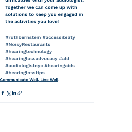
difficulties with your audiologist. 
Together we can come up with 
solutions to keep you engaged in 
the activities you love!
#ruthbernstein
#accessibility
#NoisyRestaurants
#hearingtechnology
#hearinglossadvocacy
#ald
#audiologistnyc
#hearingaids
#hearinglosstips
Communicate Well, Live Well
See All
Recent Posts