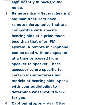
significantly in background 
noise.
Remote mics
 – Several hearing 
aid manufacturers have 
remote microphones that are 
compatible with specific 
hearing aids at a price much 
less than that of an FM 
system. A remote microphone 
can be used with one speaker 
at a time or passed from 
speaker to speaker. These 
accessories are specific to 
certain manufacturers and 
models of hearing aids. Speak 
with your audiologist to 
determine what would work 
for you.
Captioning apps
 – 
Ava
, 
Otter