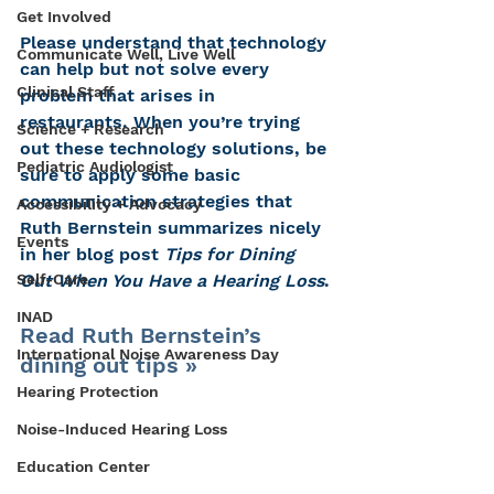
Get Involved
Please understand that technology 
Communicate Well, Live Well
can help but not solve every 
Clinical Staff
problem that arises in 
restaurants. When you’re trying 
Science + Research
out these technology solutions, be 
Pediatric Audiologist
sure to apply some basic 
communication strategies that 
Accessibility + Advocacy
Ruth Bernstein summarizes nicely 
Events
in her blog post 
Tips for Dining 
Self-Care
Out When You Have a Hearing Loss
.
INAD
Read Ruth Bernstein’s 
International Noise Awareness Day
dining out tips »
Hearing Protection
Noise-Induced Hearing Loss
Education Center