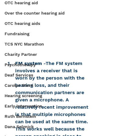
OTC hearing aid
Over the counter hearing aid
OTC hearing aids
Fundraising
TCS NYC Marathon
Charity Partner
FM system
 -The FM system 
Psychotherapy
involves a receiver that is 
Deaf Services
worn by the person with the 
hearing loss, and their 
Carolyn Stern
communication partners are 
Hearing screening
given a microphone. A 
Early Intervention
relatively recent improvement 
is that multiple microphones 
Ruth Bernstein
can be used at the same time. 
Dana Selznick
This works well because the 