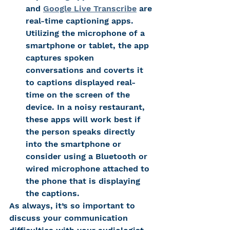
and 
Google 
Live Transcribe
 are 
real-time captioning apps. 
Utilizing the microphone of a 
smartphone or tablet, the app 
captures spoken 
conversations and coverts it 
to captions displayed real-
time on the screen of the 
device. In a noisy restaurant, 
these apps will work best if 
the person speaks directly 
into the smartphone or 
consider using a Bluetooth or 
wired microphone attached to 
the phone that is displaying 
the captions.
As always, it’s so important to 
discuss your communication 