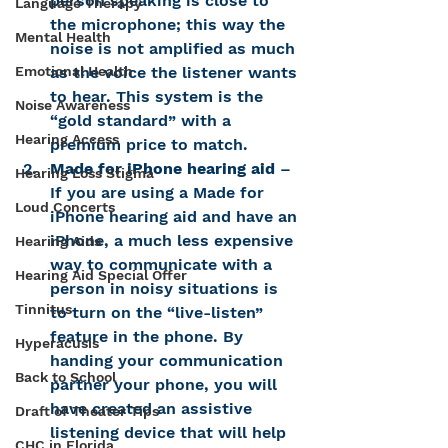
person speaking is close to 
Language Therapy
the microphone; this way the 
Mental Health
noise is not amplified as much 
Emotional Health
as the voice the listener wants 
to hear. This system is the 
Noise Awareness
“gold standard” with a 
Hearing Access
premium price to match.
Made for iPhone hearing aid
 – 
Hearing Loss Stigma
If you are using a Made for 
Loud Concerts
iPhone hearing aid and have an 
iPhone, a much less expensive 
Hearing Aids
way to communicate with a 
Hearing Aid Special Offer
person in noisy situations is 
Tinnitus
to turn on the “live-listen” 
feature in the phone. By 
Hyperacusis
handing your communication 
Back to School
partner your phone, you will 
have created an assistive 
Draft of Theater Tips
listening device that will help 
CHC in Florida