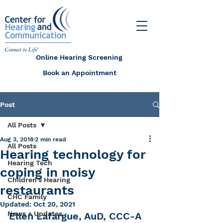
Online Hearing Screening
Book an Appointment
Post
All Posts
Aug 3, 2018
2 min read
All Posts
Hearing technology for
Hearing Tech
coping in noisy
Children's Hearing
restaurants
CHC Family
Updated:
Oct 20, 2021
News + Updates
Ellen Lafargue, AuD, CCC-A