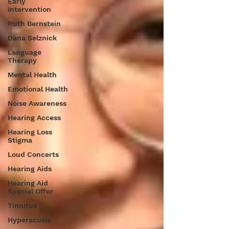
Early
Intervention
Ruth Bernstein
Dana Selznick
Language
Therapy
Mental Health
Emotional Health
Noise Awareness
Hearing Access
Hearing Loss
Stigma
Loud Concerts
Hearing Aids
Hearing Aid
Special Offer
Tinnitus
Hyperacusis