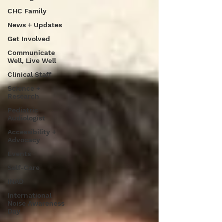
CHC Family
News + Updates
Get Involved
Communicate
Well, Live Well
Clinical Staff
Science +
Research
Pediatric
Audiologist
Accessibility +
Advocacy
Events
Self-Care
INAD
International
Noise Awareness
Day