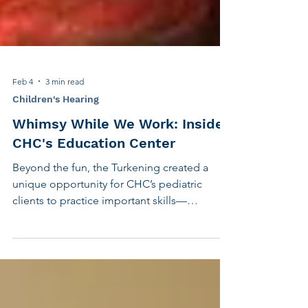
Feb 4
3 min read
Children's Hearing
Whimsy While We Work: Inside
CHC's Education Center
Beyond the fun, the Turkening created a
unique opportunity for CHC’s pediatric
clients to practice important skills—
including investigative journalism writing,
and using clear question structure in back-
and-forth conversation. As winter continued,
CHC staff members grew to expect