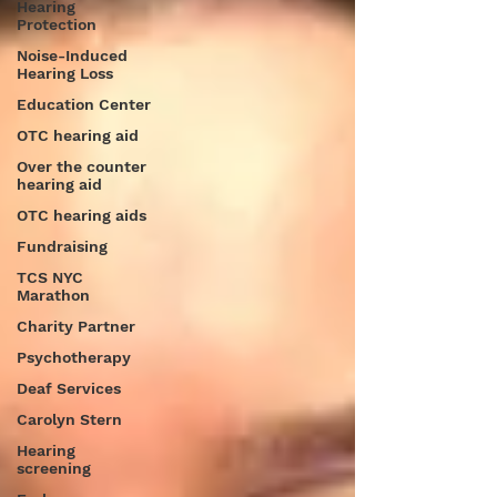
Hearing
Protection
Noise-Induced
Hearing Loss
Education Center
OTC hearing aid
Over the counter
hearing aid
OTC hearing aids
Fundraising
TCS NYC
Marathon
Charity Partner
Psychotherapy
Deaf Services
Carolyn Stern
Hearing
screening