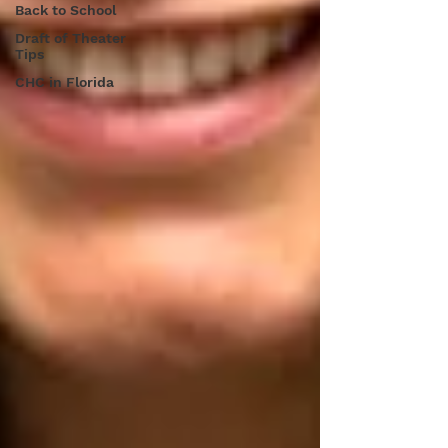
Back to School
Draft of Theater
Tips
CHC in Florida