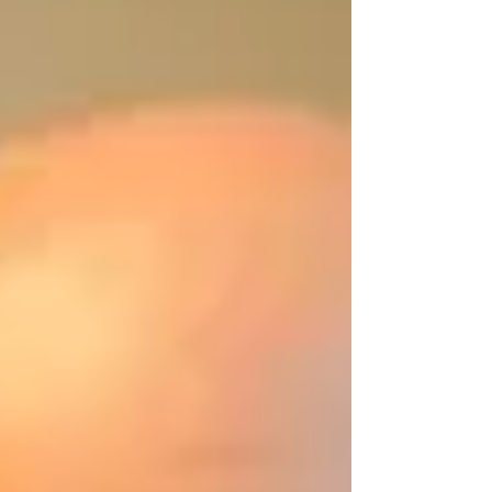
interruptions from mini-detectives
demanding to know their whereabouts on
the days that turkeys and snowmen
appeared. A new, whimsical energy was
brought into speech therapy and academic
support sess