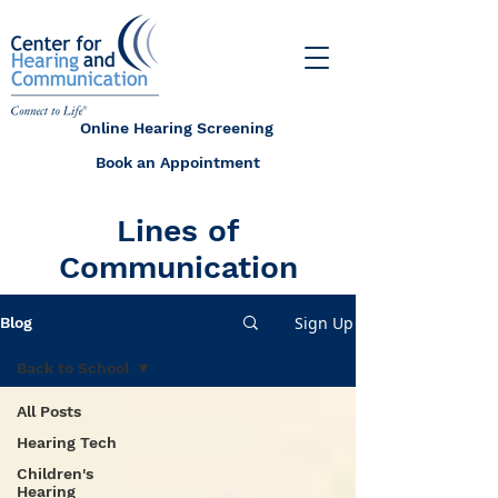
Online Hearing Screening
Book an Appointment
Lines of
Communication
Sign Up
Blog
Back to School
All Posts
Hearing Tech
Children's
Hearing