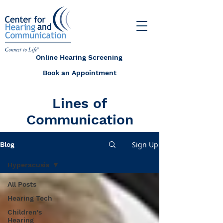
Online Hearing Screening
Book an Appointment
Lines of
Communication
Sign Up
Blog
Hyperacusis
All Posts
Hearing Tech
Children's
Hearing