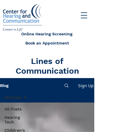
Online Hearing Screening
Book an Appointment
Lines of
Communication
Sign Up
Blog
All Posts
All Posts
Hearing
Tech
Children's