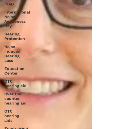
INAD
International
Noise
Awareness
Day
Hearing
Protection
Noise-
Induced
Hearing
Loss
Education
Center
OTC
hearing aid
Over the
counter
hearing aid
OTC
hearing
aids
Fundraising