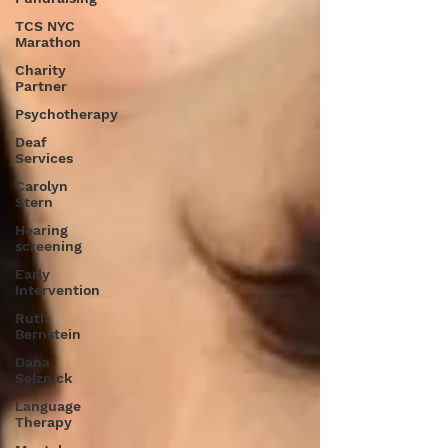
TCS NYC
Marathon
Charity
Partner
Psychotherapy
Deaf
Services
Carolyn
Stern
Hearing
screening
Early
Intervention
Ruth
Bernstein
Dana
Selznick
Language
Therapy