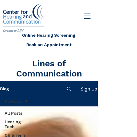
Online Hearing Screening
Book an Appointment
Lines of
Communication
Sign Up
Blog
All Posts
All Posts
Hearing
Tech
Children's