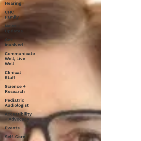
Hearing
CHC
Family
News +
Updates
Get
Involved
Communicate
Well, Live
Well
Clinical
Staff
Science +
Research
Pediatric
Audiologist
Accessibility
+ Advocacy
Events
Self-Care