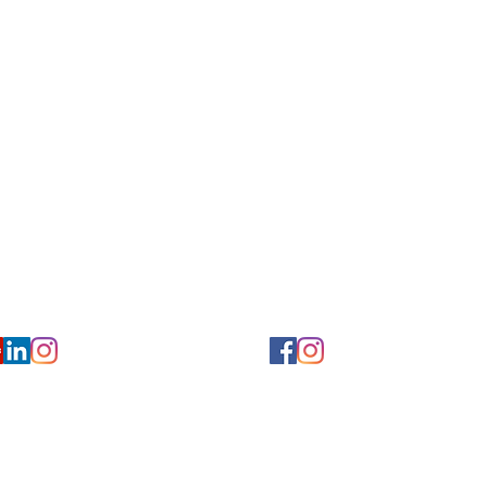
for Hearing and Commu
Privacy/ Accessibility Policy
rms/ Portal/ Bill Pay- NY
Calendar of Events
 Videos
Ways to Give
urs/ Appointments
Center for Hearing and Healt
to The Buzz Newsletter
ion
Florida Location
7766
954-601-1930
y, 6th flr.
2900 West Cypress Creek Rd.
 NY 10004
Ft. Lauderdale, FL 33309
earing.org
FLreception@chchearing.org
©2026 Center for Hearing and Communication
Website by MillArt Marketing