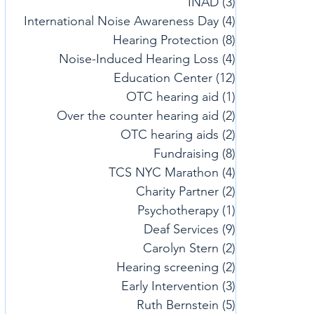
INAD
(3)
3 posts
International Noise Awareness Day
(4)
4 posts
Hearing Protection
(8)
8 posts
Noise-Induced Hearing Loss
(4)
4 posts
Education Center
(12)
12 posts
OTC hearing aid
(1)
1 post
Over the counter hearing aid
(2)
2 posts
OTC hearing aids
(2)
2 posts
Fundraising
(8)
8 posts
TCS NYC Marathon
(4)
4 posts
Charity Partner
(2)
2 posts
Psychotherapy
(1)
1 post
Deaf Services
(9)
9 posts
Carolyn Stern
(2)
2 posts
Hearing screening
(2)
2 posts
Early Intervention
(3)
3 posts
Ruth Bernstein
(5)
5 posts