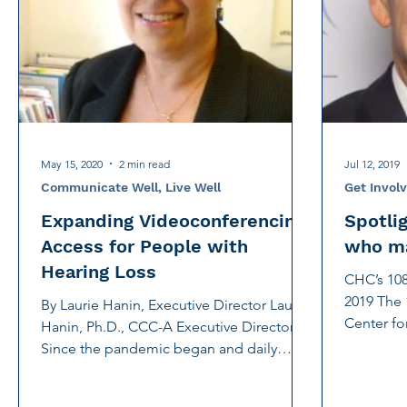
International Noise Awareness Day
Hearing Protec
Over the counter hearing aid
OTC hearing aids
Deaf Services
Carolyn Stern
Hearing screeni
May 15, 2020
2 min read
Jul 12, 2019
Communicate Well, Live Well
Get Invol
Expanding Videoconferencing
Spotli
Access for People with
who ma
Hearing Loss
CHC’s 108
2019 The 
By Laurie Hanin, Executive Director Laurie
Center f
Hanin, Ph.D., CCC-A Executive Director
(CHC), Jun
Since the pandemic began and daily
communication...