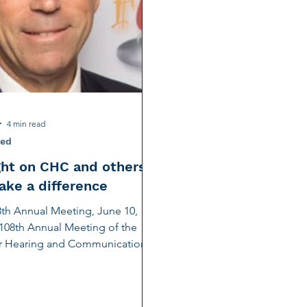
tion
Noise-Induced Hearing Loss
Education Center
Fundraising
TCS NYC Marathon
Charity Partner
ng
Early Intervention
Ruth Bernstein
Dana Selz
4 min read
ved
ght on CHC and others
ke a difference
th Annual Meeting, June 10,
108th Annual Meeting of the
or Hearing and Communication
e 10th, was an...