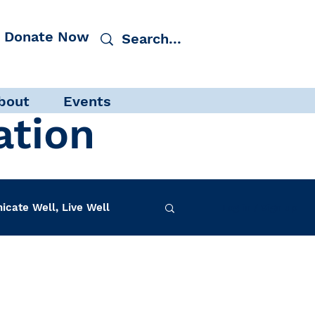
Donate Now
bout
Events
ation
cate Well, Live Well
Log in / Sign up
f-Care
INAD