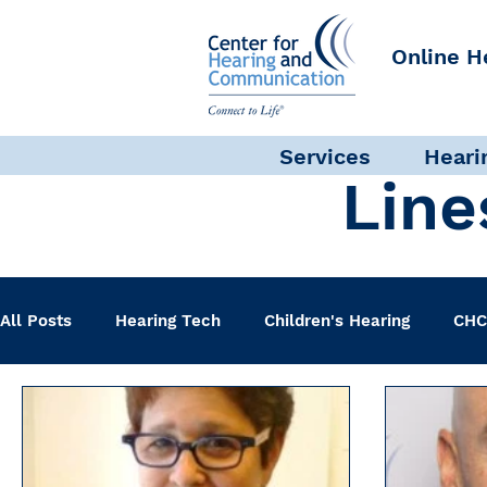
Online H
Services
Heari
Line
All Posts
Hearing Tech
Children's Hearing
CHC
Clinical Staff
Science + Research
Pediatric A