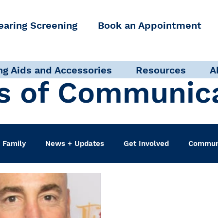
earing Screening
Book an Appointment
ng Aids and Accessories
Resources
A
s of Communic
 Family
News + Updates
Get Involved
Communi
udiologist
Accessibility + Advocacy
Events
Sel