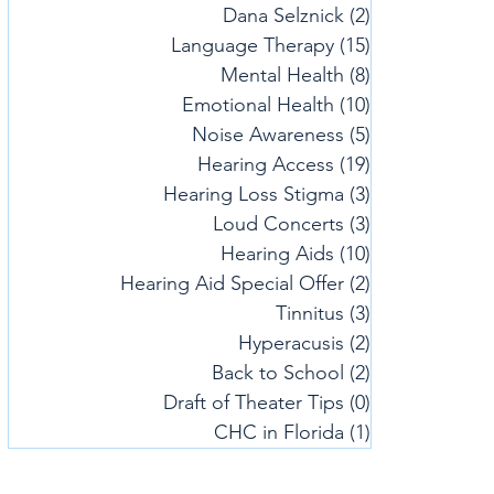
Dana Selznick
(2)
2 posts
Language Therapy
(15)
15 posts
Mental Health
(8)
8 posts
Emotional Health
(10)
10 posts
Noise Awareness
(5)
5 posts
Hearing Access
(19)
19 posts
Hearing Loss Stigma
(3)
3 posts
Loud Concerts
(3)
3 posts
Hearing Aids
(10)
10 posts
Hearing Aid Special Offer
(2)
2 posts
Tinnitus
(3)
3 posts
Hyperacusis
(2)
2 posts
Back to School
(2)
2 posts
Draft of Theater Tips
(0)
0 posts
CHC in Florida
(1)
1 post