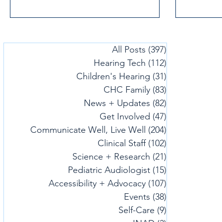
All Posts
(397)
397 posts
Hearing Tech
(112)
112 posts
Children's Hearing
(31)
31 posts
CHC Family
(83)
83 posts
News + Updates
(82)
82 posts
Get Involved
(47)
47 posts
Communicate Well, Live Well
(204)
204 posts
Clinical Staff
(102)
102 posts
Science + Research
(21)
21 posts
Pediatric Audiologist
(15)
15 posts
Accessibility + Advocacy
(107)
107 posts
Events
(38)
38 posts
Self-Care
(9)
9 posts