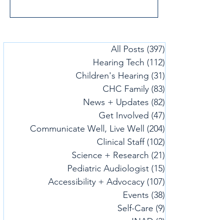
All Posts
(397)
397 posts
Hearing Tech
(112)
112 posts
Children's Hearing
(31)
31 posts
CHC Family
(83)
83 posts
News + Updates
(82)
82 posts
Get Involved
(47)
47 posts
Communicate Well, Live Well
(204)
204 posts
Clinical Staff
(102)
102 posts
Science + Research
(21)
21 posts
Pediatric Audiologist
(15)
15 posts
Accessibility + Advocacy
(107)
107 posts
Events
(38)
38 posts
Self-Care
(9)
9 posts