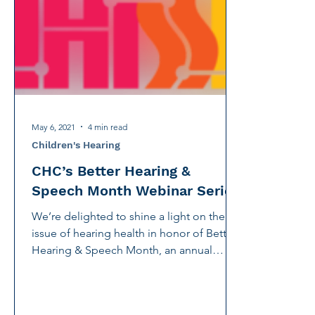
International Noise Awareness Day
Hearing Protec
Over the counter hearing aid
OTC hearing aids
Deaf Services
Carolyn Stern
Hearing screeni
May 6, 2021
4 min read
Children's Hearing
CHC’s Better Hearing &
Speech Month Webinar Series
We’re delighted to shine a light on the
issue of hearing health in honor of Better
Hearing & Speech Month, an annual
celebration founded...