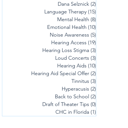
Dana Selznick
(2)
2 posts
Language Therapy
(15)
15 posts
Mental Health
(8)
8 posts
Emotional Health
(10)
10 posts
Noise Awareness
(5)
5 posts
Hearing Access
(19)
19 posts
Hearing Loss Stigma
(3)
3 posts
Loud Concerts
(3)
3 posts
Hearing Aids
(10)
10 posts
Hearing Aid Special Offer
(2)
2 posts
Tinnitus
(3)
3 posts
Hyperacusis
(2)
2 posts
Back to School
(2)
2 posts
Draft of Theater Tips
(0)
0 posts
CHC in Florida
(1)
1 post