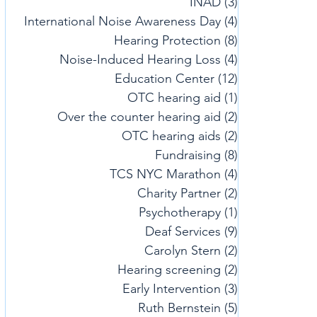
INAD
(3)
3 posts
International Noise Awareness Day
(4)
4 posts
Hearing Protection
(8)
8 posts
Noise-Induced Hearing Loss
(4)
4 posts
Education Center
(12)
12 posts
OTC hearing aid
(1)
1 post
Over the counter hearing aid
(2)
2 posts
OTC hearing aids
(2)
2 posts
Fundraising
(8)
8 posts
TCS NYC Marathon
(4)
4 posts
Charity Partner
(2)
2 posts
Psychotherapy
(1)
1 post
Deaf Services
(9)
9 posts
Carolyn Stern
(2)
2 posts
Hearing screening
(2)
2 posts
Early Intervention
(3)
3 posts
Ruth Bernstein
(5)
5 posts