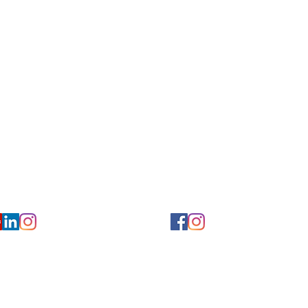
for Hearing and Commu
Privacy/ Accessibility Policy
rms/ Portal/ Bill Pay- NY
Calendar of Events
 Videos
Ways to Give
urs/ Appointments
Center for Hearing and Healt
to The Buzz Newsletter
ion
Florida Location
7766
954-601-1930
y, 6th flr.
2900 West Cypress Creek Rd.
 NY 10004
Ft. Lauderdale, FL 33309
earing.org
FLreception@chchearing.org
©2026 Center for Hearing and Communication
Website by MillArt Marketing