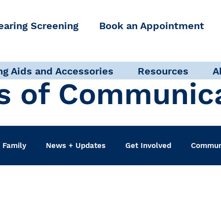
earing Screening
Book an Appointment
ng Aids and Accessories
Resources
A
s of Communic
 Family
News + Updates
Get Involved
Communi
udiologist
Accessibility + Advocacy
Events
Sel