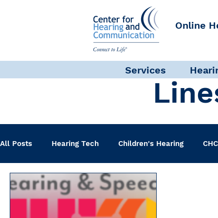
Online H
Services
Heari
Line
All Posts
Hearing Tech
Children's Hearing
CHC
Clinical Staff
Science + Research
Pediatric A