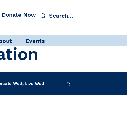
Donate Now
bout
Events
ation
cate Well, Live Well
Log in / Sign up
f-Care
INAD